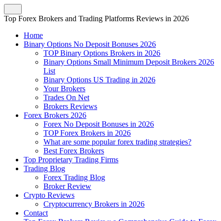
Top Forex Brokers and Trading Platforms Reviews in 2026
Home
Binary Options No Deposit Bonuses 2026
TOP Binary Options Brokers in 2026
Binary Options Small Minimum Deposit Brokers 2026
List
Binary Options US Trading in 2026
Your Brokers
Trades On Net
Brokers Reviews
Forex Brokers 2026
Forex No Deposit Bonuses in 2026
TOP Forex Brokers in 2026
What are some popular forex trading strategies?
Best Forex Brokers
Top Proprietary Trading Firms
Trading Blog
Forex Trading Blog
Broker Review
Crypto Reviews
Cryptocurrency Brokers in 2026
Contact