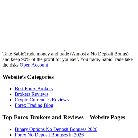
Take SabioTrade money and trade (Almost a No Deposit Bonus),
and keep 90% of the profit for yourself. You trade, SabioTrade take
the risks
Open Account
Website’s Categories
Best Forex Brokers
Brokers Reviews
Crypto Currencies Reviews
Forex Trading Blog
Top Forex Brokers and Reviews – Website Pages
Binary Options No Deposit Bonuses 2026
Forex No Deposit Bonuses in 2026