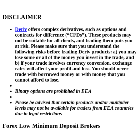
DISCLAIMER
Deriv
offers complex derivatives, such as options and
contracts for difference (“CFDs”). These products may
not be suitable for all clients, and trading them puts you
at risk. Please make sure that you understand the
following risks before trading Deriv products: a) you may
lose some or all of the money you invest in the trade, and
b) if your trade involves currency conversion, exchange
rates will affect your profit and loss. You should never
trade with borrowed money or with money that you
cannot afford to lose.
Binary options are prohibited in EEA
Please be advised that certain products and/or multiplier
levels may not be available for traders from EEA countries
due to legal restrictions
Forex Low Minimum Deposit Brokers