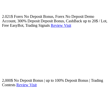
2.021$ Forex No Deposit Bonus, Forex No Deposit Demo
Account, 300% Deposit Deposit Bonus, CashBack up to 20$ / Lot,
Free EasyBot, Trading Signals
Review
Visit
2,000$ No Deposit Bonus | up to 100% Deposit Bonus | Trading
Contests
Review
Visit