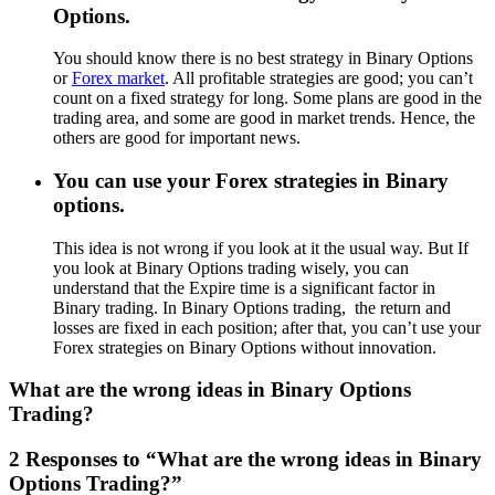
Options.
You should know there is no best strategy in Binary Options
or
Forex market
. All profitable strategies are good; you can’t
count on a fixed strategy for long. Some plans are good in the
trading area, and some are good in market trends. Hence, the
others are good for important news.
You can use your Forex strategies in Binary
options.
This idea is not wrong if you look at it the usual way. But If
you look at Binary Options trading wisely, you can
understand that the Expire time is a significant factor in
Binary trading. In Binary Options trading, the return and
losses are fixed in each position; after that, you can’t use your
Forex strategies on Binary Options without innovation.
What are the wrong ideas in Binary Options
Trading?
2 Responses to “What are the wrong ideas in Binary
Options Trading?”