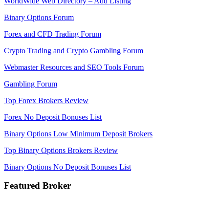
WorldWide Web Directory – Add Listing
Binary Options Forum
Forex and CFD Trading Forum
Crypto Trading and Crypto Gambling Forum
Webmaster Resources and SEO Tools Forum
Gambling Forum
Top Forex Brokers Review
Forex No Deposit Bonuses List
Binary Options Low Minimum Deposit Brokers
Top Binary Options Brokers Review
Binary Options No Deposit Bonuses List
Featured Broker