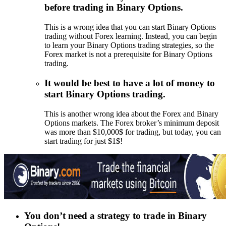
before trading in Binary Options.
This is a wrong idea that you can start Binary Options
trading without Forex learning. Instead, you can begin
to learn your Binary Options trading strategies, so the
Forex market is not a prerequisite for Binary Options
trading.
It would be best to have a lot of money to
start Binary Options trading.
This is another wrong idea about the Forex and Binary
Options markets. The Forex broker’s minimum deposit
was more than $10,000$ for trading, but today, you can
start trading for just $1$!
You don’t
need a strategy to trade in Binary