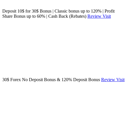
Deposit 10$ for 30$ Bonus | Classic bonus up to 120% | Profit
Share Bonus up to 60% | Cash Back (Rebates)
Review
Visit
30$ Forex No Deposit Bonus & 120% Deposit Bonus
Review
Visit