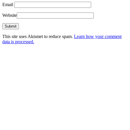
Email
Website
This site uses Akismet to reduce spam.
Learn how your comment
data is processed.