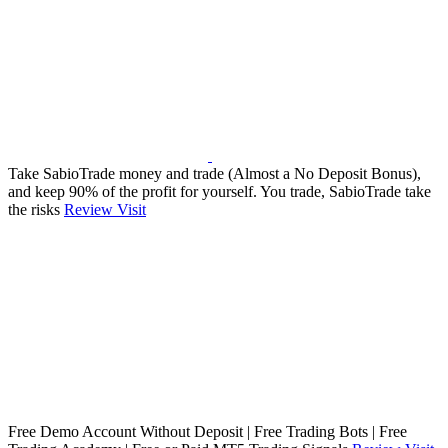
Take SabioTrade money and trade (Almost a No Deposit Bonus),
and keep 90% of the profit for yourself. You trade, SabioTrade take
the risks
Review
Visit
Free Demo Account Without Deposit | Free Trading Bots | Free