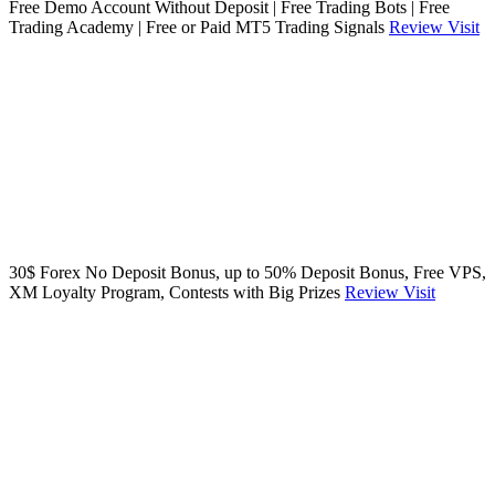
Free Demo Account Without Deposit | Free Trading Bots | Free
Trading Academy | Free or Paid MT5 Trading Signals
Review
Visit
30$ Forex No Deposit Bonus, up to 50% Deposit Bonus, Free VPS,
XM Loyalty Program, Contests with Big Prizes
Review
Visit