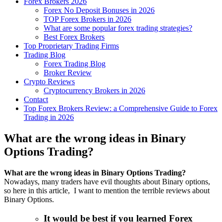
Forex Brokers 2026
Forex No Deposit Bonuses in 2026
TOP Forex Brokers in 2026
What are some popular forex trading strategies?
Best Forex Brokers
Top Proprietary Trading Firms
Trading Blog
Forex Trading Blog
Broker Review
Crypto Reviews
Cryptocurrency Brokers in 2026
Contact
Top Forex Brokers Review: a Comprehensive Guide to Forex
Trading in 2026
What are the wrong ideas in Binary
Options Trading?
What are the wrong ideas in Binary Options Trading?
Nowadays, many traders have evil thoughts about Binary options,
so here in this article, I want to mention the terrible reviews about
Binary Options.
It would be best if you learned Forex