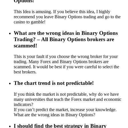
Options!
This Idea is amusing. If you believe this idea, I highly
recommend you leave Binary Options trading and go to the
casino to gamble!
What are the wrong ideas in Binary Options
Trading? – All Binary Options brokers are
scammed!
This is your fault if you choose the wrong broker for your
trading. Many Forex and Binary Options brokers are
scammed. It would be best if you were careful to select the
best brokers.
The chart trend is not predictable!
If you think the market is not predictable, why do we have
many universities that teach the Forex market and economic
indicators?
If you can’t predict the market, increase your knowledge.
What are the wrong ideas in Binary Options?
I should find the best strategy in Binary