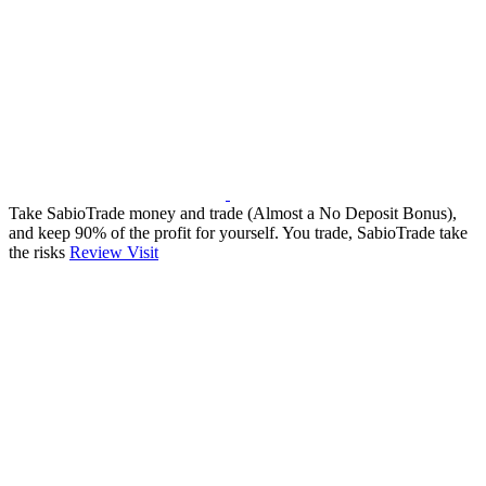
Take SabioTrade money and trade (Almost a No Deposit Bonus),
and keep 90% of the profit for yourself. You trade, SabioTrade take
the risks
Review
Visit