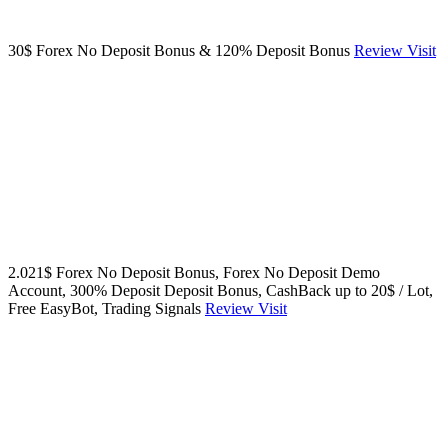
30$ Forex No Deposit Bonus & 120% Deposit Bonus
Review
Visit
2.021$ Forex No Deposit Bonus, Forex No Deposit Demo
Account, 300% Deposit Deposit Bonus, CashBack up to 20$ / Lot,
Free EasyBot, Trading Signals
Review
Visit