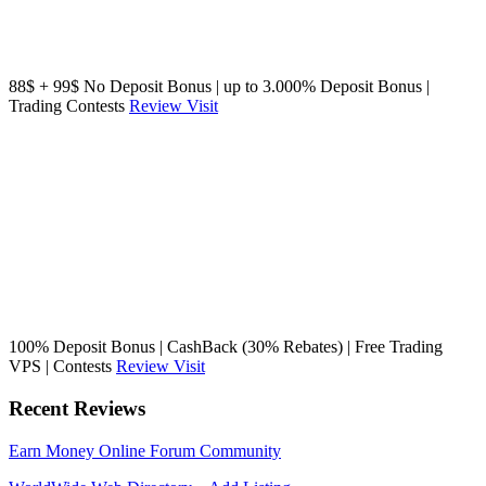
88$ + 99$ No Deposit Bonus | up to 3.000% Deposit Bonus |
Trading Contests
Review
Visit
100% Deposit Bonus | CashBack (30% Rebates) | Free Trading
VPS | Contests
Review
Visit
Recent Reviews
Earn Money Online Forum Community