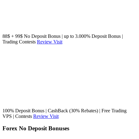
88$ + 99$ No Deposit Bonus | up to 3.000% Deposit Bonus |
Trading Contests
Review
Visit
100% Deposit Bonus | CashBack (30% Rebates) | Free Trading
VPS | Contests
Review
Visit
Forex No Deposit Bonuses