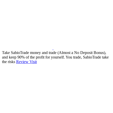
Take SabioTrade money and trade (Almost a No Deposit Bonus),
and keep 90% of the profit for yourself. You trade, SabioTrade take
the risks
Review
Visit