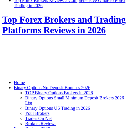
Top Forex Brokers Review: a Comprehensive Guide to Forex
Trading in 2026
Top Forex Brokers and Trading
Platforms Reviews in 2026
Home
Binary Options No Deposit Bonuses 2026
TOP Binary Options Brokers in 2026
Binary Options Small Minimum Deposit Brokers 2026
List
Binary Options US Trading in 2026
Your Brokers
Trades On Net
Brokers Reviews