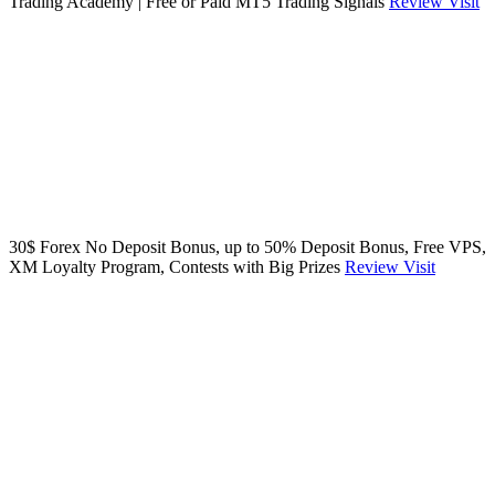
Trading Academy | Free or Paid MT5 Trading Signals
Review
Visit
30$ Forex No Deposit Bonus, up to 50% Deposit Bonus, Free VPS,
XM Loyalty Program, Contests with Big Prizes
Review
Visit