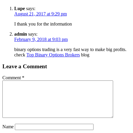
Lupe
says:
August 21, 2017 at 9:29 pm
I thank you for the information
admin
says:
February 9, 2018 at 9:03 pm
binary options trading is a very fast way to make big profits.
check
Top Binary Options Brokers
blog
Leave a Comment
Comment
*
Name