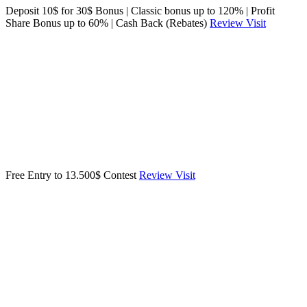
Deposit 10$ for 30$ Bonus | Classic bonus up to 120% | Profit
Share Bonus up to 60% | Cash Back (Rebates)
Review
Visit
Free Entry to 13.500$ Contest
Review
Visit