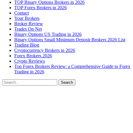
TOP Binary Options Brokers in 2026
TOP Forex Brokers in 2026
Contact
Your Brokers
Broker Review
Trades On Net
Binary Options US Trading in 2026
Binary Options Small Minimum Deposit Brokers 2026 List
Trading Blog
Cryptocurrency Brokers in 2026
Forex Brokers 2026
Crypto Reviews
Top Forex Brokers Review: a Comprehensive Guide to Forex
Trading in 2026