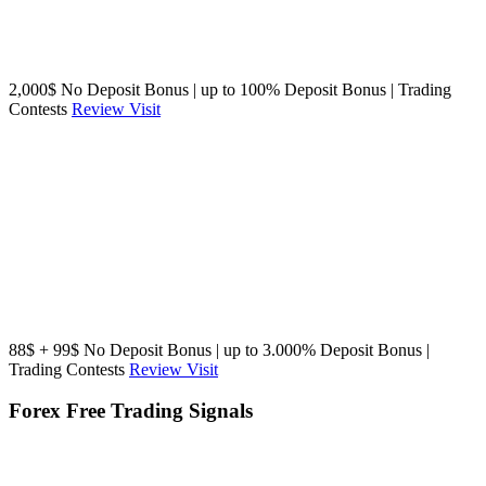
2,000$ No Deposit Bonus | up to 100% Deposit Bonus | Trading
Contests
Review
Visit
88$ + 99$ No Deposit Bonus | up to 3.000% Deposit Bonus |
Trading Contests
Review
Visit
Forex Free Trading Signals