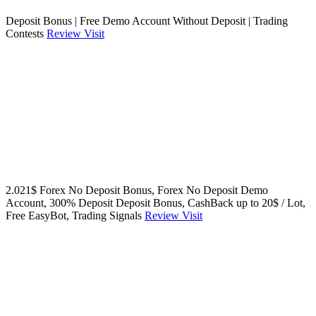
Deposit Bonus | Free Demo Account Without Deposit | Trading
Contests
Review
Visit
2.021$ Forex No Deposit Bonus, Forex No Deposit Demo
Account, 300% Deposit Deposit Bonus, CashBack up to 20$ / Lot,
Free EasyBot, Trading Signals
Review
Visit