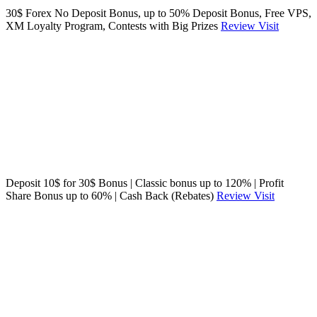
30$ Forex No Deposit Bonus, up to 50% Deposit Bonus, Free VPS,
XM Loyalty Program, Contests with Big Prizes
Review
Visit
Deposit 10$ for 30$ Bonus | Classic bonus up to 120% | Profit
Share Bonus up to 60% | Cash Back (Rebates)
Review
Visit