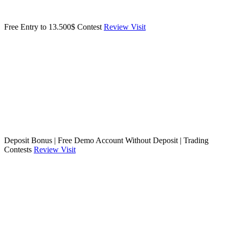
Free Entry to 13.500$ Contest
Review
Visit
Deposit Bonus | Free Demo Account Without Deposit | Trading
Contests
Review
Visit