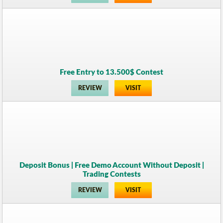
Free Entry to 13.500$ Contest
REVIEW
VISIT
Deposit Bonus | Free Demo Account Without Deposit |
Trading Contests
REVIEW
VISIT