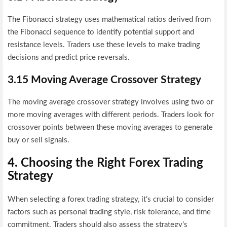
The Fibonacci strategy uses mathematical ratios derived from
the Fibonacci sequence to identify potential support and
resistance levels. Traders use these levels to make trading
decisions and predict price reversals.
3.15 Moving Average Crossover Strategy
The moving average crossover strategy involves using two or
more moving averages with different periods. Traders look for
crossover points between these moving averages to generate
buy or sell signals.
4. Choosing the Right Forex Trading
Strategy
When selecting a forex trading strategy, it’s crucial to consider
factors such as personal trading style, risk tolerance, and time
commitment. Traders should also assess the strategy’s