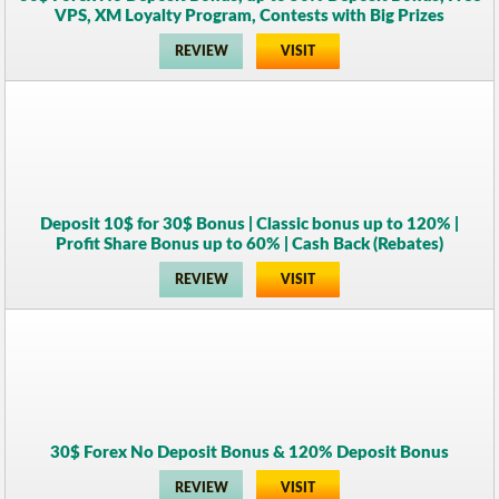
VPS, XM Loyalty Program, Contests with Big Prizes
REVIEW
VISIT
Deposit 10$ for 30$ Bonus | Classic bonus up to 120% |
Profit Share Bonus up to 60% | Cash Back (Rebates)
REVIEW
VISIT
30$ Forex No Deposit Bonus & 120% Deposit Bonus
REVIEW
VISIT