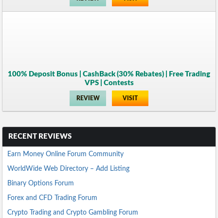
100% Deposit Bonus | CashBack (30% Rebates) | Free Trading
VPS | Contests
REVIEW
VISIT
RECENT REVIEWS
Earn Money Online Forum Community
WorldWide Web Directory – Add Listing
Binary Options Forum
Forex and CFD Trading Forum
Crypto Trading and Crypto Gambling Forum