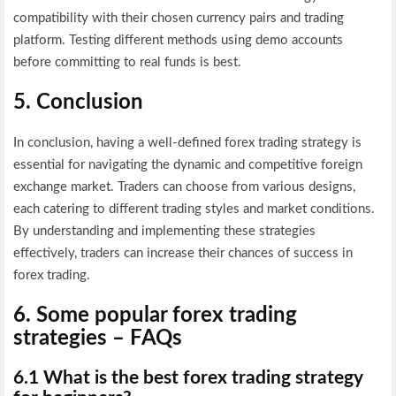
compatibility with their chosen currency pairs and trading
platform. Testing different methods using demo accounts
before committing to real funds is best.
5. Conclusion
In conclusion, having a well-defined forex trading strategy is
essential for navigating the dynamic and competitive foreign
exchange market. Traders can choose from various designs,
each catering to different trading styles and market conditions.
By understanding and implementing these strategies
effectively, traders can increase their chances of success in
forex trading.
6. Some popular forex trading
strategies – FAQs
6.1 What is the best forex trading strategy