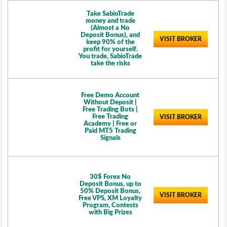
Take SabioTrade
money and trade
(Almost a No
Deposit Bonus), and
VISIT BROKER
keep 90% of the
profit for yourself.
You trade, SabioTrade
take the risks
Free Demo Account
Without Deposit |
Free Trading Bots |
Free Trading
VISIT BROKER
Academy | Free or
Paid MT5 Trading
Signals
30$ Forex No
Deposit Bonus, up to
50% Deposit Bonus,
VISIT BROKER
Free VPS, XM Loyalty
Program, Contests
with Big Prizes