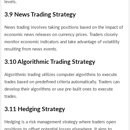
levels.
3.9 News Trading Strategy
News trading involves taking positions based on the impact of
economic news releases on currency prices. Traders closely
monitor economic indicators and take advantage of volatility
resulting from news events.
3.10 Algorithmic Trading Strategy
Algorithmic trading utilizes computer algorithms to execute
trades based on predefined criteria automatically. Traders can
develop their algorithms or use pre-built ones to execute
trades.
3.11 Hedging Strategy
Hedging is a risk management strategy where traders open
positions to offset potential losses elsewhere. It aims to