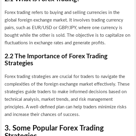
Forex trading refers to buying and selling currencies in the
global foreign exchange market. It involves trading currency
pairs, such as EUR/USD or GBP/JPY, where one currency is
bought while the other is sold. The objective is to capitalize on
fluctuations in exchange rates and generate profits.
2.2 The Importance of Forex Trading
Strategies
Forex trading strategies are crucial for traders to navigate the
complexities of the foreign exchange market effectively. These
strategies guide traders to make informed decisions based on
technical analysis, market trends, and risk management
principles. A well-defined plan can help traders minimize risks
and increase their chances of success.
3. Some Popular Forex Trading