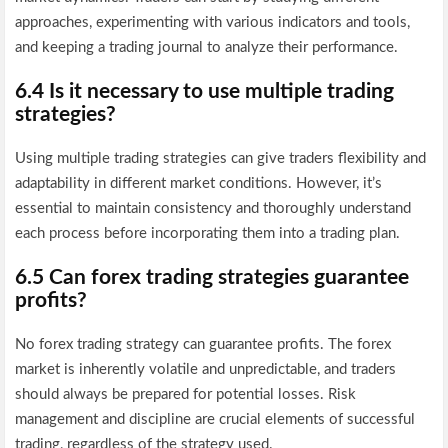
approaches, experimenting with various indicators and tools,
and keeping a trading journal to analyze their performance.
6.4 Is it necessary to use multiple trading
strategies?
Using multiple trading strategies can give traders flexibility and
adaptability in different market conditions. However, it’s
essential to maintain consistency and thoroughly understand
each process before incorporating them into a trading plan.
6.5 Can forex trading strategies guarantee
profits?
No forex trading strategy can guarantee profits. The forex
market is inherently volatile and unpredictable, and traders
should always be prepared for potential losses. Risk
management and discipline are crucial elements of successful
trading, regardless of the strategy used.