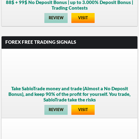
88$ + 99$ No Deposit Bonus | up to 3.000% Deposit Bonus |
Trading Contests
REVIEW
VISIT
FOREX FREE TRADING SIGNALS
Take SabioTrade money and trade (Almost a No Deposit
Bonus), and keep 90% of the profit for yourself. You trade,
SabioTrade take the risks
REVIEW
VISIT