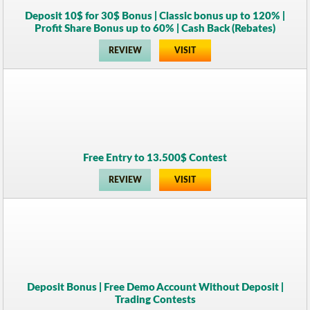
Deposit 10$ for 30$ Bonus | Classic bonus up to 120% |
Profit Share Bonus up to 60% | Cash Back (Rebates)
REVIEW
VISIT
Free Entry to 13.500$ Contest
REVIEW
VISIT
Deposit Bonus | Free Demo Account Without Deposit |
Trading Contests