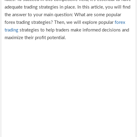
adequate trading strategies in place. In this article, you will find
the answer to your main question: What are some popular
forex trading strategies? Then, we will explore popular
forex
trading
strategies to help traders make informed decisions and
maximize their profit potential.