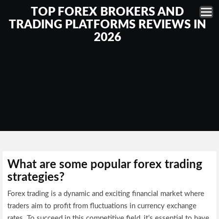
TOP FOREX BROKERS AND
TRADING PLATFORMS REVIEWS IN
2026
What are some popular forex trading
strategies?
Forex trading is a dynamic and exciting financial market where
traders aim to profit from fluctuations in currency exchange
rates. To succeed in this competitive field, it’s essential to have