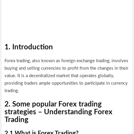
1. Introduction
Forex trading, also known as foreign exchange trading, involves
buying and selling currencies to profit from the changes in their
value. It is a decentralized market that operates globally,
providing traders ample opportunities to participate in currency
trading.
2.
Some popular Forex trading
strategies –
Understanding Forex
Trading
2.1 What is Forex Trading?