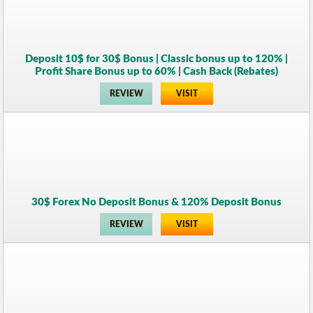
Deposit 10$ for 30$ Bonus | Classic bonus up to 120% |
Profit Share Bonus up to 60% | Cash Back (Rebates)
REVIEW
VISIT
30$ Forex No Deposit Bonus & 120% Deposit Bonus
REVIEW
VISIT