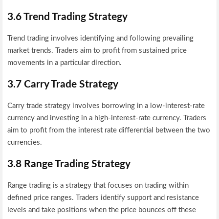
3.6 Trend Trading Strategy
Trend trading involves identifying and following prevailing
market trends. Traders aim to profit from sustained price
movements in a particular direction.
3.7 Carry Trade Strategy
Carry trade strategy involves borrowing in a low-interest-rate
currency and investing in a high-interest-rate currency. Traders
aim to profit from the interest rate differential between the two
currencies.
3.8 Range Trading Strategy
Range trading is a strategy that focuses on trading within
defined price ranges. Traders identify support and resistance
levels and take positions when the price bounces off these