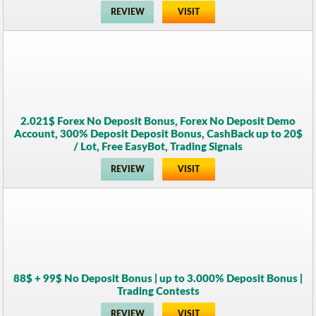
REVIEW
VISIT
2.021$ Forex No Deposit Bonus, Forex No Deposit Demo
Account, 300% Deposit Deposit Bonus, CashBack up to 20$
/ Lot, Free EasyBot, Trading Signals
REVIEW
VISIT
88$ + 99$ No Deposit Bonus | up to 3.000% Deposit Bonus |
Trading Contests
REVIEW
VISIT