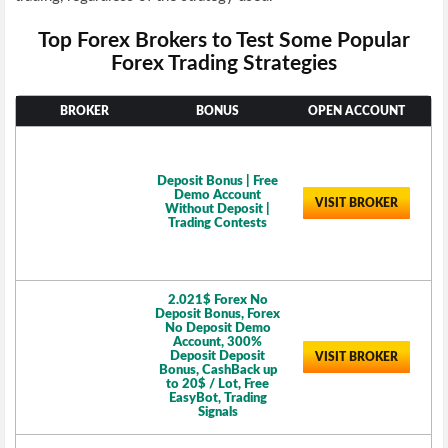
Top Forex Brokers to Test Some Popular
Forex Trading Strategies
BROKER
BONUS
OPEN ACCOUNT
Deposit Bonus | Free
Demo Account
VISIT BROKER
Without Deposit |
Trading Contests
2.021$ Forex No
Deposit Bonus, Forex
No Deposit Demo
Account, 300%
Deposit Deposit
VISIT BROKER
Bonus, CashBack up
to 20$ / Lot, Free
EasyBot, Trading
Signals