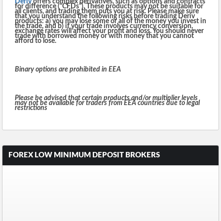
Deriv
offers complex derivatives, such as options and contracts
for difference (“CFDs”). These products may not be suitable for
all clients, and trading them puts you at risk. Please make sure
that you understand the following risks before trading Deriv
products: a) you may lose some or all of the money you invest in
the trade, and b) if your trade involves currency conversion,
exchange rates will affect your profit and loss. You should never
trade with borrowed money or with money that you cannot
afford to lose.
Binary options are prohibited in EEA
Please be advised that certain products and/or multiplier levels
may not be available for traders from EEA countries due to legal
restrictions
FOREX LOW MINIMUM DEPOSIT BROKERS