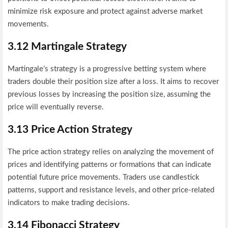
minimize risk exposure and protect against adverse market
movements.
3.12 Martingale Strategy
Martingale’s strategy is a progressive betting system where
traders double their position size after a loss. It aims to recover
previous losses by increasing the position size, assuming the
price will eventually reverse.
3.13 Price Action Strategy
The price action strategy relies on analyzing the movement of
prices and identifying patterns or formations that can indicate
potential future price movements. Traders use candlestick
patterns, support and resistance levels, and other price-related
indicators to make trading decisions.
3.14 Fibonacci Strategy