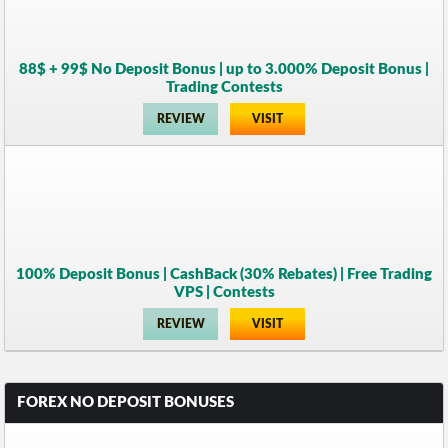
88$ + 99$ No Deposit Bonus | up to 3.000% Deposit Bonus |
Trading Contests
REVIEW
VISIT
100% Deposit Bonus | CashBack (30% Rebates) | Free Trading
VPS | Contests
REVIEW
VISIT
FOREX NO DEPOSIT BONUSES