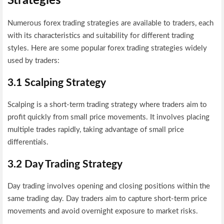
Strategies
Numerous forex trading strategies are available to traders, each
with its characteristics and suitability for different trading
styles. Here are some popular forex trading strategies widely
used by traders:
3.1 Scalping Strategy
Scalping is a short-term trading strategy where traders aim to
profit quickly from small price movements. It involves placing
multiple trades rapidly, taking advantage of small price
differentials.
3.2 Day Trading Strategy
Day trading involves opening and closing positions within the
same trading day. Day traders aim to capture short-term price
movements and avoid overnight exposure to market risks.