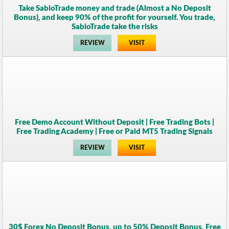
Take SabioTrade money and trade (Almost a No Deposit
Bonus), and keep 90% of the profit for yourself. You trade,
SabioTrade take the risks
REVIEW
VISIT
Free Demo Account Without Deposit | Free Trading Bots |
Free Trading Academy | Free or Paid MT5 Trading Signals
REVIEW
VISIT
30$ Forex No Deposit Bonus, up to 50% Deposit Bonus, Free