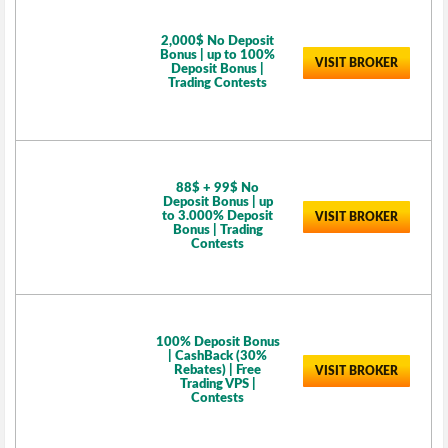
2,000$ No Deposit
Bonus | up to 100%
VISIT BROKER
Deposit Bonus |
Trading Contests
88$ + 99$ No
Deposit Bonus | up
to 3.000% Deposit
VISIT BROKER
Bonus | Trading
Contests
100% Deposit Bonus
| CashBack (30%
Rebates) | Free
VISIT BROKER
Trading VPS |
Contests