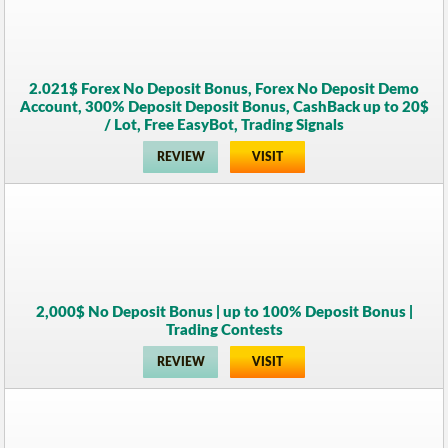
2.021$ Forex No Deposit Bonus, Forex No Deposit Demo
Account, 300% Deposit Deposit Bonus, CashBack up to 20$
/ Lot, Free EasyBot, Trading Signals
REVIEW
VISIT
2,000$ No Deposit Bonus | up to 100% Deposit Bonus |
Trading Contests
REVIEW
VISIT