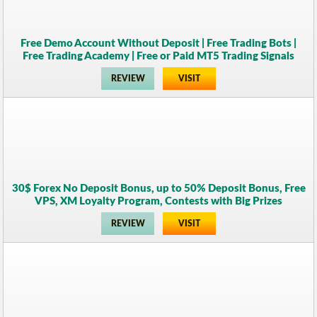
Free Demo Account Without Deposit | Free Trading Bots |
Free Trading Academy | Free or Paid MT5 Trading Signals
REVIEW
VISIT
30$ Forex No Deposit Bonus, up to 50% Deposit Bonus, Free
VPS, XM Loyalty Program, Contests with Big Prizes
REVIEW
VISIT