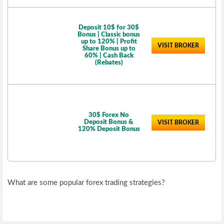
Deposit 10$ for 30$
Bonus | Classic bonus
up to 120% | Profit
VISIT BROKER
Share Bonus up to
60% | Cash Back
(Rebates)
30$ Forex No
Deposit Bonus &
VISIT BROKER
120% Deposit Bonus
What are some popular forex trading strategies?