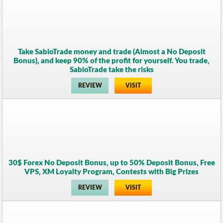
Take SabioTrade money and trade (Almost a No Deposit
Bonus), and keep 90% of the profit for yourself. You trade,
SabioTrade take the risks
REVIEW
VISIT
30$ Forex No Deposit Bonus, up to 50% Deposit Bonus, Free
VPS, XM Loyalty Program, Contests with Big Prizes
REVIEW
VISIT