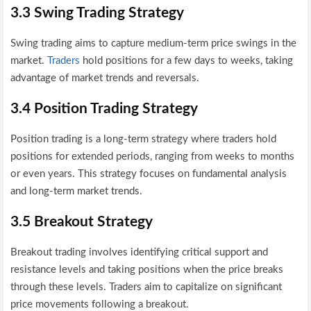
3.3 Swing Trading Strategy
Swing trading aims to capture medium-term price swings in the
market.
Traders
hold positions for a few days to weeks, taking
advantage of market trends and reversals.
3.4 Position Trading Strategy
Position trading is a long-term strategy where traders hold
positions for extended periods, ranging from weeks to months
or even years. This strategy focuses on fundamental analysis
and long-term market trends.
3.5 Breakout Strategy
Breakout trading involves identifying critical support and
resistance levels and taking positions when the price breaks
through these levels. Traders aim to capitalize on significant
price movements following a breakout.