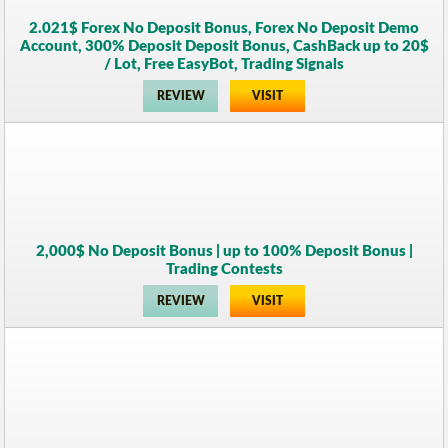
2.021$ Forex No Deposit Bonus, Forex No Deposit Demo
Account, 300% Deposit Deposit Bonus, CashBack up to 20$
/ Lot, Free EasyBot, Trading Signals
REVIEW
VISIT
2,000$ No Deposit Bonus | up to 100% Deposit Bonus |
Trading Contests
REVIEW
VISIT