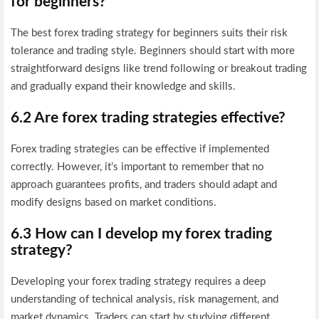
for beginners?
The best forex trading strategy for beginners suits their risk
tolerance and trading style. Beginners should start with more
straightforward designs like trend following or breakout trading
and gradually expand their knowledge and skills.
6.2 Are forex trading strategies effective?
Forex trading strategies can be effective if implemented
correctly. However, it’s important to remember that no
approach guarantees profits, and traders should adapt and
modify designs based on market conditions.
6.3 How can I develop my forex trading
strategy?
Developing your forex trading strategy requires a deep
understanding of technical analysis, risk management, and
market dynamics. Traders can start by studying different