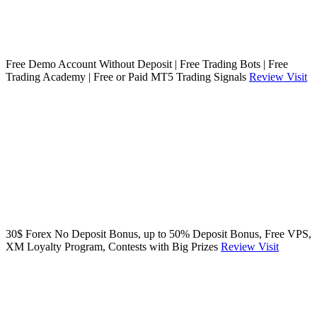
Free Demo Account Without Deposit | Free Trading Bots | Free
Trading Academy | Free or Paid MT5 Trading Signals
Review
Visit
30$ Forex No Deposit Bonus, up to 50% Deposit Bonus, Free VPS,
XM Loyalty Program, Contests with Big Prizes
Review
Visit