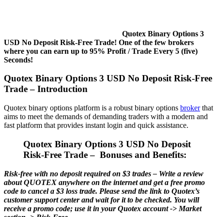
Quotex Binary Options 3
USD No Deposit Risk-Free Trade! One of the few brokers
where you can earn up to 95% Profit / Trade Every 5 (five)
Seconds!
Quotex Binary Options 3 USD No Deposit Risk-Free
Trade – Introduction
Quotex binary options platform is a robust binary options
broker
that
aims to meet the demands of demanding traders with a modern and
fast platform that provides instant login and quick assistance.
Quotex Binary Options 3 USD No Deposit
Risk-Free Trade – Bonuses and Benefits:
Risk-free with no deposit required on $3 trades – Write a review
about QUOTEX anywhere on the internet and get a free promo
code to cancel a $3 loss trade. Please send the link to Quotex’s
customer support center and wait for it to be checked. You will
receive a promo code; use it in your Quotex account -> Market