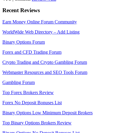
Recent Reviews
Earn Money Online Forum Community
WorldWide Web Directory – Add Listing
Binary Options Forum
Forex and CFD Trading Forum
Crypto Trading and Crypto Gambling Forum
Webmaster Resources and SEO Tools Forum
Gambling Forum
Top Forex Brokers Review
Forex No Deposit Bonuses List
Binary Options Low Minimum Deposit Brokers
Top Binary Options Brokers Review
Binary Options No Deposit Bonuses List