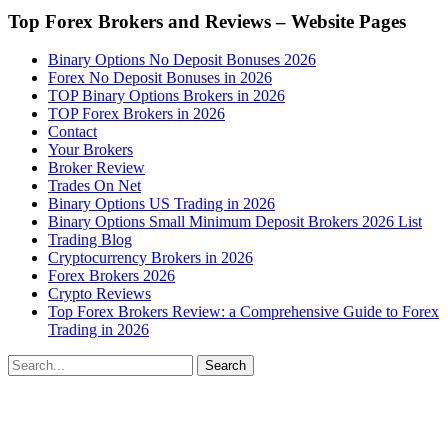
Top Forex Brokers and Reviews – Website Pages
Binary Options No Deposit Bonuses 2026
Forex No Deposit Bonuses in 2026
TOP Binary Options Brokers in 2026
TOP Forex Brokers in 2026
Contact
Your Brokers
Broker Review
Trades On Net
Binary Options US Trading in 2026
Binary Options Small Minimum Deposit Brokers 2026 List
Trading Blog
Cryptocurrency Brokers in 2026
Forex Brokers 2026
Crypto Reviews
Top Forex Brokers Review: a Comprehensive Guide to Forex
Trading in 2026