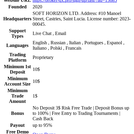
Website URL
https://broker-qx.pro/sign-up/fast/?lid=13685
Founded
2020
SOFT HORIZON LTD. Address: #10 Manoel
Headquarters
Street, Castries, Saint Lucia. License number: 2023-
00045.
Support
Live Chat , Email
Types
English , Russian , Italian , Portugues , Espanol ,
Languages
Italiano , Polski , Francais
Trading
Proprietary
Platform
Minimum 1st
10$
Deposit
Minimum
10$
Account Size
Minimum
Trade
1$
Amount
No Deposit 3$ Risk Free Trade | Deposit Bonus up
Bonus
to 100% | Free Entry to Trading Tournaments |
Cash Back
Payout
up to 95%
Free Demo