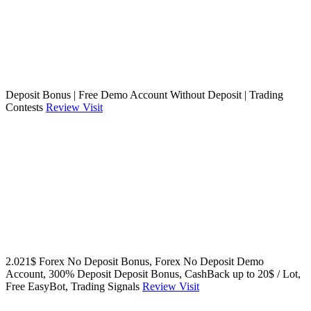
Deposit Bonus | Free Demo Account Without Deposit | Trading
Contests
Review
Visit
2.021$ Forex No Deposit Bonus, Forex No Deposit Demo
Account, 300% Deposit Deposit Bonus, CashBack up to 20$ / Lot,
Free EasyBot, Trading Signals
Review
Visit