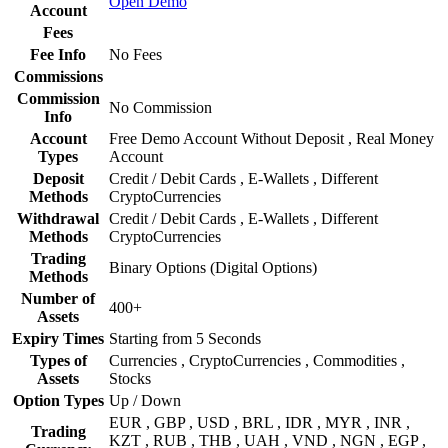
Open Demo
Account
Fees
Fee Info
No Fees
Commissions
Commission
No Commission
Info
Account
Free Demo Account Without Deposit , Real Money
Types
Account
Deposit
Credit / Debit Cards , E-Wallets , Different
Methods
CryptoCurrencies
Withdrawal
Credit / Debit Cards , E-Wallets , Different
Methods
CryptoCurrencies
Trading
Binary Options (Digital Options)
Methods
Number of
400+
Assets
Expiry Times
Starting from 5 Seconds
Types of
Currencies , CryptoCurrencies , Commodities ,
Assets
Stocks
Option Types
Up / Down
EUR , GBP , USD , BRL , IDR , MYR , INR ,
Trading
KZT , RUB , THB , UAH , VND , NGN , EGP ,