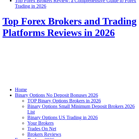
Top Forex Brokers Review: a Comprehensive Guide to Forex
Trading in 2026
Top Forex Brokers and Trading
Platforms Reviews in 2026
Home
Binary Options No Deposit Bonuses 2026
TOP Binary Options Brokers in 2026
Binary Options Small Minimum Deposit Brokers 2026
List
Binary Options US Trading in 2026
Your Brokers
Trades On Net
Brokers Reviews