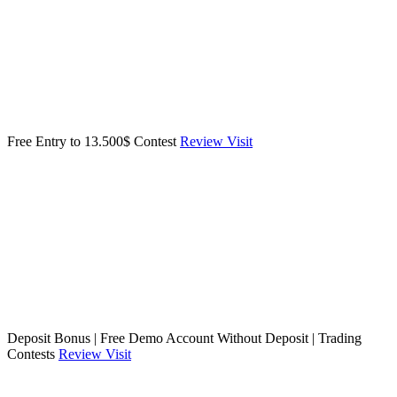
Free Entry to 13.500$ Contest
Review
Visit
Deposit Bonus | Free Demo Account Without Deposit | Trading
Contests
Review
Visit