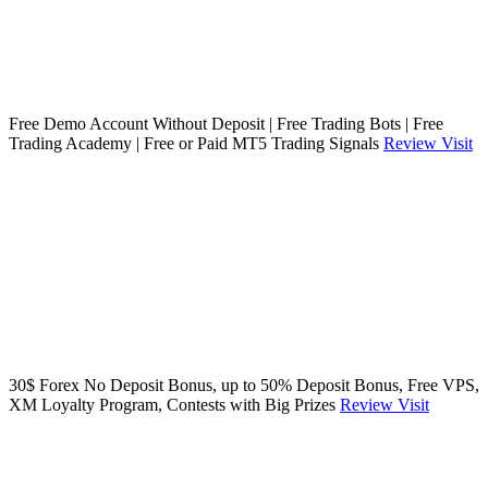
Free Demo Account Without Deposit | Free Trading Bots | Free
Trading Academy | Free or Paid MT5 Trading Signals
Review
Visit
30$ Forex No Deposit Bonus, up to 50% Deposit Bonus, Free VPS,
XM Loyalty Program, Contests with Big Prizes
Review
Visit