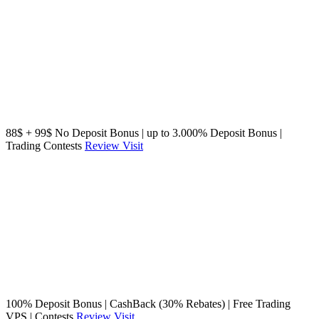
88$ + 99$ No Deposit Bonus | up to 3.000% Deposit Bonus |
Trading Contests
Review
Visit
100% Deposit Bonus | CashBack (30% Rebates) | Free Trading
VPS | Contests
Review
Visit