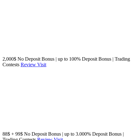
2,000$ No Deposit Bonus | up to 100% Deposit Bonus | Trading
Contests
Review
Visit
88$ + 99$ No Deposit Bonus | up to 3.000% Deposit Bonus |
Trading Contests
Review
Visit