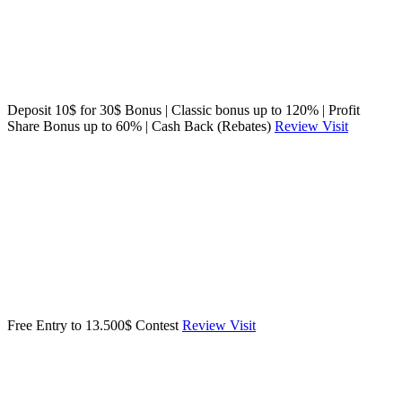
Deposit 10$ for 30$ Bonus | Classic bonus up to 120% | Profit
Share Bonus up to 60% | Cash Back (Rebates)
Review
Visit
Free Entry to 13.500$ Contest
Review
Visit