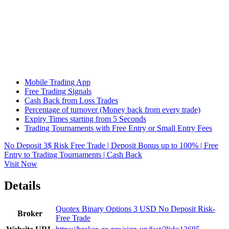
Mobile Trading App
Free Trading Signals
Cash Back from Loss Trades
Percentage of turnover (Money back from every trade)
Expiry Times starting from 5 Seconds
Trading Tournaments with Free Entry or Small Entry Fees
No Deposit 3$ Risk Free Trade | Deposit Bonus up to 100% | Free
Entry to Trading Tournaments | Cash Back
Visit Now
Details
Quotex Binary Options 3 USD No Deposit Risk-
Broker
Free Trade