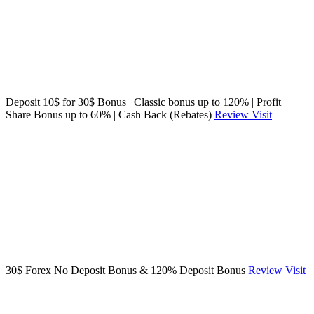
Deposit 10$ for 30$ Bonus | Classic bonus up to 120% | Profit
Share Bonus up to 60% | Cash Back (Rebates)
Review
Visit
30$ Forex No Deposit Bonus & 120% Deposit Bonus
Review
Visit