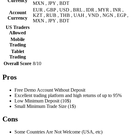
Currency
MXN , JPY , BDT
EUR , GBP , USD , BRL , IDR , MYR , INR ,
Account
KZT , RUB , THB , UAH , VND , NGN , EGP ,
Currency
MXN , JPY , BDT
US Traders
Allowed
Mobile
Trading
Tablet
Trading
Overall Score
8/10
Pros
Free Demo Account Without Deposit
Excellent trading platform and high returns of up to 95%
Low Minimum Deposit (10$)
Small Minimum Trade Size (1$)
Cons
Some Countries Are Not Welcome (USA, etc)