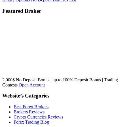
Featured Broker
2,000$ No Deposit Bonus | up to 100% Deposit Bonus | Trading
Contests
Open Account
Website’s Categories
Best Forex Brokers
Brokers Reviews
Crypto Currencies Reviews
Forex Trading Blog