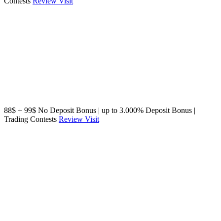
Contests
Review
Visit
88$ + 99$ No Deposit Bonus | up to 3.000% Deposit Bonus |
Trading Contests
Review
Visit