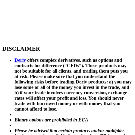
DISCLAIMER
Deriv
offers complex derivatives, such as options and
contracts for difference (“CFDs”). These products may
not be suitable for all clients, and trading them puts you
at risk. Please make sure that you understand the
following risks before trading Deriv products: a) you may
lose some or all of the money you invest in the trade, and
b) if your trade involves currency conversion, exchange
rates will affect your profit and loss. You should never
trade with borrowed money or with money that you
cannot afford to lose.
Binary options are prohibited in EEA
Please be advised that certain products and/or multiplier