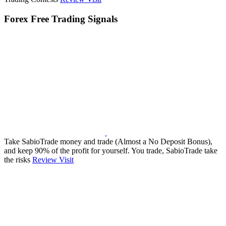
Forex Free Trading Signals
Take SabioTrade money and trade (Almost a No Deposit Bonus),
and keep 90% of the profit for yourself. You trade, SabioTrade take
the risks
Review
Visit