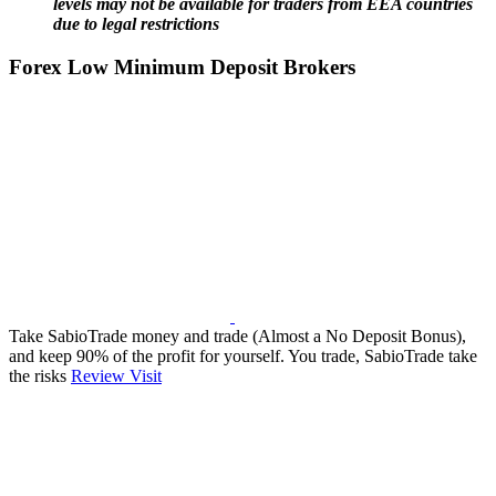
levels may not be available for traders from EEA countries
due to legal restrictions
Forex Low Minimum Deposit Brokers
Take SabioTrade money and trade (Almost a No Deposit Bonus),
and keep 90% of the profit for yourself. You trade, SabioTrade take
the risks
Review
Visit