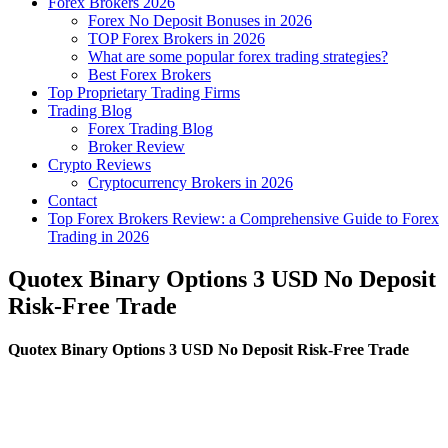
Forex Brokers 2026
Forex No Deposit Bonuses in 2026
TOP Forex Brokers in 2026
What are some popular forex trading strategies?
Best Forex Brokers
Top Proprietary Trading Firms
Trading Blog
Forex Trading Blog
Broker Review
Crypto Reviews
Cryptocurrency Brokers in 2026
Contact
Top Forex Brokers Review: a Comprehensive Guide to Forex
Trading in 2026
Quotex Binary Options 3 USD No Deposit
Risk-Free Trade
Quotex Binary Options 3 USD No Deposit Risk-Free Trade