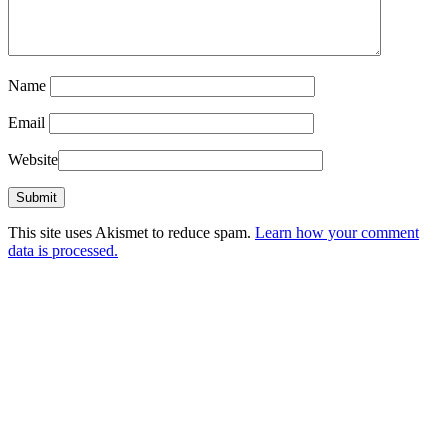
Name
Email
Website
This site uses Akismet to reduce spam.
Learn how your comment
data is processed.