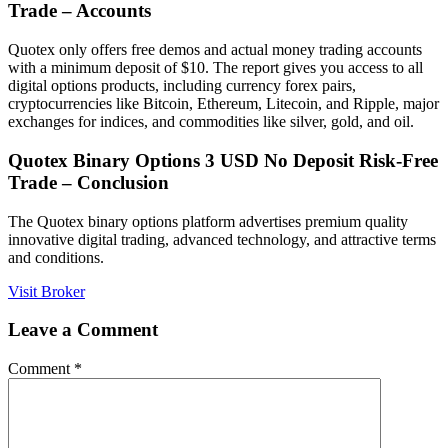
Trade – Accounts
Quotex only offers free demos and actual money trading accounts
with a minimum deposit of $10. The report gives you access to all
digital options products, including currency forex pairs,
cryptocurrencies like Bitcoin, Ethereum, Litecoin, and Ripple, major
exchanges for indices, and commodities like silver, gold, and oil.
Quotex Binary Options 3 USD No Deposit Risk-Free
Trade – Conclusion
The Quotex binary options platform advertises premium quality
innovative digital trading, advanced technology, and attractive terms
and conditions.
Visit Broker
Leave a Comment
Comment
*