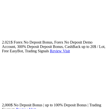
2.021$ Forex No Deposit Bonus, Forex No Deposit Demo
Account, 300% Deposit Deposit Bonus, CashBack up to 20$ / Lot,
Free EasyBot, Trading Signals
Review
Visit
2,000$ No Deposit Bonus | up to 100% Deposit Bonus | Trading