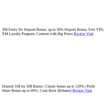
30$ Forex No Deposit Bonus, up to 50% Deposit Bonus, Free VPS,
XM Loyalty Program, Contests with Big Prizes
Review
Visit
Deposit 10$ for 30$ Bonus | Classic bonus up to 120% | Profit
Share Bonus up to 60% | Cash Back (Rebates)
Review
Visit