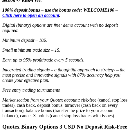
section -> Risk-Free.
100% deposit bonus – use the bonus code: WELCOME100 –
Click here to open an account
.
Digital (binary) options are free: demo account with no deposit
required.
Minimum deposit – 10$.
Small minimum trade size – 1$.
Earn up to 95% profit/trade every 5 seconds.
Integrated trading signals – a thoughtful approach to strategy – the
most precise and innovative signals with 87% accuracy help you
create your effective plan.
Free entry trading tournaments
Market section from your Quotex account:
risk-free (cancel stop loss
trades), cash back, deposit bonus, turnover (cash back on every
transaction), balance bonus (transfer the prize to your account
balance), cancel X points (cancel stop loss trades with issues).
Quotex Binary Options 3 USD No Deposit Risk-Free