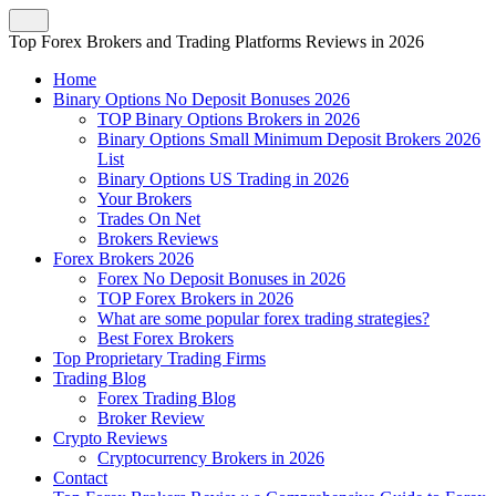
Top Forex Brokers and Trading Platforms Reviews in 2026
Home
Binary Options No Deposit Bonuses 2026
TOP Binary Options Brokers in 2026
Binary Options Small Minimum Deposit Brokers 2026
List
Binary Options US Trading in 2026
Your Brokers
Trades On Net
Brokers Reviews
Forex Brokers 2026
Forex No Deposit Bonuses in 2026
TOP Forex Brokers in 2026
What are some popular forex trading strategies?
Best Forex Brokers
Top Proprietary Trading Firms
Trading Blog
Forex Trading Blog
Broker Review
Crypto Reviews
Cryptocurrency Brokers in 2026
Contact