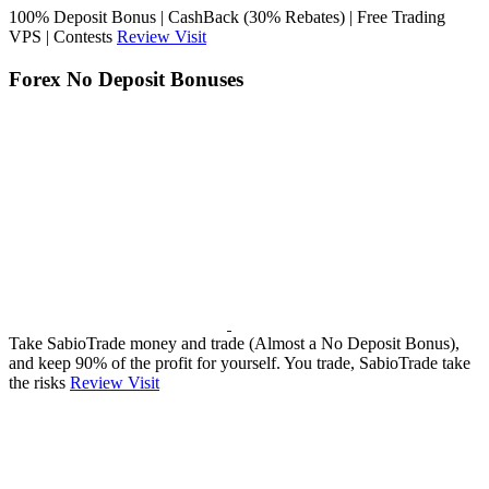
100% Deposit Bonus | CashBack (30% Rebates) | Free Trading
VPS | Contests
Review
Visit
Forex No Deposit Bonuses
Take SabioTrade money and trade (Almost a No Deposit Bonus),
and keep 90% of the profit for yourself. You trade, SabioTrade take
the risks
Review
Visit