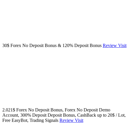
30$ Forex No Deposit Bonus & 120% Deposit Bonus
Review
Visit
2.021$ Forex No Deposit Bonus, Forex No Deposit Demo
Account, 300% Deposit Deposit Bonus, CashBack up to 20$ / Lot,
Free EasyBot, Trading Signals
Review
Visit