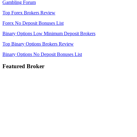
Gambling Forum
Top Forex Brokers Review
Forex No Deposit Bonuses List
Binary Options Low Minimum Deposit Brokers
Top Binary Options Brokers Review
Binary Options No Deposit Bonuses List
Featured Broker