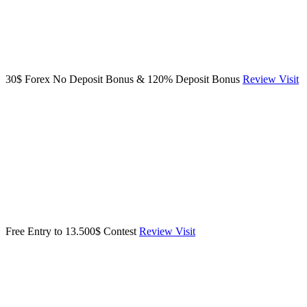
30$ Forex No Deposit Bonus & 120% Deposit Bonus
Review
Visit
Free Entry to 13.500$ Contest
Review
Visit