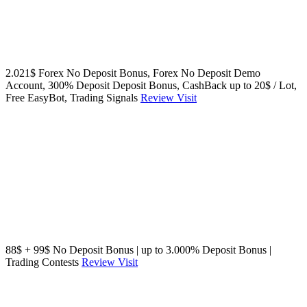
2.021$ Forex No Deposit Bonus, Forex No Deposit Demo
Account, 300% Deposit Deposit Bonus, CashBack up to 20$ / Lot,
Free EasyBot, Trading Signals
Review
Visit
88$ + 99$ No Deposit Bonus | up to 3.000% Deposit Bonus |
Trading Contests
Review
Visit