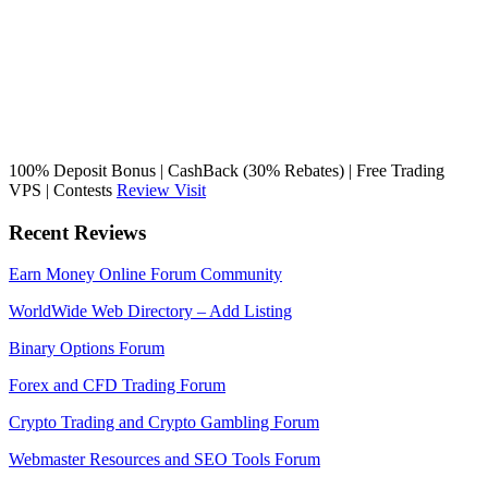
100% Deposit Bonus | CashBack (30% Rebates) | Free Trading
VPS | Contests
Review
Visit
Recent Reviews
Earn Money Online Forum Community
WorldWide Web Directory – Add Listing
Binary Options Forum
Forex and CFD Trading Forum
Crypto Trading and Crypto Gambling Forum
Webmaster Resources and SEO Tools Forum