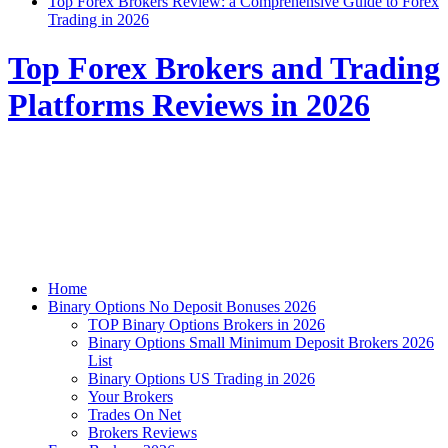
Top Forex Brokers Review: a Comprehensive Guide to Forex
Trading in 2026
Top Forex Brokers and Trading
Platforms Reviews in 2026
Home
Binary Options No Deposit Bonuses 2026
TOP Binary Options Brokers in 2026
Binary Options Small Minimum Deposit Brokers 2026
List
Binary Options US Trading in 2026
Your Brokers
Trades On Net
Brokers Reviews