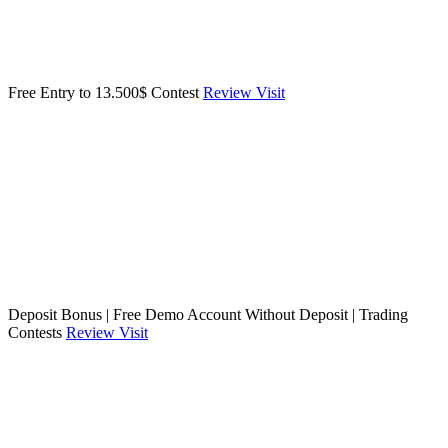
Free Entry to 13.500$ Contest
Review
Visit
Deposit Bonus | Free Demo Account Without Deposit | Trading
Contests
Review
Visit