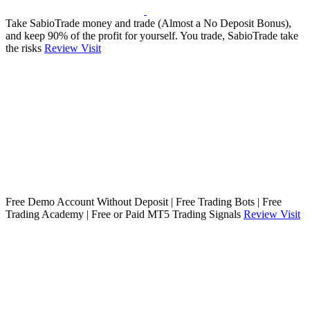
Take SabioTrade money and trade (Almost a No Deposit Bonus),
and keep 90% of the profit for yourself. You trade, SabioTrade take
the risks
Review
Visit
Free Demo Account Without Deposit | Free Trading Bots | Free
Trading Academy | Free or Paid MT5 Trading Signals
Review
Visit