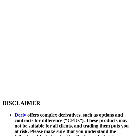
DISCLAIMER
Deriv
offers complex derivatives, such as options and
contracts for difference (“CFDs”). These products may
not be suitable for all clients, and trading them puts you
at risk. Please make sure that you understand the