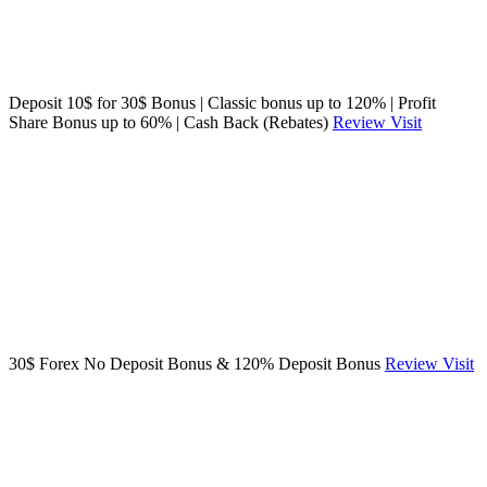
Deposit 10$ for 30$ Bonus | Classic bonus up to 120% | Profit
Share Bonus up to 60% | Cash Back (Rebates)
Review
Visit
30$ Forex No Deposit Bonus & 120% Deposit Bonus
Review
Visit