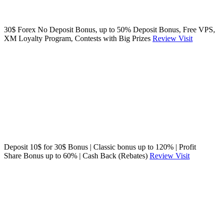
30$ Forex No Deposit Bonus, up to 50% Deposit Bonus, Free VPS,
XM Loyalty Program, Contests with Big Prizes
Review
Visit
Deposit 10$ for 30$ Bonus | Classic bonus up to 120% | Profit
Share Bonus up to 60% | Cash Back (Rebates)
Review
Visit