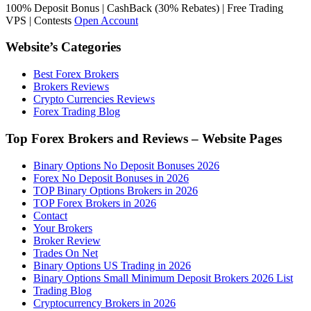
100% Deposit Bonus | CashBack (30% Rebates) | Free Trading
VPS | Contests
Open Account
Website’s Categories
Best Forex Brokers
Brokers Reviews
Crypto Currencies Reviews
Forex Trading Blog
Top Forex Brokers and Reviews – Website Pages
Binary Options No Deposit Bonuses 2026
Forex No Deposit Bonuses in 2026
TOP Binary Options Brokers in 2026
TOP Forex Brokers in 2026
Contact
Your Brokers
Broker Review
Trades On Net
Binary Options US Trading in 2026
Binary Options Small Minimum Deposit Brokers 2026 List
Trading Blog
Cryptocurrency Brokers in 2026