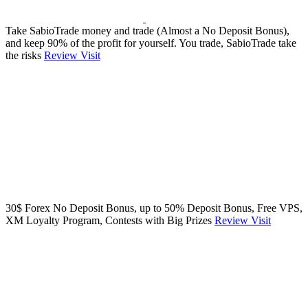
Take SabioTrade money and trade (Almost a No Deposit Bonus),
and keep 90% of the profit for yourself. You trade, SabioTrade take
the risks
Review
Visit
30$ Forex No Deposit Bonus, up to 50% Deposit Bonus, Free VPS,
XM Loyalty Program, Contests with Big Prizes
Review
Visit