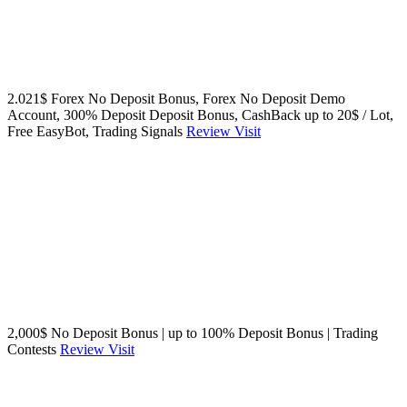
2.021$ Forex No Deposit Bonus, Forex No Deposit Demo
Account, 300% Deposit Deposit Bonus, CashBack up to 20$ / Lot,
Free EasyBot, Trading Signals
Review
Visit
2,000$ No Deposit Bonus | up to 100% Deposit Bonus | Trading
Contests
Review
Visit