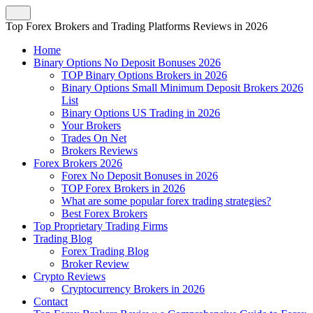
Top Forex Brokers and Trading Platforms Reviews in 2026
Home
Binary Options No Deposit Bonuses 2026
TOP Binary Options Brokers in 2026
Binary Options Small Minimum Deposit Brokers 2026
List
Binary Options US Trading in 2026
Your Brokers
Trades On Net
Brokers Reviews
Forex Brokers 2026
Forex No Deposit Bonuses in 2026
TOP Forex Brokers in 2026
What are some popular forex trading strategies?
Best Forex Brokers
Top Proprietary Trading Firms
Trading Blog
Forex Trading Blog
Broker Review
Crypto Reviews
Cryptocurrency Brokers in 2026
Contact