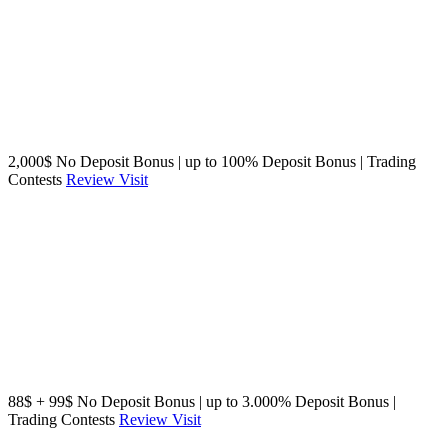
2,000$ No Deposit Bonus | up to 100% Deposit Bonus | Trading
Contests
Review
Visit
88$ + 99$ No Deposit Bonus | up to 3.000% Deposit Bonus |
Trading Contests
Review
Visit