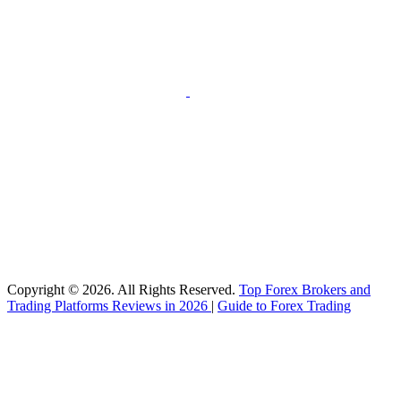
Copyright © 2026. All Rights Reserved.
Top Forex Brokers and
Trading Platforms Reviews in 2026
|
Guide to Forex Trading