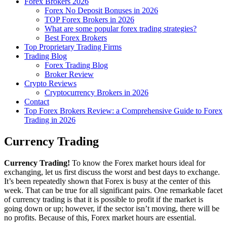
Forex Brokers 2026
Forex No Deposit Bonuses in 2026
TOP Forex Brokers in 2026
What are some popular forex trading strategies?
Best Forex Brokers
Top Proprietary Trading Firms
Trading Blog
Forex Trading Blog
Broker Review
Crypto Reviews
Cryptocurrency Brokers in 2026
Contact
Top Forex Brokers Review: a Comprehensive Guide to Forex
Trading in 2026
Currency Trading
Currency Trading!
To know the Forex market hours ideal for
exchanging, let us first discuss the worst and best days to exchange.
It’s been repeatedly shown that Forex is busy at the center of this
week. That can be true for all significant pairs. One remarkable facet
of currency trading is that it is possible to profit if the market is
going down or up; however, if the sector isn’t moving, there will be
no profits. Because of this, Forex market hours are essential.