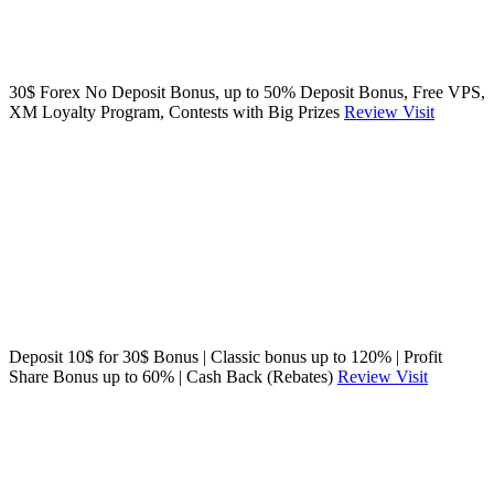
30$ Forex No Deposit Bonus, up to 50% Deposit Bonus, Free VPS,
XM Loyalty Program, Contests with Big Prizes
Review
Visit
Deposit 10$ for 30$ Bonus | Classic bonus up to 120% | Profit
Share Bonus up to 60% | Cash Back (Rebates)
Review
Visit