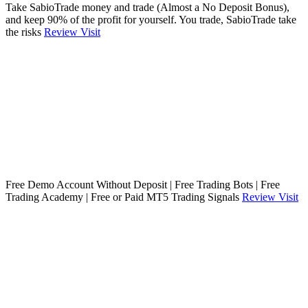
Take SabioTrade money and trade (Almost a No Deposit Bonus),
and keep 90% of the profit for yourself. You trade, SabioTrade take
the risks
Review
Visit
Free Demo Account Without Deposit | Free Trading Bots | Free
Trading Academy | Free or Paid MT5 Trading Signals
Review
Visit