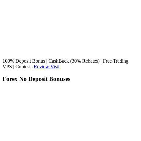
100% Deposit Bonus | CashBack (30% Rebates) | Free Trading
VPS | Contests
Review
Visit
Forex No Deposit Bonuses