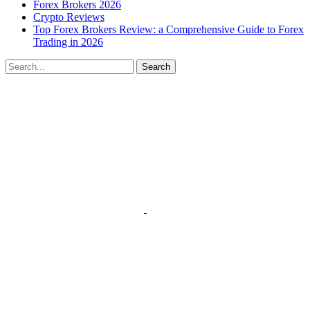
Forex Brokers 2026
Crypto Reviews
Top Forex Brokers Review: a Comprehensive Guide to Forex
Trading in 2026