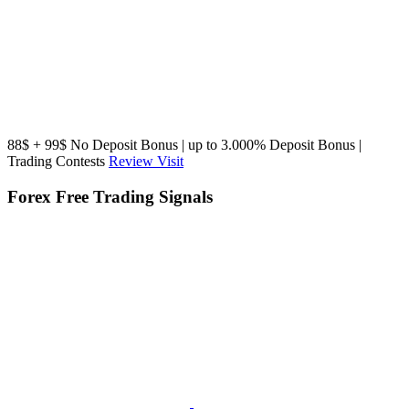
88$ + 99$ No Deposit Bonus | up to 3.000% Deposit Bonus |
Trading Contests
Review
Visit
Forex Free Trading Signals