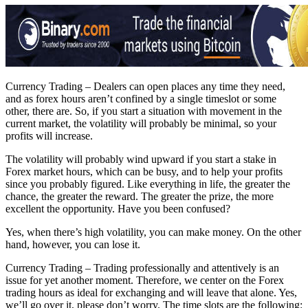
Currency Trading – Dealers can open places any time they need,
and as forex hours aren’t confined by a single timeslot or some
other, there are. So, if you start a situation with movement in the
current market, the volatility will probably be minimal, so your
profits will increase.
The volatility will probably wind upward if you start a stake in
Forex market hours, which can be busy, and to help your profits
since you probably figured. Like everything in life, the greater the
chance, the greater the reward. The greater the prize, the more
excellent the opportunity. Have you been confused?
Yes, when there’s high volatility, you can make money. On the other
hand, however, you can lose it.
Currency Trading – Trading professionally and attentively is an
issue for yet another moment. Therefore, we center on the Forex
trading hours as ideal for exchanging and will leave that alone. Yes,
we’ll go over it, please don’t worry. The time slots are the following: