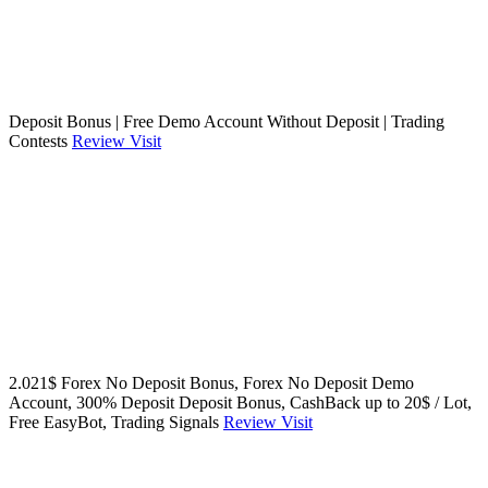
Deposit Bonus | Free Demo Account Without Deposit | Trading
Contests
Review
Visit
2.021$ Forex No Deposit Bonus, Forex No Deposit Demo
Account, 300% Deposit Deposit Bonus, CashBack up to 20$ / Lot,
Free EasyBot, Trading Signals
Review
Visit