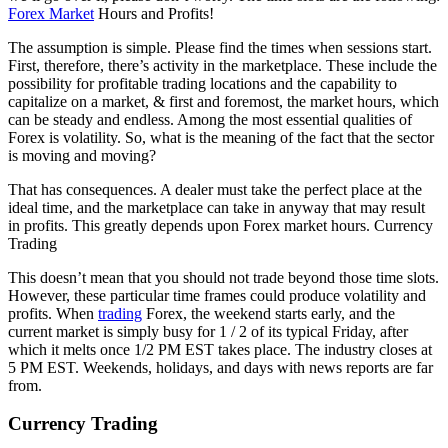
Forex Market
Hours and Profits!
The assumption is simple. Please find the times when sessions start.
First, therefore, there’s activity in the marketplace. These include the
possibility for profitable trading locations and the capability to
capitalize on a market, & first and foremost, the market hours, which
can be steady and endless. Among the most essential qualities of
Forex is volatility. So, what is the meaning of the fact that the sector
is moving and moving?
That has consequences. A dealer must take the perfect place at the
ideal time, and the marketplace can take in anyway that may result
in profits. This greatly depends upon Forex market hours. Currency
Trading
This doesn’t mean that you should not trade beyond those time slots.
However, these particular time frames could produce volatility and
profits. When
trading
Forex, the weekend starts early, and the
current market is simply busy for 1 / 2 of its typical Friday, after
which it melts once 1/2 PM EST takes place. The industry closes at
5 PM EST. Weekends, holidays, and days with news reports are far
from.
Currency Trading