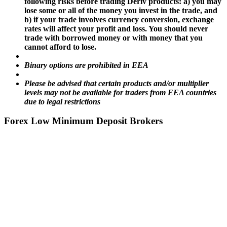
following risks before trading Deriv products: a) you may
lose some or all of the money you invest in the trade, and
b) if your trade involves currency conversion, exchange
rates will affect your profit and loss. You should never
trade with borrowed money or with money that you
cannot afford to lose.
Binary options are prohibited in EEA
Please be advised that certain products and/or multiplier
levels may not be available for traders from EEA countries
due to legal restrictions
Forex Low Minimum Deposit Brokers