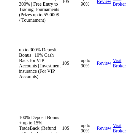
10$
Review
300% | Free Entry to
90%
Broker
Trading Tournaments
(Prizes up to 55.000$
/ Tournament)
up to 300% Deposit
Bonus | 10% Cash
Back for VIP
up to
Visit
10$
Review
Accounts | Investment
90%
Broker
insurance (For VIP
Accounts)
100% Deposit Bonus
+ up to 15%
up to
Visit
TradeBack (Refund
10$
Review
90%
Broker