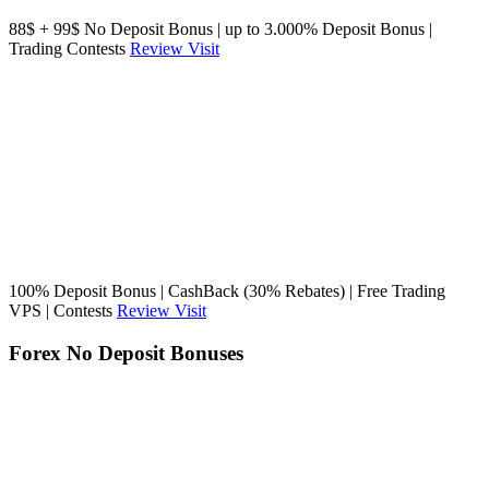
88$ + 99$ No Deposit Bonus | up to 3.000% Deposit Bonus |
Trading Contests
Review
Visit
100% Deposit Bonus | CashBack (30% Rebates) | Free Trading
VPS | Contests
Review
Visit
Forex No Deposit Bonuses