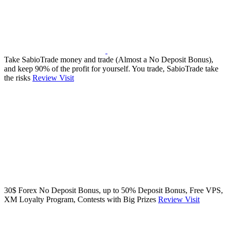
Take SabioTrade money and trade (Almost a No Deposit Bonus),
and keep 90% of the profit for yourself. You trade, SabioTrade take
the risks
Review
Visit
30$ Forex No Deposit Bonus, up to 50% Deposit Bonus, Free VPS,
XM Loyalty Program, Contests with Big Prizes
Review
Visit