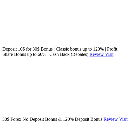
Deposit 10$ for 30$ Bonus | Classic bonus up to 120% | Profit
Share Bonus up to 60% | Cash Back (Rebates)
Review
Visit
30$ Forex No Deposit Bonus & 120% Deposit Bonus
Review
Visit