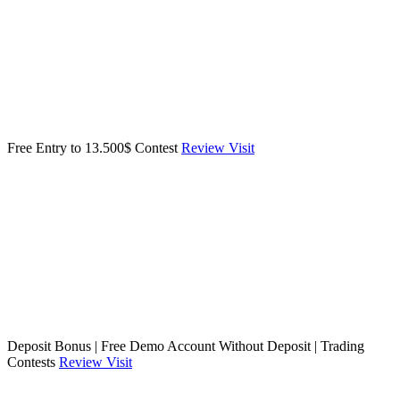
Free Entry to 13.500$ Contest
Review
Visit
Deposit Bonus | Free Demo Account Without Deposit | Trading
Contests
Review
Visit