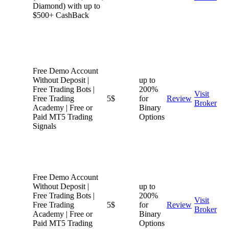
Diamond) with up to
$500+ CashBack
Free Demo Account
Without Deposit |
up to
Free Trading Bots |
200%
Visit
Free Trading
5$
for
Review
Broker
Academy | Free or
Binary
Paid MT5 Trading
Options
Signals
Free Demo Account
Without Deposit |
up to
Free Trading Bots |
200%
Visit
Free Trading
5$
for
Review
Broker
Academy | Free or
Binary
Paid MT5 Trading
Options