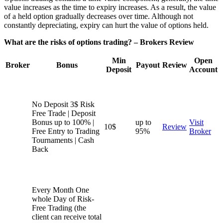
value increases as the time to expiry increases. As a result, the value
of a held option gradually decreases over time. Although not
constantly depreciating, expiry can hurt the value of options held.
What are the risks of options trading? – Brokers Review
Min
Open
Broker
Bonus
Payout
Review
Deposit
Account
No Deposit 3$ Risk
Free Trade | Deposit
Bonus up to 100% |
up to
Visit
10$
Review
Free Entry to Trading
95%
Broker
Tournaments | Cash
Back
Every Month One
whole Day of Risk-
Free Trading (the
client can receive total