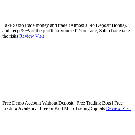
Take SabioTrade money and trade (Almost a No Deposit Bonus),
and keep 90% of the profit for yourself. You trade, SabioTrade take
the risks
Review
Visit
Free Demo Account Without Deposit | Free Trading Bots | Free
Trading Academy | Free or Paid MT5 Trading Signals
Review
Visit