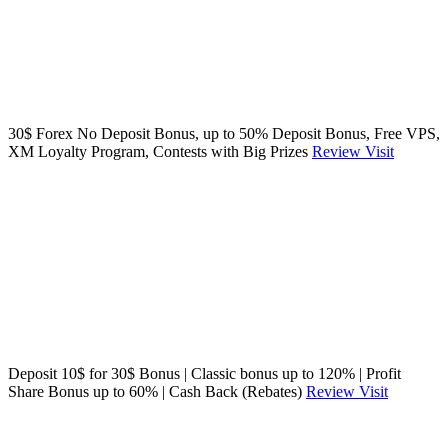
30$ Forex No Deposit Bonus, up to 50% Deposit Bonus, Free VPS,
XM Loyalty Program, Contests with Big Prizes
Review
Visit
Deposit 10$ for 30$ Bonus | Classic bonus up to 120% | Profit
Share Bonus up to 60% | Cash Back (Rebates)
Review
Visit