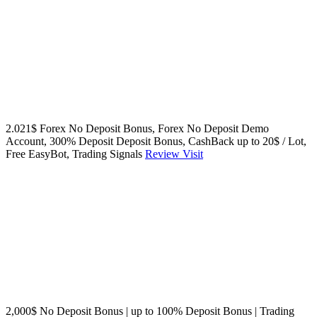
2.021$ Forex No Deposit Bonus, Forex No Deposit Demo
Account, 300% Deposit Deposit Bonus, CashBack up to 20$ / Lot,
Free EasyBot, Trading Signals
Review
Visit
2,000$ No Deposit Bonus | up to 100% Deposit Bonus | Trading