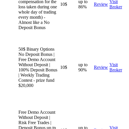
compensation for the
up to
Visit
10$
Review
loss taken during one
86%
Broker
whole day of trading
every month) -
Almost like a No
Deposit Bonus
50$ Binary Options
No Deposit Bonus |
Free Demo Account
Without Deposit |
up to
Visit
10$
Review
100% Deposit Bonus
90%
Broker
| Weekly Trading
Contest - prize fund
$20,000
Free Demo Account
Without Deposit |
Risk Free Trades |
Deposit Bonus up tp
up to
Visit