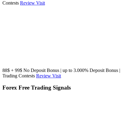
Contests
Review
Visit
88$ + 99$ No Deposit Bonus | up to 3.000% Deposit Bonus |
Trading Contests
Review
Visit
Forex Free Trading Signals