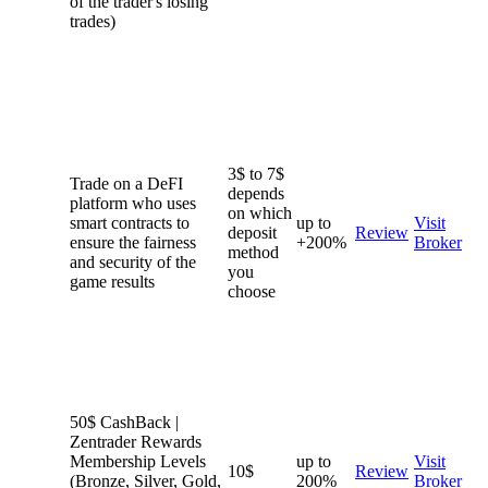
of the trader's losing
trades)
3$ to 7$
Trade on a DeFI
depends
platform who uses
on which
smart contracts to
up to
Visit
deposit
Review
ensure the fairness
+200%
Broker
method
and security of the
you
game results
choose
50$ CashBack |
Zentrader Rewards
Membership Levels
up to
Visit
10$
Review
(Bronze, Silver, Gold,
200%
Broker