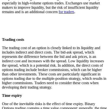
especially in high-volume options trades. Exchanges use market
makers to improve liquidity, but the risk of insufficient liquidity
remains and is an additional concern
for traders
.
Trading costs
The trading cost of an option is closely linked to its liquidity and
includes indirect and direct costs. The bid-ask spread, which
represents the difference between the bid and ask prices, is an
indirect cost and increases with the spread. Low liquidity increases
the spread, which is a potential risk. In addition, the direct costs of
options trading include broker commissions, which can be higher
than other investments. These costs are particularly significant in
options trading due to the multiple-position strategy, which results in
higher commissions. Traders need to consider these costs when
developing their trading strategy.
Time expiry
One of the inevitable risks is the effect of time expiry. Binary
Options trading contains a time value component; generally, the time