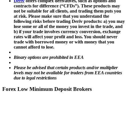
Deriv
offers complex derivatives, such as options and
contracts for difference (“CFDs”). These products may
not be suitable for all clients, and trading them puts you
at risk. Please make sure that you understand the
following risks before trading Deriv products: a) you may
lose some or all of the money you invest in the trade, and
b) if your trade involves currency conversion, exchange
rates will affect your profit and loss. You should never
trade with borrowed money or with money that you
cannot afford to lose.
Binary options are prohibited in EEA
Please be advised that certain products and/or multiplier
levels may not be available for traders from EEA countries
due to legal restrictions
Forex Low Minimum Deposit Brokers