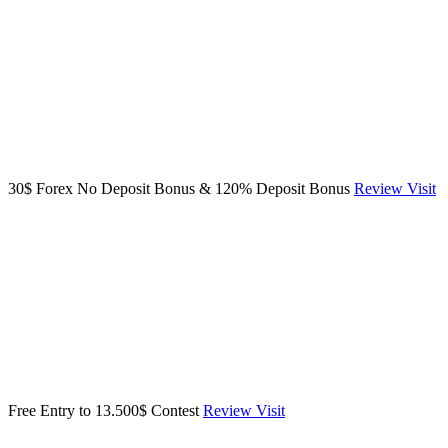
30$ Forex No Deposit Bonus & 120% Deposit Bonus
Review
Visit
Free Entry to 13.500$ Contest
Review
Visit