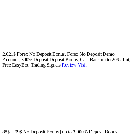
2.021$ Forex No Deposit Bonus, Forex No Deposit Demo
Account, 300% Deposit Deposit Bonus, CashBack up to 20$ / Lot,
Free EasyBot, Trading Signals
Review
Visit
88$ + 99$ No Deposit Bonus | up to 3.000% Deposit Bonus |