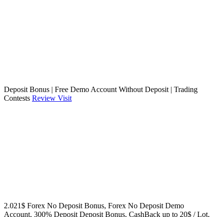
Deposit Bonus | Free Demo Account Without Deposit | Trading
Contests
Review
Visit
2.021$ Forex No Deposit Bonus, Forex No Deposit Demo
Account, 300% Deposit Deposit Bonus, CashBack up to 20$ / Lot,