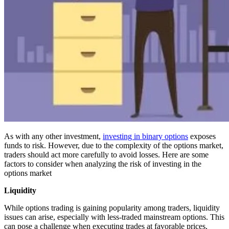
As with any other investment,
investing in binary options
exposes
funds to risk. However, due to the complexity of the options market,
traders should act more carefully to avoid losses. Here are some
factors to consider when analyzing the risk of investing in the
options market
Liquidity
While options trading is gaining popularity among traders, liquidity
issues can arise, especially with less-traded mainstream options. This
can pose a challenge when executing trades at favorable prices,