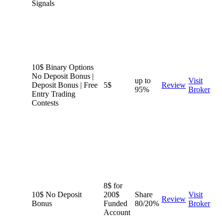
Signals
10$ Binary Options
No Deposit Bonus |
up to
Visit
Deposit Bonus | Free
5$
Review
95%
Broker
Entry Trading
Contests
8$ for
10$ No Deposit
200$
Share
Visit
Review
Bonus
Funded
80/20%
Broker
Account