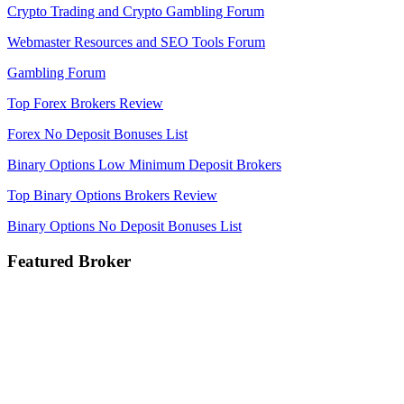
Crypto Trading and Crypto Gambling Forum
Webmaster Resources and SEO Tools Forum
Gambling Forum
Top Forex Brokers Review
Forex No Deposit Bonuses List
Binary Options Low Minimum Deposit Brokers
Top Binary Options Brokers Review
Binary Options No Deposit Bonuses List
Featured Broker