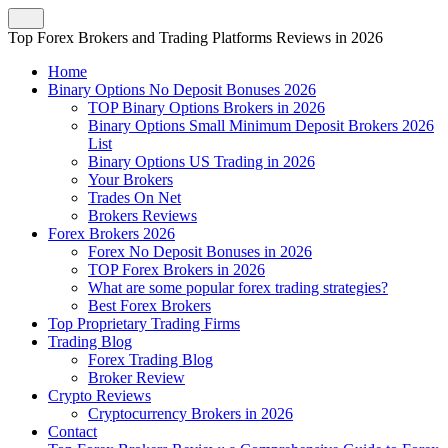
Top Forex Brokers and Trading Platforms Reviews in 2026
Home
Binary Options No Deposit Bonuses 2026
TOP Binary Options Brokers in 2026
Binary Options Small Minimum Deposit Brokers 2026
List
Binary Options US Trading in 2026
Your Brokers
Trades On Net
Brokers Reviews
Forex Brokers 2026
Forex No Deposit Bonuses in 2026
TOP Forex Brokers in 2026
What are some popular forex trading strategies?
Best Forex Brokers
Top Proprietary Trading Firms
Trading Blog
Forex Trading Blog
Broker Review
Crypto Reviews
Cryptocurrency Brokers in 2026
Contact