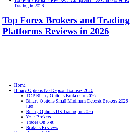
Top Forex Brokers Review: a Comprehensive Guide to Forex
Trading in 2026
Top Forex Brokers and Trading
Platforms Reviews in 2026
Home
Binary Options No Deposit Bonuses 2026
TOP Binary Options Brokers in 2026
Binary Options Small Minimum Deposit Brokers 2026
List
Binary Options US Trading in 2026
Your Brokers
Trades On Net
Brokers Reviews