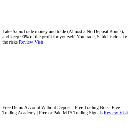
Take SabioTrade money and trade (Almost a No Deposit Bonus),
and keep 90% of the profit for yourself. You trade, SabioTrade take
the risks
Review
Visit
Free Demo Account Without Deposit | Free Trading Bots | Free
Trading Academy | Free or Paid MT5 Trading Signals
Review
Visit