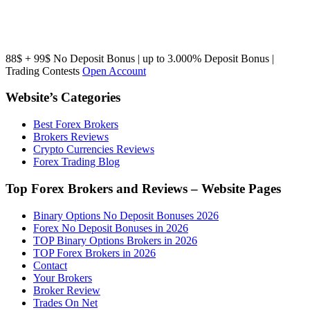
88$ + 99$ No Deposit Bonus | up to 3.000% Deposit Bonus |
Trading Contests
Open Account
Website’s Categories
Best Forex Brokers
Brokers Reviews
Crypto Currencies Reviews
Forex Trading Blog
Top Forex Brokers and Reviews – Website Pages
Binary Options No Deposit Bonuses 2026
Forex No Deposit Bonuses in 2026
TOP Binary Options Brokers in 2026
TOP Forex Brokers in 2026
Contact
Your Brokers
Broker Review
Trades On Net