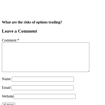
What are the risks of options trading?
Leave a Comment
Comment
*
Name
Email
Website