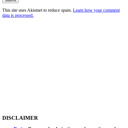
This site uses Akismet to reduce spam.
Learn how your comment
data is processed.
DISCLAIMER