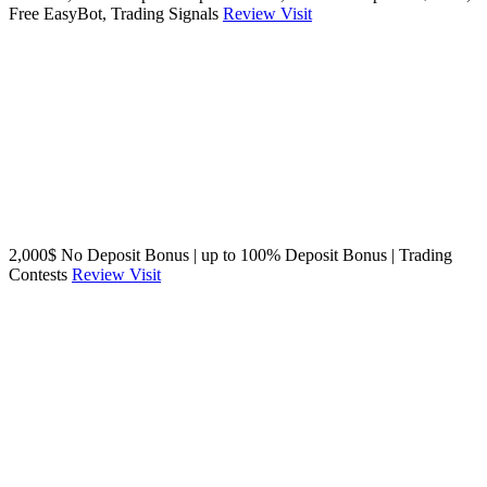
Free EasyBot, Trading Signals
Review
Visit
2,000$ No Deposit Bonus | up to 100% Deposit Bonus | Trading
Contests
Review
Visit