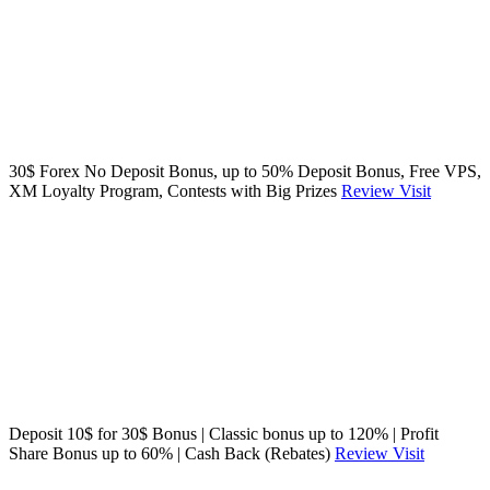
30$ Forex No Deposit Bonus, up to 50% Deposit Bonus, Free VPS,
XM Loyalty Program, Contests with Big Prizes
Review
Visit
Deposit 10$ for 30$ Bonus | Classic bonus up to 120% | Profit
Share Bonus up to 60% | Cash Back (Rebates)
Review
Visit