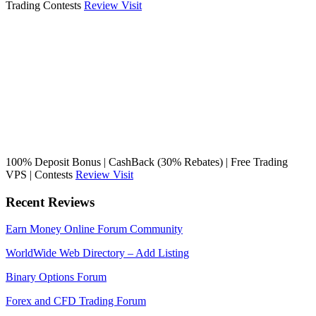
Trading Contests
Review
Visit
100% Deposit Bonus | CashBack (30% Rebates) | Free Trading
VPS | Contests
Review
Visit
Recent Reviews
Earn Money Online Forum Community
WorldWide Web Directory – Add Listing
Binary Options Forum
Forex and CFD Trading Forum