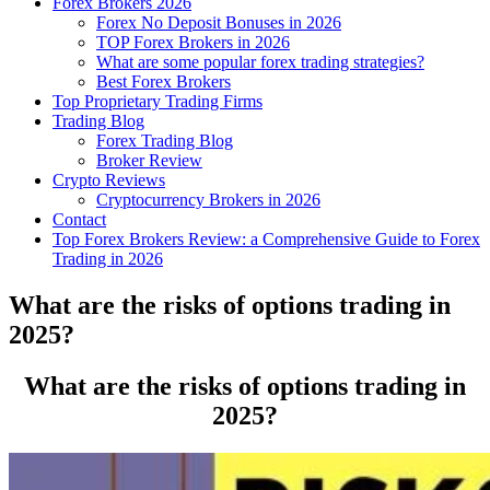
Forex Brokers 2026
Forex No Deposit Bonuses in 2026
TOP Forex Brokers in 2026
What are some popular forex trading strategies?
Best Forex Brokers
Top Proprietary Trading Firms
Trading Blog
Forex Trading Blog
Broker Review
Crypto Reviews
Cryptocurrency Brokers in 2026
Contact
Top Forex Brokers Review: a Comprehensive Guide to Forex
Trading in 2026
What are the risks of options trading in
2025?
What are the risks of options trading in
2025?