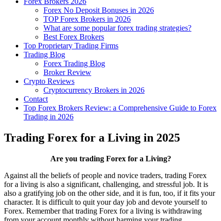
Forex Brokers 2026
Forex No Deposit Bonuses in 2026
TOP Forex Brokers in 2026
What are some popular forex trading strategies?
Best Forex Brokers
Top Proprietary Trading Firms
Trading Blog
Forex Trading Blog
Broker Review
Crypto Reviews
Cryptocurrency Brokers in 2026
Contact
Top Forex Brokers Review: a Comprehensive Guide to Forex
Trading in 2026
Trading Forex for a Living in 2025
Are you trading Forex for a Living?
Against all the beliefs of people and novice traders, trading Forex
for a living is also a significant, challenging, and stressful job. It is
also a gratifying job on the other side, and it is fun, too, if it fits your
character. It is difficult to quit your day job and devote yourself to
Forex. Remember that trading Forex for a living is withdrawing
from your account monthly without harming your trading