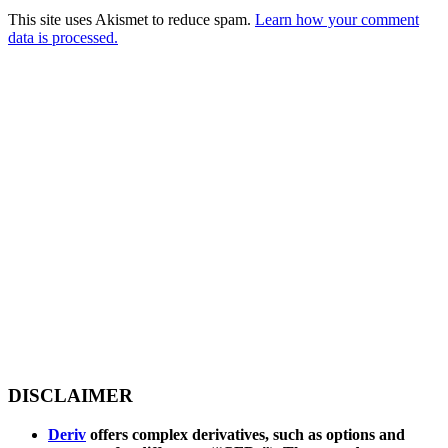
This site uses Akismet to reduce spam.
Learn how your comment
data is processed.
DISCLAIMER
Deriv
offers complex derivatives, such as options and