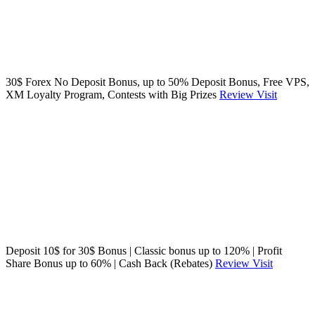
30$ Forex No Deposit Bonus, up to 50% Deposit Bonus, Free VPS,
XM Loyalty Program, Contests with Big Prizes
Review
Visit
Deposit 10$ for 30$ Bonus | Classic bonus up to 120% | Profit
Share Bonus up to 60% | Cash Back (Rebates)
Review
Visit