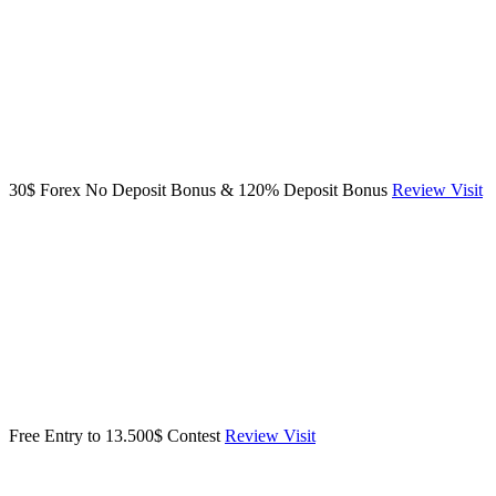
30$ Forex No Deposit Bonus & 120% Deposit Bonus
Review
Visit
Free Entry to 13.500$ Contest
Review
Visit