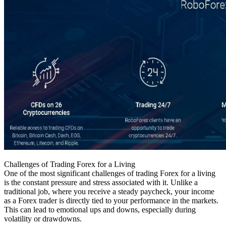
Challenges of Trading Forex for a Living
One of the most significant challenges of trading Forex for a living
is the constant pressure and stress associated with it. Unlike a
traditional job, where you receive a steady paycheck, your income
as a Forex trader is directly tied to your performance in the markets.
This can lead to emotional ups and downs, especially during
volatility or drawdowns.