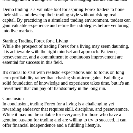
Demo trading is a valuable tool for aspiring Forex traders to hone
their skills and develop their trading style without risking real
capital. By practicing in a simulated trading environment, traders can
gain valuable experience and refine their strategies before venturing
into live markets.
Starting Trading Forex for a Living
While the prospect of trading Forex for a living may seem daunting,
it is achievable with the right mindset and approach. Patience,
perseverance, and a commitment to continuous improvement are
essential for success in this field.
It’s crucial to start with realistic expectations and to focus on long-
term profitability rather than chasing short-term gains. Building a
solid foundation of knowledge and experience takes time, but it’s an
investment that can pay off handsomely in the long run.
Conclusion
In conclusion, trading Forex for a living is a challenging yet
rewarding endeavor that requires skill, discipline, and perseverance.
While it may not be suitable for everyone, for those who have a
genuine passion for trading and are willing to try to succeed, it can
offer financial independence and a fulfilling lifestyle.