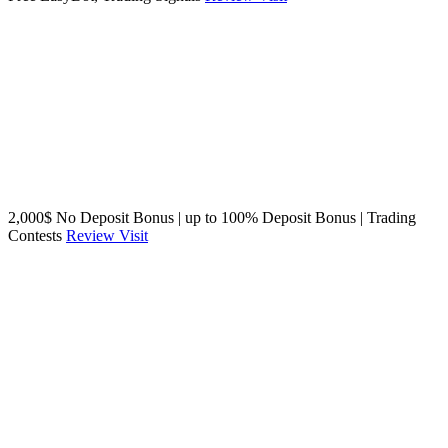
2,000$ No Deposit Bonus | up to 100% Deposit Bonus | Trading
Contests
Review
Visit