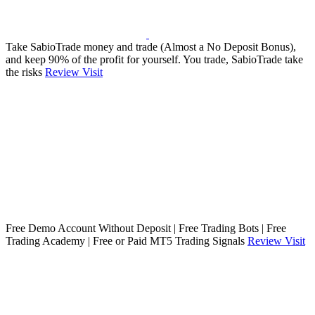
Take SabioTrade money and trade (Almost a No Deposit Bonus),
and keep 90% of the profit for yourself. You trade, SabioTrade take
the risks
Review
Visit
Free Demo Account Without Deposit | Free Trading Bots | Free
Trading Academy | Free or Paid MT5 Trading Signals
Review
Visit