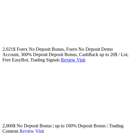
2.021$ Forex No Deposit Bonus, Forex No Deposit Demo
Account, 300% Deposit Deposit Bonus, CashBack up to 20$ / Lot,
Free EasyBot, Trading Signals
Review
Visit
2,000$ No Deposit Bonus | up to 100% Deposit Bonus | Trading
Contests
Review
Visit