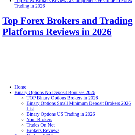
Top Forex Brokers Review: a Comprehensive Guide to Forex
Trading in 2026
Top Forex Brokers and Trading
Platforms Reviews in 2026
Home
Binary Options No Deposit Bonuses 2026
TOP Binary Options Brokers in 2026
Binary Options Small Minimum Deposit Brokers 2026
List
Binary Options US Trading in 2026
Your Brokers
Trades On Net
Brokers Reviews