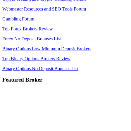
Webmaster Resources and SEO Tools Forum
Gambling Forum
Top Forex Brokers Review
Forex No Deposit Bonuses List
Binary Options Low Minimum Deposit Brokers
Top Binary Options Brokers Review
Binary Options No Deposit Bonuses List
Featured Broker