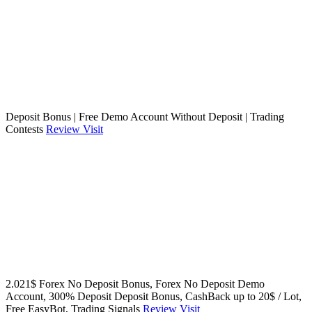
Deposit Bonus | Free Demo Account Without Deposit | Trading
Contests
Review
Visit
2.021$ Forex No Deposit Bonus, Forex No Deposit Demo
Account, 300% Deposit Deposit Bonus, CashBack up to 20$ / Lot,
Free EasyBot, Trading Signals
Review
Visit