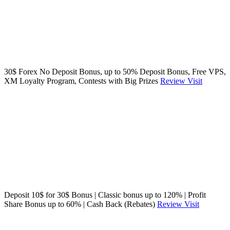
30$ Forex No Deposit Bonus, up to 50% Deposit Bonus, Free VPS,
XM Loyalty Program, Contests with Big Prizes
Review
Visit
Deposit 10$ for 30$ Bonus | Classic bonus up to 120% | Profit
Share Bonus up to 60% | Cash Back (Rebates)
Review
Visit