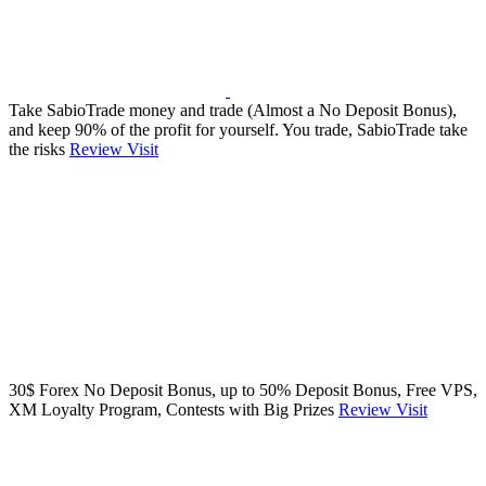
Take SabioTrade money and trade (Almost a No Deposit Bonus),
and keep 90% of the profit for yourself. You trade, SabioTrade take
the risks
Review
Visit
30$ Forex No Deposit Bonus, up to 50% Deposit Bonus, Free VPS,
XM Loyalty Program, Contests with Big Prizes
Review
Visit