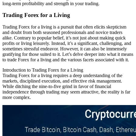
long-term profitability and strength in your trading.
Trading Forex for a Living
Trading Forex for a living is a pursuit that often elicits skepticism
and doubt from both seasoned professionals and novice traders
alike. Contrary to popular belief, it’s not just about making quick
profits or living leisurely. Instead, it’s a significant, challenging, and
sometimes stressful endeavor. However, it can also be immensely
gratifying for those suited to it. Let’s delve deeper into what it means
to trade Forex for a living and the various facets associated with it.
Introduction to Trading Forex for a Living
Trading Forex for a living requires a deep understanding of the
markets, disciplined execution, and effective risk management.
While ditching the nine-to-five grind in favor of financial
independence through trading may seem attractive, the reality is far
more complex.