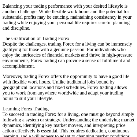
Balancing your trading performance with your desired lifestyle is
another challenge. While flexible work hours and the potential for
substantial profits may be enticing, maintaining consistency in your
trading while enjoying your personal life requires careful planning
and discipline.
The Gratification of Trading Forex
Despite the challenges, trading Forex for a living can be immensely
gratifying for those with a genuine passion. For individuals who
enjoy the intricacies of financial markets and thrive in high-pressure
environments, Forex trading can provide a sense of fulfillment and
accomplishment.
Moreover, trading Forex offers the opportunity to have a good life
with flexible work hours. Unlike traditional jobs bound by
geographical locations and fixed schedules, Forex trading allows
you to work from anywhere worldwide and adapt your trading
hours to suit your lifestyle.
Learning Forex Trading
To succeed in trading Forex for a living, one must go beyond simply
following a system or strategy. Understanding the underlying market
dynamics, identifying key market movers, and interpreting price
action effectively is essential. This requires dedication, continuous
learning, and a willingness to adapt to changing market conditions.