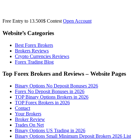
Free Entry to 13.500$ Contest
Open Account
Website’s Categories
Best Forex Brokers
Brokers Reviews
Crypto Currencies Reviews
Forex Trading Blog
Top Forex Brokers and Reviews – Website Pages
Binary Options No Deposit Bonuses 2026
Forex No Deposit Bonuses in 2026
TOP Binary Options Brokers in 2026
TOP Forex Brokers in 2026
Contact
Your Brokers
Broker Review
Trades On Net
Binary Options US Trading in 2026
Binary Options Small Minimum Deposit Brokers 2026 List