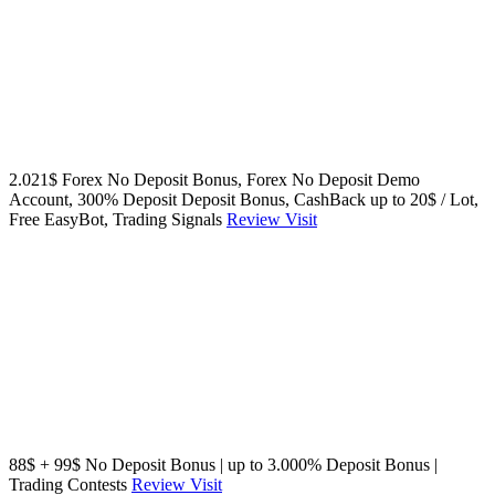
2.021$ Forex No Deposit Bonus, Forex No Deposit Demo
Account, 300% Deposit Deposit Bonus, CashBack up to 20$ / Lot,
Free EasyBot, Trading Signals
Review
Visit
88$ + 99$ No Deposit Bonus | up to 3.000% Deposit Bonus |
Trading Contests
Review
Visit