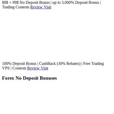
88$ + 99$ No Deposit Bonus | up to 3.000% Deposit Bonus |
Trading Contests
Review
Visit
100% Deposit Bonus | CashBack (30% Rebates) | Free Trading
VPS | Contests
Review
Visit
Forex No Deposit Bonuses