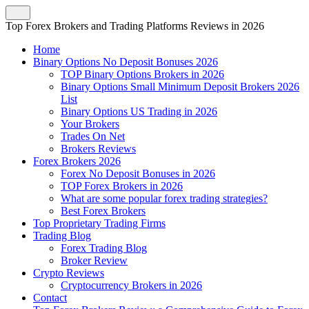
Top Forex Brokers and Trading Platforms Reviews in 2026
Home
Binary Options No Deposit Bonuses 2026
TOP Binary Options Brokers in 2026
Binary Options Small Minimum Deposit Brokers 2026
List
Binary Options US Trading in 2026
Your Brokers
Trades On Net
Brokers Reviews
Forex Brokers 2026
Forex No Deposit Bonuses in 2026
TOP Forex Brokers in 2026
What are some popular forex trading strategies?
Best Forex Brokers
Top Proprietary Trading Firms
Trading Blog
Forex Trading Blog
Broker Review
Crypto Reviews
Cryptocurrency Brokers in 2026
Contact