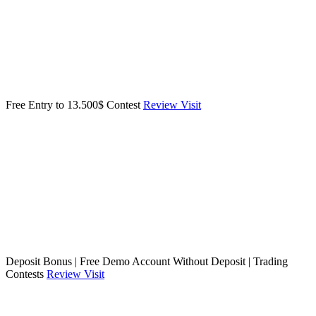
Free Entry to 13.500$ Contest
Review
Visit
Deposit Bonus | Free Demo Account Without Deposit | Trading
Contests
Review
Visit