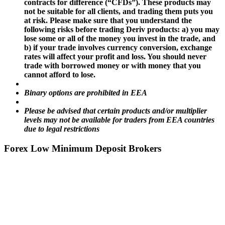
contracts for difference (“CFDs”). These products may
not be suitable for all clients, and trading them puts you
at risk. Please make sure that you understand the
following risks before trading Deriv products: a) you may
lose some or all of the money you invest in the trade, and
b) if your trade involves currency conversion, exchange
rates will affect your profit and loss. You should never
trade with borrowed money or with money that you
cannot afford to lose.
Binary options are prohibited in EEA
Please be advised that certain products and/or multiplier
levels may not be available for traders from EEA countries
due to legal restrictions
Forex Low Minimum Deposit Brokers