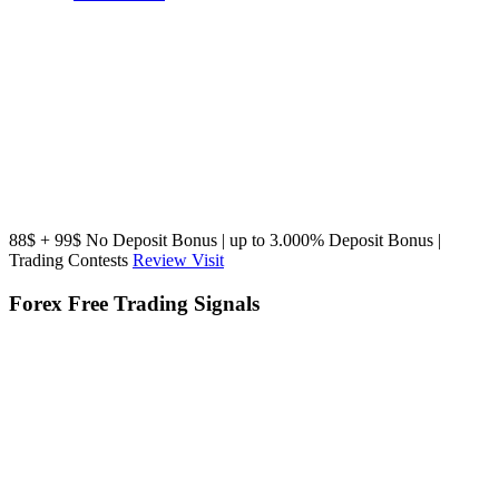
88$ + 99$ No Deposit Bonus | up to 3.000% Deposit Bonus |
Trading Contests
Review
Visit
Forex Free Trading Signals