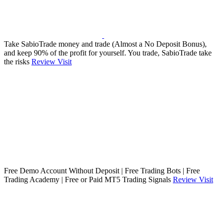
Take SabioTrade money and trade (Almost a No Deposit Bonus),
and keep 90% of the profit for yourself. You trade, SabioTrade take
the risks
Review
Visit
Free Demo Account Without Deposit | Free Trading Bots | Free
Trading Academy | Free or Paid MT5 Trading Signals
Review
Visit