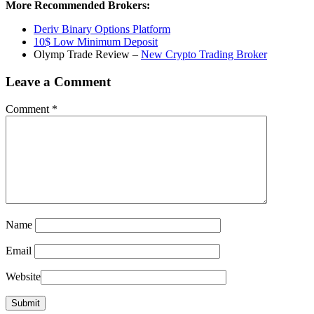
More Recommended Brokers:
Deriv Binary Options Platform
10$ Low Minimum Deposit
Olymp Trade Review –
New Crypto Trading Broker
Leave a Comment
Comment
*
Name
Email
Website