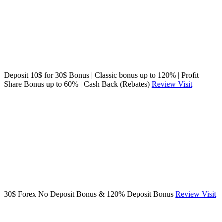
Deposit 10$ for 30$ Bonus | Classic bonus up to 120% | Profit
Share Bonus up to 60% | Cash Back (Rebates)
Review
Visit
30$ Forex No Deposit Bonus & 120% Deposit Bonus
Review
Visit