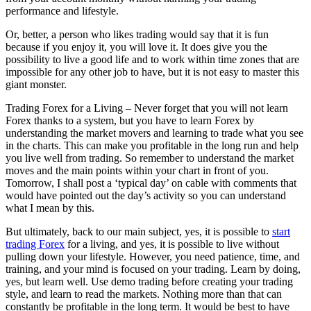
performance and lifestyle.
Or, better, a person who likes trading would say that it is fun
because if you enjoy it, you will love it. It does give you the
possibility to live a good life and to work within time zones that are
impossible for any other job to have, but it is not easy to master this
giant monster.
Trading Forex for a Living – Never forget that you will not learn
Forex thanks to a system, but you have to learn Forex by
understanding the market movers and learning to trade what you see
in the charts. This can make you profitable in the long run and help
you live well from trading. So remember to understand the market
moves and the main points within your chart in front of you.
Tomorrow, I shall post a ‘typical day’ on cable with comments that
would have pointed out the day’s activity so you can understand
what I mean by this.
But ultimately, back to our main subject, yes, it is possible to
start
trading Forex
for a living, and yes, it is possible to live without
pulling down your lifestyle. However, you need patience, time, and
training, and your mind is focused on your trading. Learn by doing,
yes, but learn well. Use demo trading before creating your trading
style, and learn to read the markets. Nothing more than that can
constantly be profitable in the long term. It would be best to have