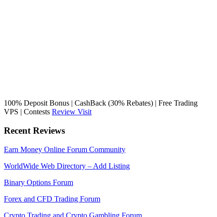
100% Deposit Bonus | CashBack (30% Rebates) | Free Trading
VPS | Contests
Review
Visit
Recent Reviews
Earn Money Online Forum Community
WorldWide Web Directory – Add Listing
Binary Options Forum
Forex and CFD Trading Forum
Crypto Trading and Crypto Gambling Forum