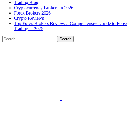
Trading Blog
Cryptocurrency Brokers in 2026
Forex Brokers 2026
Crypto Reviews
Top Forex Brokers Review: a Comprehensive Guide to Forex
Trading in 2026