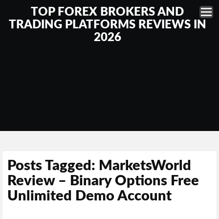
TOP FOREX BROKERS AND
TRADING PLATFORMS REVIEWS IN
2026
Posts Tagged: MarketsWorld
Review – Binary Options Free
Unlimited Demo Account