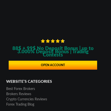
88$ + 99$ No Deposit Bonus | up to
3.000% Deposit Bonus | Trading
Contests
OPEN ACCOUNT
WEBSITE’S CATEGORIES
Best Forex Brokers
Brokers Reviews
Crypto Currencies Reviews
Forex Trading Blog