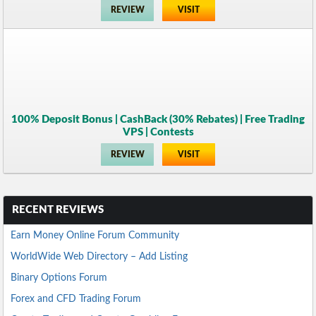
REVIEW
VISIT
100% Deposit Bonus | CashBack (30% Rebates) | Free Trading
VPS | Contests
REVIEW
VISIT
RECENT REVIEWS
Earn Money Online Forum Community
WorldWide Web Directory – Add Listing
Binary Options Forum
Forex and CFD Trading Forum