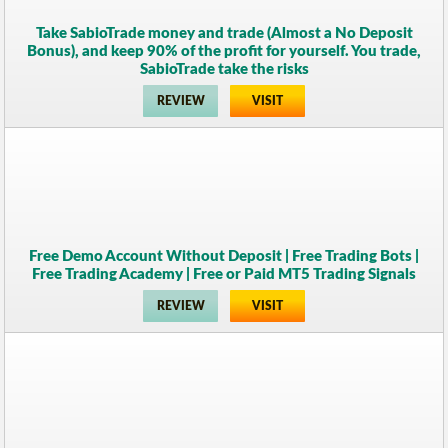
Take SabioTrade money and trade (Almost a No Deposit
Bonus), and keep 90% of the profit for yourself. You trade,
SabioTrade take the risks
REVIEW
VISIT
Free Demo Account Without Deposit | Free Trading Bots |
Free Trading Academy | Free or Paid MT5 Trading Signals
REVIEW
VISIT