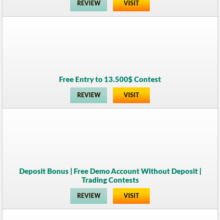
REVIEW
VISIT
Free Entry to 13.500$ Contest
REVIEW
VISIT
Deposit Bonus | Free Demo Account Without Deposit |
Trading Contests
REVIEW
VISIT