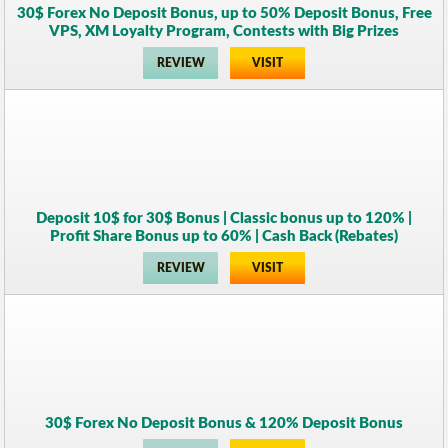
30$ Forex No Deposit Bonus, up to 50% Deposit Bonus, Free
VPS, XM Loyalty Program, Contests with Big Prizes
REVIEW
VISIT
Deposit 10$ for 30$ Bonus | Classic bonus up to 120% |
Profit Share Bonus up to 60% | Cash Back (Rebates)
REVIEW
VISIT
30$ Forex No Deposit Bonus & 120% Deposit Bonus