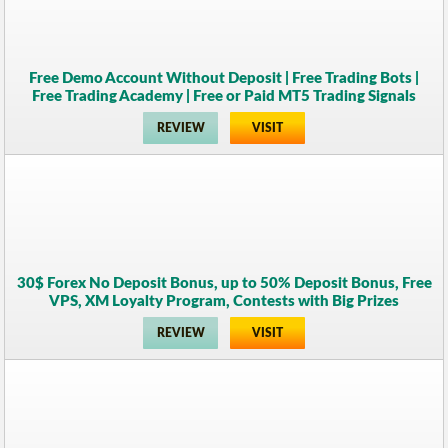
Free Demo Account Without Deposit | Free Trading Bots |
Free Trading Academy | Free or Paid MT5 Trading Signals
REVIEW
VISIT
30$ Forex No Deposit Bonus, up to 50% Deposit Bonus, Free
VPS, XM Loyalty Program, Contests with Big Prizes
REVIEW
VISIT