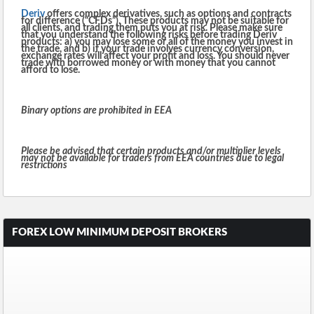
Deriv
offers complex derivatives, such as options and contracts
for difference (“CFDs”). These products may not be suitable for
all clients, and trading them puts you at risk. Please make sure
that you understand the following risks before trading Deriv
products: a) you may lose some or all of the money you invest in
the trade, and b) if your trade involves currency conversion,
exchange rates will affect your profit and loss. You should never
trade with borrowed money or with money that you cannot
afford to lose.
Binary options are prohibited in EEA
Please be advised that certain products and/or multiplier levels
may not be available for traders from EEA countries due to legal
restrictions
FOREX LOW MINIMUM DEPOSIT BROKERS