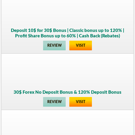
Deposit 10$ for 30$ Bonus | Classic bonus up to 120% |
Profit Share Bonus up to 60% | Cash Back (Rebates)
REVIEW
VISIT
30$ Forex No Deposit Bonus & 120% Deposit Bonus
REVIEW
VISIT