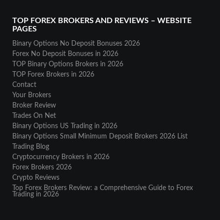
TOP FOREX BROKERS AND REVIEWS – WEBSITE
PAGES
Binary Options No Deposit Bonuses 2026
Forex No Deposit Bonuses in 2026
TOP Binary Options Brokers in 2026
TOP Forex Brokers in 2026
Contact
Your Brokers
Broker Review
Trades On Net
Binary Options US Trading in 2026
Binary Options Small Minimum Deposit Brokers 2026 List
Trading Blog
Cryptocurrency Brokers in 2026
Forex Brokers 2026
Crypto Reviews
Top Forex Brokers Review: a Comprehensive Guide to Forex
Trading in 2026