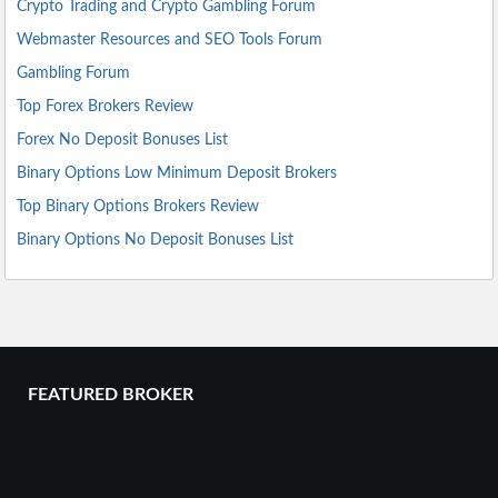
Crypto Trading and Crypto Gambling Forum
Webmaster Resources and SEO Tools Forum
Gambling Forum
Top Forex Brokers Review
Forex No Deposit Bonuses List
Binary Options Low Minimum Deposit Brokers
Top Binary Options Brokers Review
Binary Options No Deposit Bonuses List
FEATURED BROKER