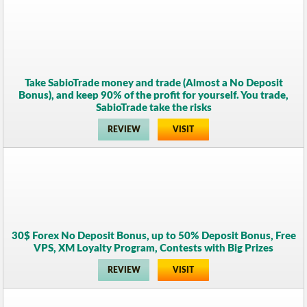
Take SabioTrade money and trade (Almost a No Deposit
Bonus), and keep 90% of the profit for yourself. You trade,
SabioTrade take the risks
REVIEW
VISIT
30$ Forex No Deposit Bonus, up to 50% Deposit Bonus, Free
VPS, XM Loyalty Program, Contests with Big Prizes
REVIEW
VISIT