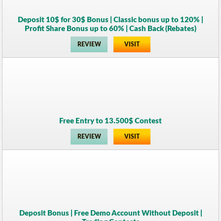
Deposit 10$ for 30$ Bonus | Classic bonus up to 120% |
Profit Share Bonus up to 60% | Cash Back (Rebates)
REVIEW
VISIT
Free Entry to 13.500$ Contest
REVIEW
VISIT
Deposit Bonus | Free Demo Account Without Deposit |