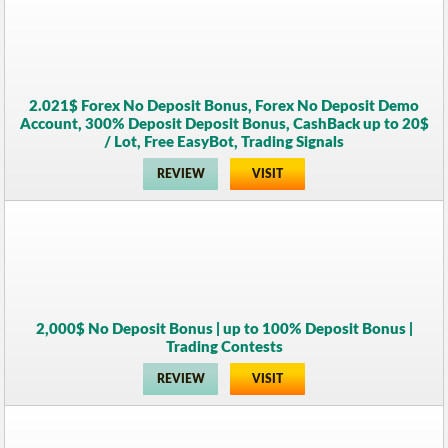
2.021$ Forex No Deposit Bonus, Forex No Deposit Demo
Account, 300% Deposit Deposit Bonus, CashBack up to 20$
/ Lot, Free EasyBot, Trading Signals
REVIEW
VISIT
2,000$ No Deposit Bonus | up to 100% Deposit Bonus |
Trading Contests
REVIEW
VISIT