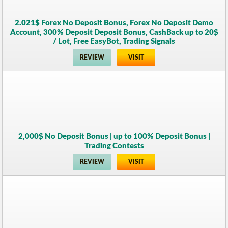
2.021$ Forex No Deposit Bonus, Forex No Deposit Demo
Account, 300% Deposit Deposit Bonus, CashBack up to 20$
/ Lot, Free EasyBot, Trading Signals
REVIEW
VISIT
2,000$ No Deposit Bonus | up to 100% Deposit Bonus |
Trading Contests
REVIEW
VISIT