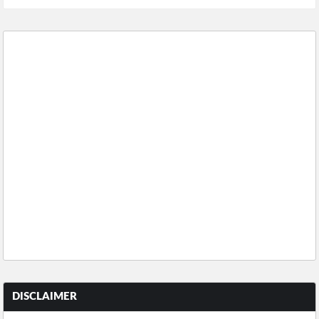
DISCLAIMER