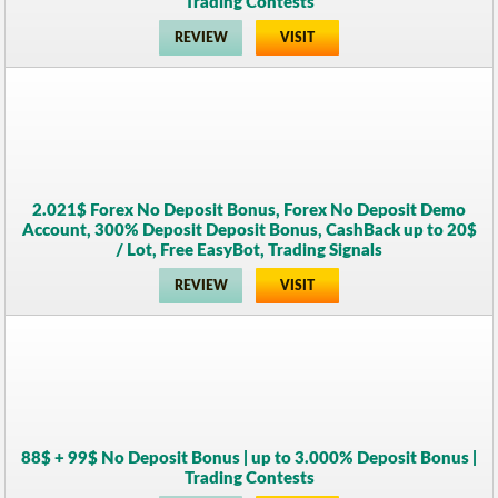
Trading Contests
REVIEW
VISIT
2.021$ Forex No Deposit Bonus, Forex No Deposit Demo
Account, 300% Deposit Deposit Bonus, CashBack up to 20$
/ Lot, Free EasyBot, Trading Signals
REVIEW
VISIT
88$ + 99$ No Deposit Bonus | up to 3.000% Deposit Bonus |
Trading Contests