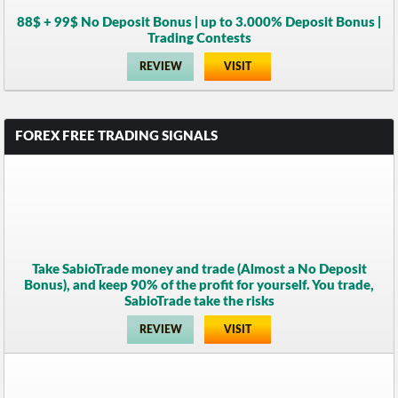
88$ + 99$ No Deposit Bonus | up to 3.000% Deposit Bonus |
Trading Contests
REVIEW
VISIT
FOREX FREE TRADING SIGNALS
Take SabioTrade money and trade (Almost a No Deposit
Bonus), and keep 90% of the profit for yourself. You trade,
SabioTrade take the risks
REVIEW
VISIT