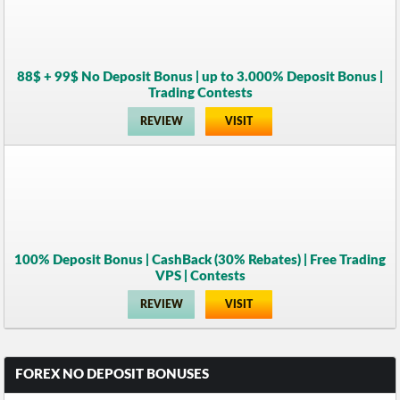
88$ + 99$ No Deposit Bonus | up to 3.000% Deposit Bonus |
Trading Contests
REVIEW
VISIT
100% Deposit Bonus | CashBack (30% Rebates) | Free Trading
VPS | Contests
REVIEW
VISIT
FOREX NO DEPOSIT BONUSES