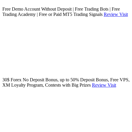
Free Demo Account Without Deposit | Free Trading Bots | Free
Trading Academy | Free or Paid MT5 Trading Signals
Review
Visit
30$ Forex No Deposit Bonus, up to 50% Deposit Bonus, Free VPS,
XM Loyalty Program, Contests with Big Prizes
Review
Visit