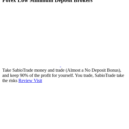
Forex Low Minimum Deposit Brokers
Take SabioTrade money and trade (Almost a No Deposit Bonus),
and keep 90% of the profit for yourself. You trade, SabioTrade take
the risks
Review
Visit