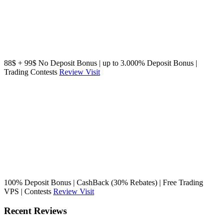
88$ + 99$ No Deposit Bonus | up to 3.000% Deposit Bonus |
Trading Contests
Review
Visit
100% Deposit Bonus | CashBack (30% Rebates) | Free Trading
VPS | Contests
Review
Visit
Recent Reviews