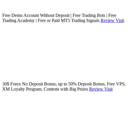
Free Demo Account Without Deposit | Free Trading Bots | Free
Trading Academy | Free or Paid MT5 Trading Signals
Review
Visit
30$ Forex No Deposit Bonus, up to 50% Deposit Bonus, Free VPS,
XM Loyalty Program, Contests with Big Prizes
Review
Visit