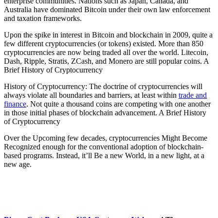
enterprise communities. Nations such as Japan, Canada, and
Australia have dominated Bitcoin under their own law enforcement
and taxation frameworks.
Upon the spike in interest in Bitcoin and blockchain in 2009, quite a
few different cryptocurrencies (or tokens) existed. More than 850
cryptocurrencies are now being traded all over the world. Litecoin,
Dash, Ripple, Stratis, ZCash, and Monero are still popular coins. A
Brief History of Cryptocurrency
History of Cryptocurrency: The doctrine of cryptocurrencies will
always violate all boundaries and barriers, at least within
trade and
finance
. Not quite a thousand coins are competing with one another
in those initial phases of blockchain advancement. A Brief History
of Cryptocurrency
Over the Upcoming few decades, cryptocurrencies Might Become
Recognized enough for the conventional adoption of blockchain-
based programs. Instead, it’ll Be a new World, in a new light, at a
new age.