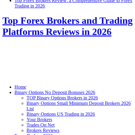
Top Forex Brokers Review: a Comprehensive Guide to Forex
Trading in 2026
Top Forex Brokers and Trading
Platforms Reviews in 2026
Home
Binary Options No Deposit Bonuses 2026
TOP Binary Options Brokers in 2026
Binary Options Small Minimum Deposit Brokers 2026
List
Binary Options US Trading in 2026
Your Brokers
Trades On Net
Brokers Reviews