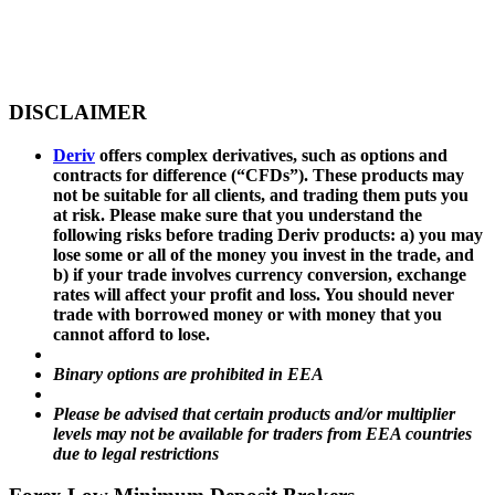
DISCLAIMER
Deriv
offers complex derivatives, such as options and
contracts for difference (“CFDs”). These products may
not be suitable for all clients, and trading them puts you
at risk. Please make sure that you understand the
following risks before trading Deriv products: a) you may
lose some or all of the money you invest in the trade, and
b) if your trade involves currency conversion, exchange
rates will affect your profit and loss. You should never
trade with borrowed money or with money that you
cannot afford to lose.
Binary options are prohibited in EEA
Please be advised that certain products and/or multiplier
levels may not be available for traders from EEA countries
due to legal restrictions