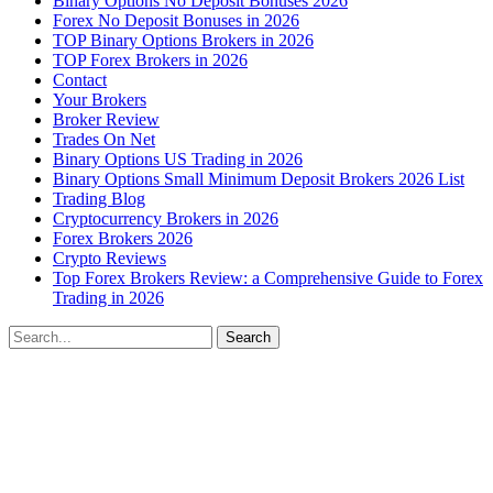
Binary Options No Deposit Bonuses 2026
Forex No Deposit Bonuses in 2026
TOP Binary Options Brokers in 2026
TOP Forex Brokers in 2026
Contact
Your Brokers
Broker Review
Trades On Net
Binary Options US Trading in 2026
Binary Options Small Minimum Deposit Brokers 2026 List
Trading Blog
Cryptocurrency Brokers in 2026
Forex Brokers 2026
Crypto Reviews
Top Forex Brokers Review: a Comprehensive Guide to Forex
Trading in 2026