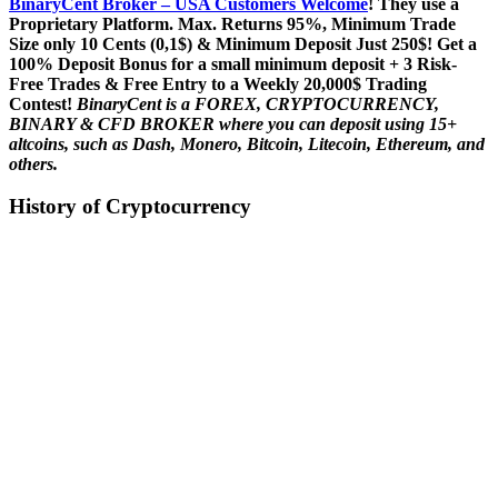
BinaryCent Broker – USA Customers Welcome
! They use a
P
roprietary P
latform.
Max. Returns
95%, Minimum Trade
Size only 10 Cents (0,1$) & Minimum Deposit Just 250$! Get a
100% Deposit Bonus for a small minimum deposit + 3 Risk-
Free Trades & Free Entry to a Weekly 20,000$ Trading
Contest!
BinaryCent is a FOREX, CRYPTOCURRENCY,
BINARY & CFD BROKER where you can deposit using 15+
altcoins, such as Dash, Monero, Bitcoin, Litecoin, Ethereum, and
others.
History of Cryptocurrency