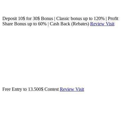
Deposit 10$ for 30$ Bonus | Classic bonus up to 120% | Profit
Share Bonus up to 60% | Cash Back (Rebates)
Review
Visit
Free Entry to 13.500$ Contest
Review
Visit