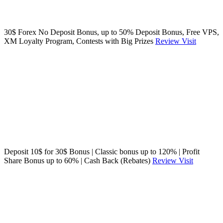
30$ Forex No Deposit Bonus, up to 50% Deposit Bonus, Free VPS,
XM Loyalty Program, Contests with Big Prizes
Review
Visit
Deposit 10$ for 30$ Bonus | Classic bonus up to 120% | Profit
Share Bonus up to 60% | Cash Back (Rebates)
Review
Visit