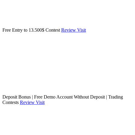
Free Entry to 13.500$ Contest
Review
Visit
Deposit Bonus | Free Demo Account Without Deposit | Trading
Contests
Review
Visit