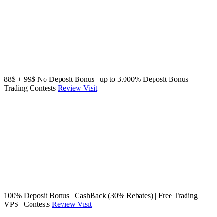
88$ + 99$ No Deposit Bonus | up to 3.000% Deposit Bonus |
Trading Contests
Review
Visit
100% Deposit Bonus | CashBack (30% Rebates) | Free Trading
VPS | Contests
Review
Visit