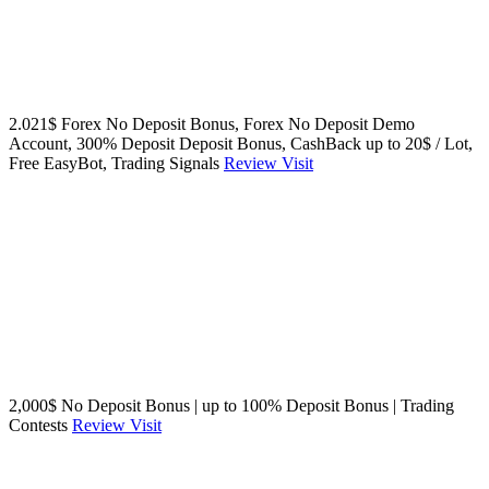
2.021$ Forex No Deposit Bonus, Forex No Deposit Demo
Account, 300% Deposit Deposit Bonus, CashBack up to 20$ / Lot,
Free EasyBot, Trading Signals
Review
Visit
2,000$ No Deposit Bonus | up to 100% Deposit Bonus | Trading
Contests
Review
Visit