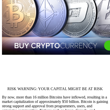
RISK WARNING: YOUR CAPITAL MIGHT BE AT RISK
By now, more than 16 million Bitcoins have inflowed, resulting in a
market capitalization of approximately $50 billion. Bitcoin is gaining
strong support and approval from programmers, users, and