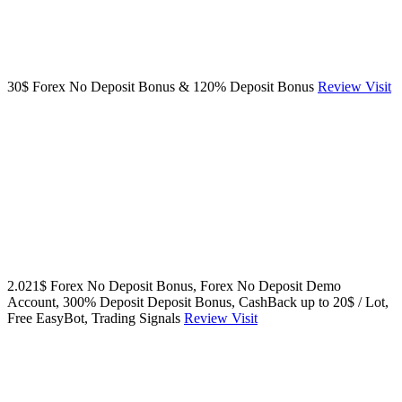
30$ Forex No Deposit Bonus & 120% Deposit Bonus
Review
Visit
2.021$ Forex No Deposit Bonus, Forex No Deposit Demo
Account, 300% Deposit Deposit Bonus, CashBack up to 20$ / Lot,
Free EasyBot, Trading Signals
Review
Visit