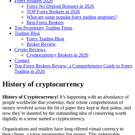
Forex Brokers 2026
Forex No Deposit Bonuses in 2026
TOP Forex Brokers in 2026
What are some popular forex trading strategies?
Best Forex Brokers
Top Proprietary Trading Firms
Trading Blog
Forex Trading Blog
Broker Review
Crypto Reviews
Cryptocurrency Brokers in 2026
Contact
Top Forex Brokers Review: a Comprehensive Guide to Forex
Trading in 2026
History of cryptocurrency
History of Cryptocurrency!
It’s happening with an abundance of
people worldwide that yesterday, their whole comprehension of
money revolved across the bit of paper they kept in their palms, and
now they’re daunted by the outstanding idea of conserving worth
digitally in a sense named a cryptocurrency.
Organizations and retailers have long offered virtual currency to
their clients, a token representing fiat money. This redeemable