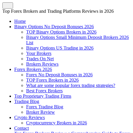
Top Forex Brokers and Trading Platforms Reviews in 2026
Home
Binary Options No Deposit Bonuses 2026
TOP Binary Options Brokers in 2026
Binary Options Small Minimum Deposit Brokers 2026
List
Binary Options US Trading in 2026
Your Brokers
Trades On Net
Brokers Reviews
Forex Brokers 2026
Forex No Deposit Bonuses in 2026
TOP Forex Brokers in 2026
What are some popular forex trading strategies?
Best Forex Brokers
Top Proprietary Trading Firms
Trading Blog
Forex Trading Blog
Broker Review
Crypto Reviews
Cryptocurrency Brokers in 2026
Contact