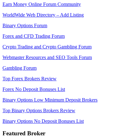
Earn Money Online Forum Community
WorldWide Web Directory – Add Listing
Binary Options Forum
Forex and CFD Trading Forum
Crypto Trading and Crypto Gambling Forum
Webmaster Resources and SEO Tools Forum
Gambling Forum
Top Forex Brokers Review
Forex No Deposit Bonuses List
Binary Options Low Minimum Deposit Brokers
Top Binary Options Brokers Review
Binary Options No Deposit Bonuses List
Featured Broker