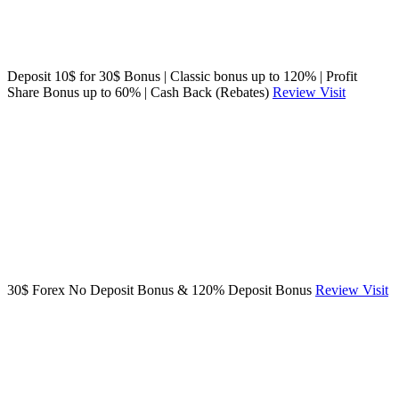
Deposit 10$ for 30$ Bonus | Classic bonus up to 120% | Profit
Share Bonus up to 60% | Cash Back (Rebates)
Review
Visit
30$ Forex No Deposit Bonus & 120% Deposit Bonus
Review
Visit