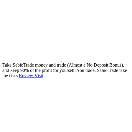
Take SabioTrade money and trade (Almost a No Deposit Bonus),
and keep 90% of the profit for yourself. You trade, SabioTrade take
the risks
Review
Visit