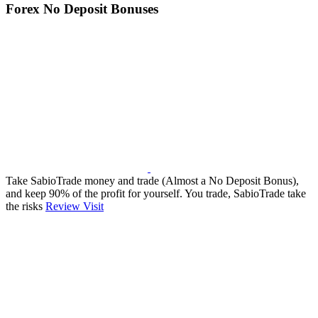
Forex No Deposit Bonuses
Take SabioTrade money and trade (Almost a No Deposit Bonus),
and keep 90% of the profit for yourself. You trade, SabioTrade take
the risks
Review
Visit