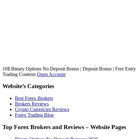
10$ Binary Options No Deposit Bonus | Deposit Bonus | Free Entry
Trading Contests
Open Account
Website’s Categories
Best Forex Brokers
Brokers Reviews
Crypto Currencies Reviews
Forex Trading Blog
Top Forex Brokers and Reviews – Website Pages