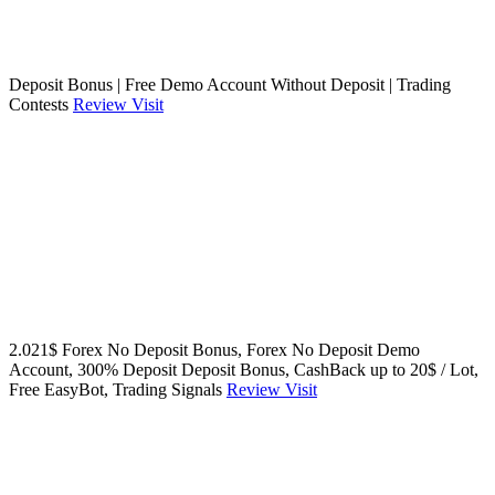
Deposit Bonus | Free Demo Account Without Deposit | Trading
Contests
Review
Visit
2.021$ Forex No Deposit Bonus, Forex No Deposit Demo
Account, 300% Deposit Deposit Bonus, CashBack up to 20$ / Lot,
Free EasyBot, Trading Signals
Review
Visit