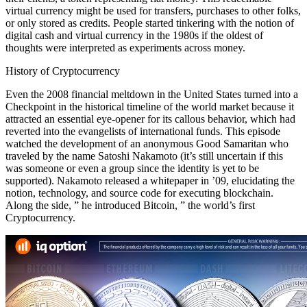
virtual currency might be used for transfers, purchases to other folks,
or only stored as credits. People started tinkering with the notion of
digital cash and virtual currency in the 1980s if the oldest of
thoughts were interpreted as experiments across money.
History of Cryptocurrency
Even the 2008 financial meltdown in the United States turned into a
Checkpoint in the historical timeline of the world market because it
attracted an essential eye-opener for its callous behavior, which had
reverted into the evangelists of international funds. This episode
watched the development of an anonymous Good Samaritan who
traveled by the name Satoshi Nakamoto (it’s still uncertain if this
was someone or even a group since the identity is yet to be
supported). Nakamoto released a whitepaper in ’09, elucidating the
notion, technology, and source code for executing blockchain.
Along the side, ” he introduced Bitcoin, ” the world’s first
Cryptocurrency.