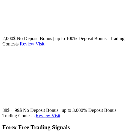
2,000$ No Deposit Bonus | up to 100% Deposit Bonus | Trading
Contests
Review
Visit
88$ + 99$ No Deposit Bonus | up to 3.000% Deposit Bonus |
Trading Contests
Review
Visit
Forex Free Trading Signals