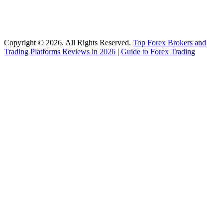
Copyright © 2026. All Rights Reserved.
Top Forex Brokers and
Trading Platforms Reviews in 2026
|
Guide to Forex Trading