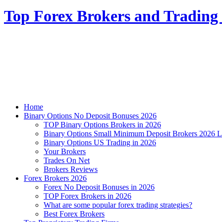
Top Forex Brokers and Trading 
Home
Binary Options No Deposit Bonuses 2026
TOP Binary Options Brokers in 2026
Binary Options Small Minimum Deposit Brokers 2026 L
Binary Options US Trading in 2026
Your Brokers
Trades On Net
Brokers Reviews
Forex Brokers 2026
Forex No Deposit Bonuses in 2026
TOP Forex Brokers in 2026
What are some popular forex trading strategies?
Best Forex Brokers