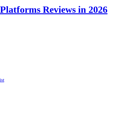
Platforms Reviews in 2026
ist