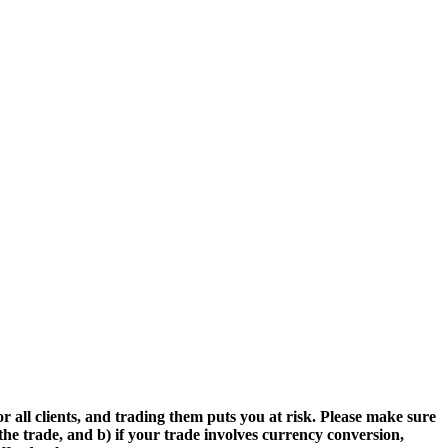
r all clients, and trading them puts you at risk. Please make sure
the trade, and b) if your trade involves currency conversion,