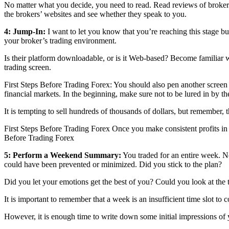
No matter what you decide, you need to read. Read reviews of brokers,
the brokers’ websites and see whether they speak to you.
4: Jump-In:
I want to let you know that you’re reaching this stage b
your broker’s trading environment.
Is their platform downloadable, or is it Web-based? Become familiar wi
trading screen.
First Steps Before Trading Forex: You should also pen another screen 
financial markets. In the beginning, make sure not to be lured in by th
It is tempting to sell hundreds of thousands of dollars, but remember, 
First Steps Before Trading Forex Once you make consistent profits in 
Before Trading Forex
5: Perform a Weekend Summary:
You traded for an entire week. N
could have been prevented or minimized. Did you stick to the plan?
Did you let your emotions get the best of you? Could you look at the
It is important to remember that a week is an insufficient time slot to 
However, it is enough time to write down some initial impressions of