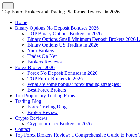
Top Forex Brokers and Trading Platforms Reviews in 2026
Home
Binary Options No Deposit Bonuses 2026
TOP Binary Options Brokers in 2026
Binary Options Small Minimum Deposit Brokers 2026 L
Binary Options US Trading in 2026
Your Brokers
Trades On Net
Brokers Reviews
Forex Brokers 2026
Forex No Deposit Bonuses in 2026
TOP Forex Brokers in 2026
What are some popular forex trading strategies?
Best Forex Brokers
Top Proprietary Trading Firms
Trading Blog
Forex Trading Blog
Broker Review
Crypto Reviews
Cryptocurrency Brokers in 2026
Contact
Top Forex Brokers Review: a Comprehensive Guide to Forex T