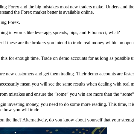
ing Forex and the big mistakes most new traders make. Understand the t
erstand the Forex market better is available online.
ding Forex.
ing in words like leverage, spreads, pips, and Fibonacci; what?
r if these are the brokers you intend to trade real money within an ope
this for enough time. Trade on demo accounts for as long as possible unti
lure new customers and get them trading. Their demo accounts are faster
cessarily mean you will see the same results when dealing with real 
 from mistakes and ensure the “some” you win are more than the “some”
 investing money, you need to do some more reading. This time, it is a d
e how you will trade.
n the line? Alternatively, do you know about yourself that your strength