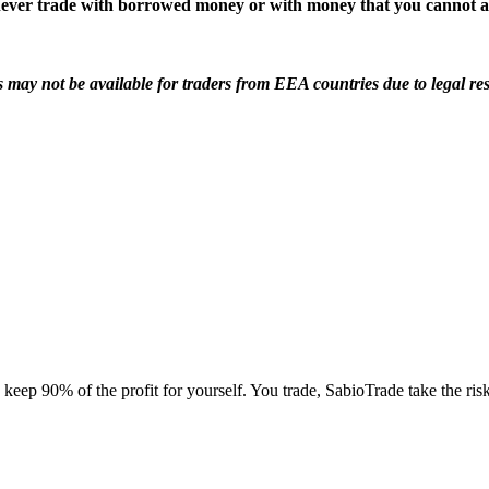
d never trade with borrowed money or with money that you cannot af
s may not be available for traders from EEA countries due to legal res
ep 90% of the profit for yourself. You trade, SabioTrade take the ris