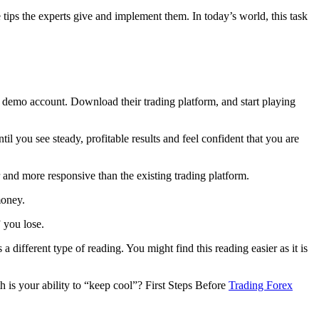
ips the experts give and implement them. In today’s world, this task
n demo account. Download their trading platform, and start playing
l you see steady, profitable results and feel confident that you are
 and more responsive than the existing trading platform.
money.
 you lose.
ifferent type of reading. You might find this reading easier as it is
 is your ability to “keep cool”? First Steps Before
Trading Forex