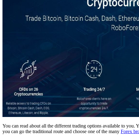
You can read about all the different trading options available to you.
you can go the traditional route and choose one of the many
Forex br