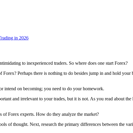
rading in 2026
ntimidating to inexperienced traders. So where does one start Forex?
 of Forex? Perhaps there is nothing to do besides jump in and hold you
e or intend on becoming; you need to do your homework.
tant and irrelevant to your trades, but it is not. As you read about the
es of Forex experts. How do they analyze the market?
ools of thought. Next, research the primary differences between the v