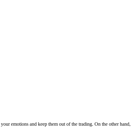
ol your emotions and keep them out of the trading. On the other hand,