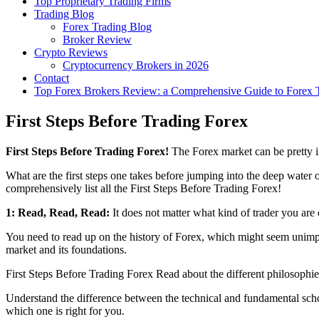
Top Proprietary Trading Firms
Trading Blog
Forex Trading Blog
Broker Review
Crypto Reviews
Cryptocurrency Brokers in 2026
Contact
Top Forex Brokers Review: a Comprehensive Guide to Forex T
First Steps Before Trading Forex
First Steps Before Trading Forex!
The Forex market can be pretty i
What are the first steps one takes before jumping into the deep water
comprehensively list all the First Steps Before Trading Forex!
1: Read, Read, Read:
It does not matter what kind of trader you ar
You need to read up on the history of Forex, which might seem unimpor
market and its foundations.
First Steps Before Trading Forex Read about the different philosophi
Understand the difference between the technical and fundamental sch
which one is right for you.