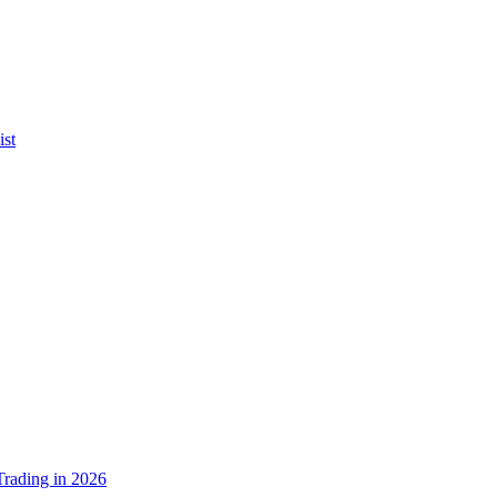
ist
rading in 2026