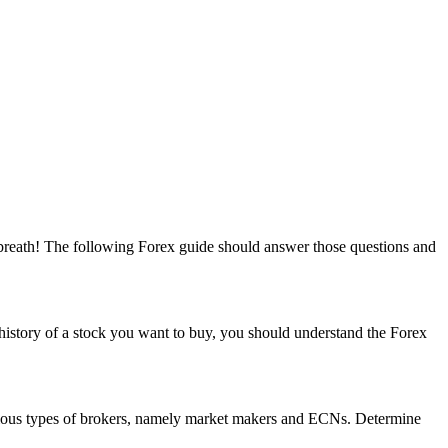
r breath! The following Forex guide should answer those questions and
 history of a stock you want to buy, you should understand the Forex
arious types of brokers, namely market makers and ECNs. Determine