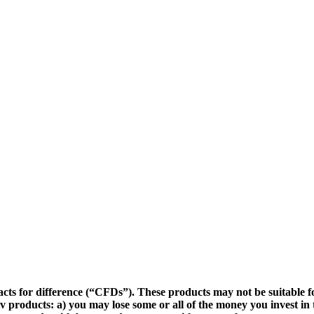
cts for difference (“CFDs”). These products may not be suitable fo
v products: a) you may lose some or all of the money you invest in 