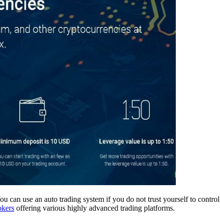
 You can use an auto trading system if you do not trust yourself to contr
okers
offering various highly advanced trading platforms.