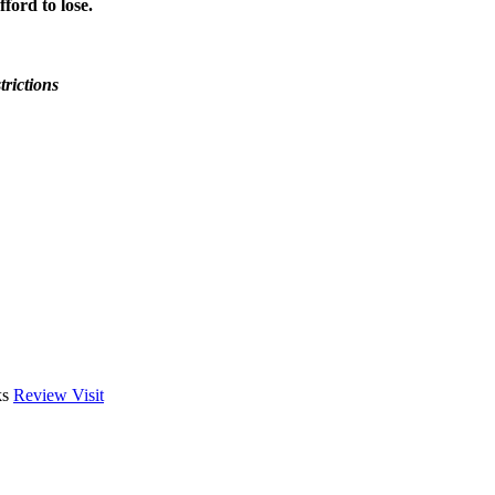
ford to lose.
trictions
ks
Review
Visit