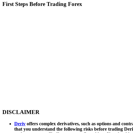
First Steps Before Trading Forex
DISCLAIMER
Deriv
offers complex derivatives, such as options and contra
that you understand the following risks before trading Deri