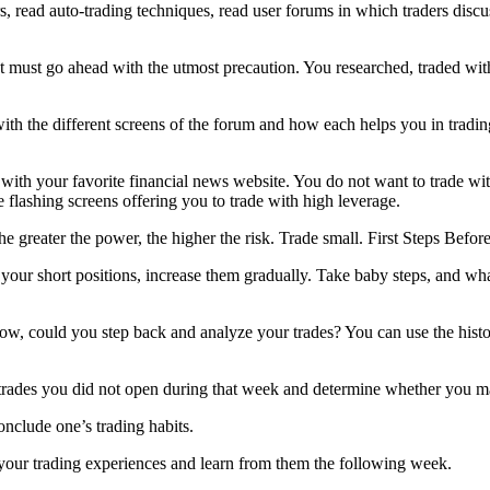
 read auto-trading techniques, read user forums in which traders discuss
ut must go ahead with the utmost precaution. You researched, traded wi
th the different screens of the forum and how each helps you in trading—
with your favorite financial news website. You do not want to trade wi
e flashing screens offering you to trade with high leverage.
the greater the power, the higher the risk. Trade small. First Steps Befo
your short positions, increase them gradually. Take baby steps, and wha
ow, could you step back and analyze your trades? You can use the histo
 trades you did not open during that week and determine whether you ma
conclude one’s trading habits.
 your trading experiences and learn from them the following week.