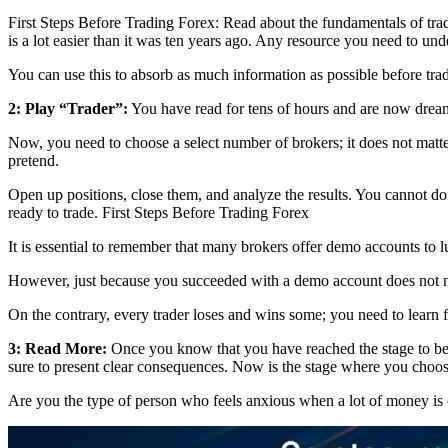
First Steps Before Trading Forex: Read about the fundamentals of trad
is a lot easier than it was ten years ago. Any resource you need to und
You can use this to absorb as much information as possible before tra
2: Play “Trader”:
You have read for tens of hours and are now dream
Now, you need to choose a select number of brokers; it does not matte
pretend.
Open up positions, close them, and analyze the results. You cannot do 
ready to trade. First Steps Before Trading Forex
It is essential to remember that many brokers offer demo accounts to 
However, just because you succeeded with a demo account does not ne
On the contrary, every trader loses and wins some; you need to learn
3: Read More:
Once you know that you have reached the stage to begin
sure to present clear consequences. Now is the stage where you choos
Are you the type of person who feels anxious when a lot of money is o