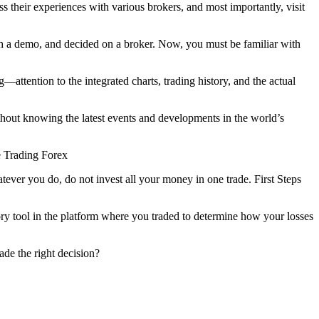
 their experiences with various brokers, and most importantly, visit
th a demo, and decided on a broker. Now, you must be familiar with
attention to the integrated charts, trading history, and the actual
thout knowing the latest events and developments in the world’s
re Trading Forex
tever you do, do not invest all your money in one trade. First Steps
ry tool in the platform where you traded to determine how your losses
de the right decision?