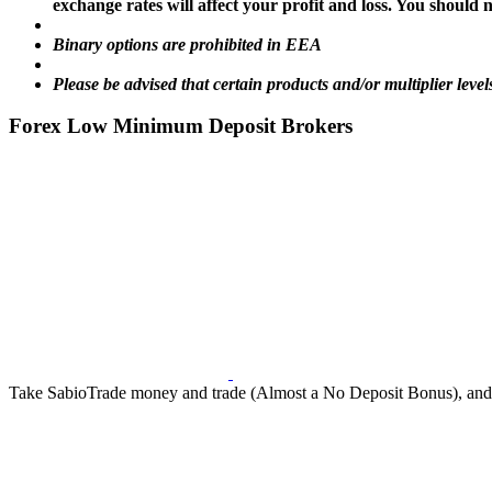
exchange rates will affect your profit and loss. You shoul
Binary options are prohibited in EEA
Please be advised that certain products and/or multiplier level
Forex Low Minimum Deposit Brokers
Take SabioTrade money and trade (Almost a No Deposit Bonus), and ke