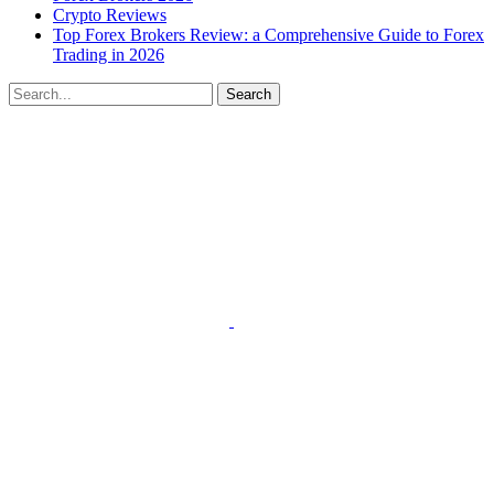
Crypto Reviews
Top Forex Brokers Review: a Comprehensive Guide to Forex
Trading in 2026