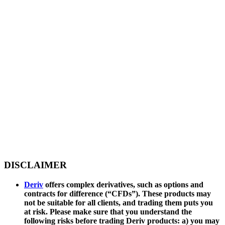
DISCLAIMER
Deriv
offers complex derivatives, such as options and
contracts for difference (“CFDs”). These products may
not be suitable for all clients, and trading them puts you
at risk. Please make sure that you understand the
following risks before trading Deriv products: a) you may