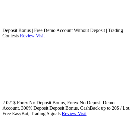
Deposit Bonus | Free Demo Account Without Deposit | Trading
Contests
Review
Visit
2.021$ Forex No Deposit Bonus, Forex No Deposit Demo
Account, 300% Deposit Deposit Bonus, CashBack up to 20$ / Lot,
Free EasyBot, Trading Signals
Review
Visit