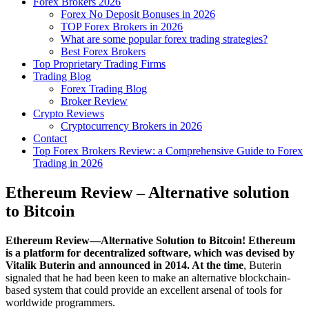
Forex Brokers 2026
Forex No Deposit Bonuses in 2026
TOP Forex Brokers in 2026
What are some popular forex trading strategies?
Best Forex Brokers
Top Proprietary Trading Firms
Trading Blog
Forex Trading Blog
Broker Review
Crypto Reviews
Cryptocurrency Brokers in 2026
Contact
Top Forex Brokers Review: a Comprehensive Guide to Forex
Trading in 2026
Ethereum Review – Alternative solution
to Bitcoin
Ethereum Review—Alternative Solution to Bitcoin! Ethereum
is a platform for decentralized software, which was devised by
Vitalik Buterin and announced in 2014. At the time
, Buterin
signaled that he had been keen to make an alternative blockchain-
based system that could provide an excellent arsenal of tools for
worldwide programmers.