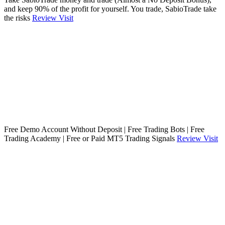
and keep 90% of the profit for yourself. You trade, SabioTrade take
the risks
Review
Visit
Free Demo Account Without Deposit | Free Trading Bots | Free
Trading Academy | Free or Paid MT5 Trading Signals
Review
Visit