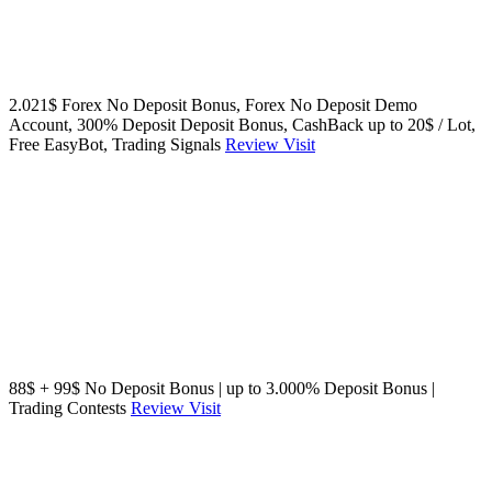
2.021$ Forex No Deposit Bonus, Forex No Deposit Demo
Account, 300% Deposit Deposit Bonus, CashBack up to 20$ / Lot,
Free EasyBot, Trading Signals
Review
Visit
88$ + 99$ No Deposit Bonus | up to 3.000% Deposit Bonus |
Trading Contests
Review
Visit