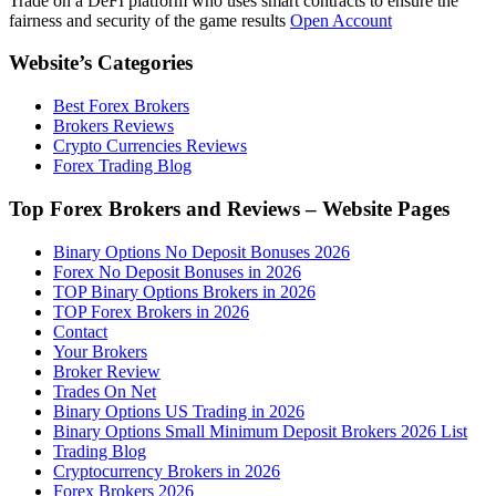
Trade on a DeFI platform who uses smart contracts to ensure the
fairness and security of the game results
Open Account
Website’s Categories
Best Forex Brokers
Brokers Reviews
Crypto Currencies Reviews
Forex Trading Blog
Top Forex Brokers and Reviews – Website Pages
Binary Options No Deposit Bonuses 2026
Forex No Deposit Bonuses in 2026
TOP Binary Options Brokers in 2026
TOP Forex Brokers in 2026
Contact
Your Brokers
Broker Review
Trades On Net
Binary Options US Trading in 2026
Binary Options Small Minimum Deposit Brokers 2026 List
Trading Blog
Cryptocurrency Brokers in 2026
Forex Brokers 2026