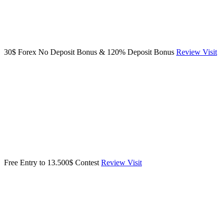
30$ Forex No Deposit Bonus & 120% Deposit Bonus
Review
Visit
Free Entry to 13.500$ Contest
Review
Visit