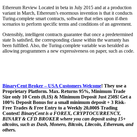
Ethereum Review Located in beta in July 2015 and at a production
variant in March, Ethereum’s enormous invention is that it conducts
Turing-complete smart contracts, software that relies upon if-then
scenarios to perform specific terms and conditions of an agreement.
Ostensibly, intelligent contracts guarantee that once a predetermined
state Is satisfied, the corresponding clause within the warranty has
been fulfilled. Also, the Turing-complete variable was heralded as
allowing programmers a new expressiveness on paper, such as code.
BinaryCent Broker – USA Customers Welcome
! They use a
P
roprietary P
latform.
Max. Returns
95%, Minimum Trade
Size only 10 Cents (0,1$) & Minimum Deposit Just 250$! Get a
100% Deposit Bonus for a small minimum deposit + 3 Risk-
Free Trades & Free Entry to a Weekly 20,000$ Trading
Contest!
BinaryCent is a FOREX, CRYPTOCURRENCY,
BINARY & CFD BROKER where you can deposit using 15+
altcoins, such as Dash, Monero, Bitcoin, Litecoin, Ethereum, and
others.