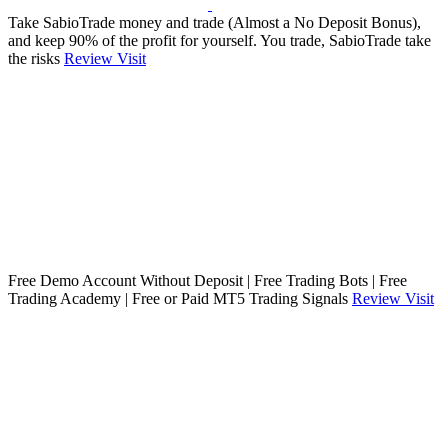
Take SabioTrade money and trade (Almost a No Deposit Bonus),
and keep 90% of the profit for yourself. You trade, SabioTrade take
the risks
Review
Visit
Free Demo Account Without Deposit | Free Trading Bots | Free
Trading Academy | Free or Paid MT5 Trading Signals
Review
Visit