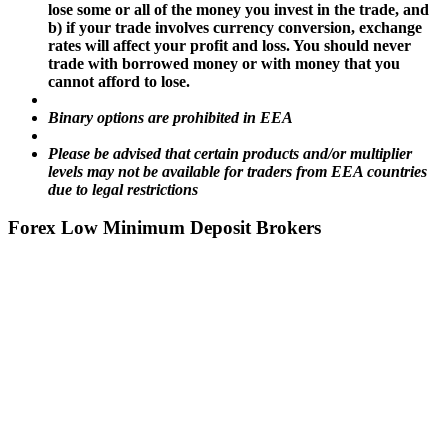
lose some or all of the money you invest in the trade, and
b) if your trade involves currency conversion, exchange
rates will affect your profit and loss. You should never
trade with borrowed money or with money that you
cannot afford to lose.
Binary options are prohibited in EEA
Please be advised that certain products and/or multiplier
levels may not be available for traders from EEA countries
due to legal restrictions
Forex Low Minimum Deposit Brokers