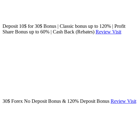
Deposit 10$ for 30$ Bonus | Classic bonus up to 120% | Profit
Share Bonus up to 60% | Cash Back (Rebates)
Review
Visit
30$ Forex No Deposit Bonus & 120% Deposit Bonus
Review
Visit