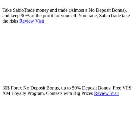
Take SabioTrade money and trade (Almost a No Deposit Bonus),
and keep 90% of the profit for yourself. You trade, SabioTrade take
the risks
Review
Visit
30$ Forex No Deposit Bonus, up to 50% Deposit Bonus, Free VPS,
XM Loyalty Program, Contests with Big Prizes
Review
Visit