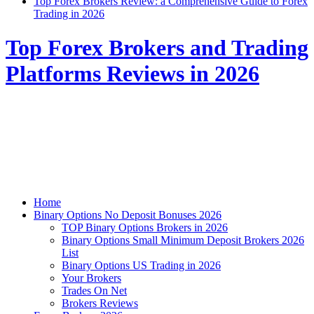
Top Forex Brokers Review: a Comprehensive Guide to Forex
Trading in 2026
Top Forex Brokers and Trading
Platforms Reviews in 2026
Home
Binary Options No Deposit Bonuses 2026
TOP Binary Options Brokers in 2026
Binary Options Small Minimum Deposit Brokers 2026
List
Binary Options US Trading in 2026
Your Brokers
Trades On Net
Brokers Reviews