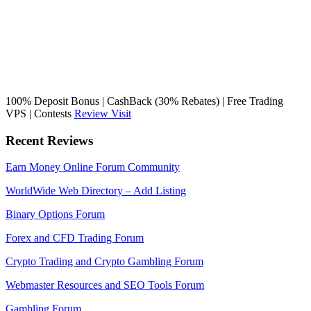
100% Deposit Bonus | CashBack (30% Rebates) | Free Trading
VPS | Contests
Review
Visit
Recent Reviews
Earn Money Online Forum Community
WorldWide Web Directory – Add Listing
Binary Options Forum
Forex and CFD Trading Forum
Crypto Trading and Crypto Gambling Forum
Webmaster Resources and SEO Tools Forum
Gambling Forum