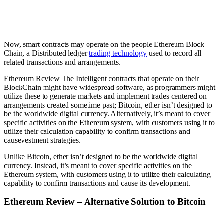
Now, smart contracts may operate on the people Ethereum Block
Chain, a Distributed ledger
trading technology
used to record all
related transactions and arrangements.
Ethereum Review The Intelligent contracts that operate on their
BlockChain might have widespread software, as programmers might
utilize these to generate markets and implement trades centered on
arrangements created sometime past; Bitcoin, ether isn’t designed to
be the worldwide digital currency. Alternatively, it’s meant to cover
specific activities on the Ethereum system, with customers using it to
utilize their calculation capability to confirm transactions and
causevestment strategies.
Unlike Bitcoin, ether isn’t designed to be the worldwide digital
currency. Instead, it’s meant to cover specific activities on the
Ethereum system, with customers using it to utilize their calculating
capability to confirm transactions and cause its development.
Ethereum Review – Alternative Solution to Bitcoin