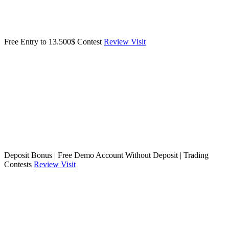
Free Entry to 13.500$ Contest
Review
Visit
Deposit Bonus | Free Demo Account Without Deposit | Trading
Contests
Review
Visit