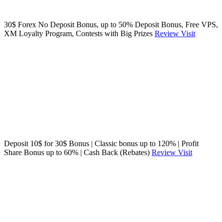
30$ Forex No Deposit Bonus, up to 50% Deposit Bonus, Free VPS,
XM Loyalty Program, Contests with Big Prizes
Review
Visit
Deposit 10$ for 30$ Bonus | Classic bonus up to 120% | Profit
Share Bonus up to 60% | Cash Back (Rebates)
Review
Visit