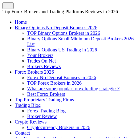
Top Forex Brokers and Trading Platforms Reviews in 2026
Home
Binary Options No Deposit Bonuses 2026
TOP Binary Options Brokers in 2026
Binary Options Small Minimum Deposit Brokers 2026
List
Binary Options US Trading in 2026
Your Brokers
Trades On Net
Brokers Reviews
Forex Brokers 2026
Forex No Deposit Bonuses in 2026
TOP Forex Brokers in 2026
What are some popular forex trading strategies?
Best Forex Brokers
Top Proprietary Trading Firms
Trading Blog
Forex Trading Blog
Broker Review
Crypto Reviews
Cryptocurrency Brokers in 2026
Contact