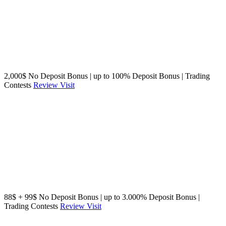
2,000$ No Deposit Bonus | up to 100% Deposit Bonus | Trading
Contests
Review
Visit
88$ + 99$ No Deposit Bonus | up to 3.000% Deposit Bonus |
Trading Contests
Review
Visit