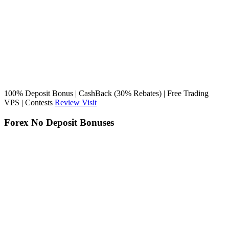
100% Deposit Bonus | CashBack (30% Rebates) | Free Trading
VPS | Contests
Review
Visit
Forex No Deposit Bonuses