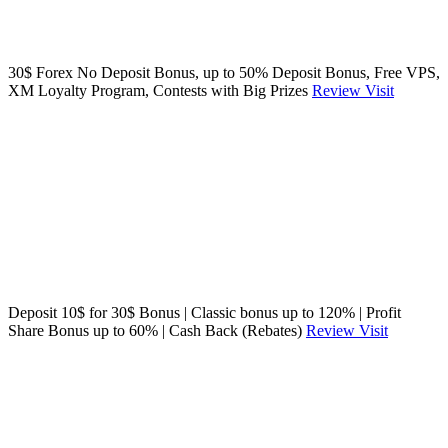
30$ Forex No Deposit Bonus, up to 50% Deposit Bonus, Free VPS,
XM Loyalty Program, Contests with Big Prizes
Review
Visit
Deposit 10$ for 30$ Bonus | Classic bonus up to 120% | Profit
Share Bonus up to 60% | Cash Back (Rebates)
Review
Visit