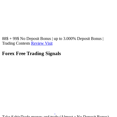
88$ + 99$ No Deposit Bonus | up to 3.000% Deposit Bonus |
Trading Contests
Review
Visit
Forex Free Trading Signals
Take SabioTrade money and trade (Almost a No Deposit Bonus),