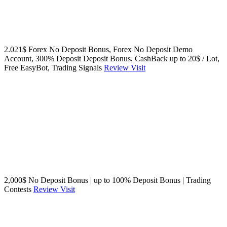
2.021$ Forex No Deposit Bonus, Forex No Deposit Demo
Account, 300% Deposit Deposit Bonus, CashBack up to 20$ / Lot,
Free EasyBot, Trading Signals
Review
Visit
2,000$ No Deposit Bonus | up to 100% Deposit Bonus | Trading
Contests
Review
Visit