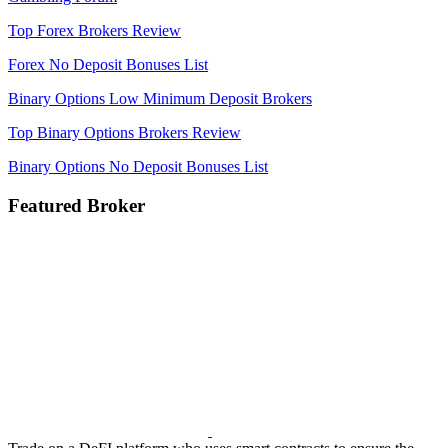
Top Forex Brokers Review
Forex No Deposit Bonuses List
Binary Options Low Minimum Deposit Brokers
Top Binary Options Brokers Review
Binary Options No Deposit Bonuses List
Featured Broker