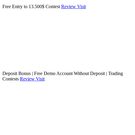
Free Entry to 13.500$ Contest
Review
Visit
Deposit Bonus | Free Demo Account Without Deposit | Trading
Contests
Review
Visit