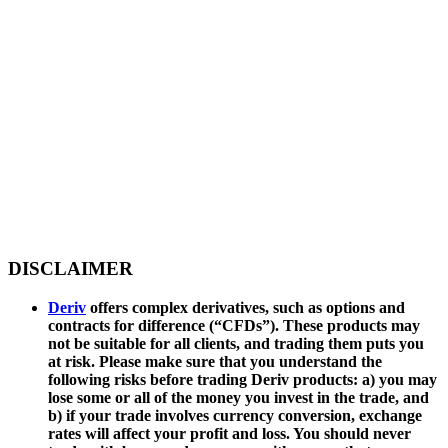
DISCLAIMER
Deriv
offers complex derivatives, such as options and
contracts for difference (“CFDs”). These products may
not be suitable for all clients, and trading them puts you
at risk. Please make sure that you understand the
following risks before trading Deriv products: a) you may
lose some or all of the money you invest in the trade, and
b) if your trade involves currency conversion, exchange
rates will affect your profit and loss. You should never