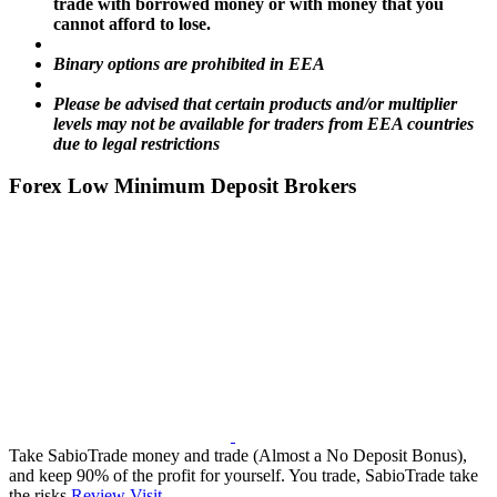
trade with borrowed money or with money that you
cannot afford to lose.
Binary options are prohibited in EEA
Please be advised that certain products and/or multiplier
levels may not be available for traders from EEA countries
due to legal restrictions
Forex Low Minimum Deposit Brokers
Take SabioTrade money and trade (Almost a No Deposit Bonus),
and keep 90% of the profit for yourself. You trade, SabioTrade take
the risks
Review
Visit