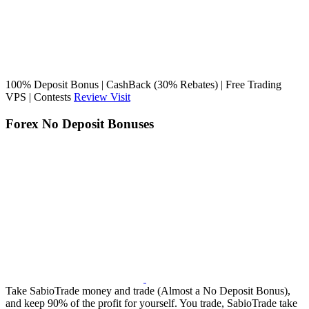
100% Deposit Bonus | CashBack (30% Rebates) | Free Trading
VPS | Contests
Review
Visit
Forex No Deposit Bonuses
Take SabioTrade money and trade (Almost a No Deposit Bonus),
and keep 90% of the profit for yourself. You trade, SabioTrade take