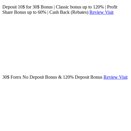
Deposit 10$ for 30$ Bonus | Classic bonus up to 120% | Profit
Share Bonus up to 60% | Cash Back (Rebates)
Review
Visit
30$ Forex No Deposit Bonus & 120% Deposit Bonus
Review
Visit