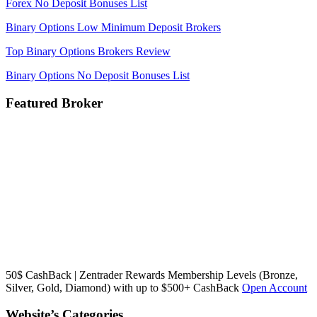
Forex No Deposit Bonuses List
Binary Options Low Minimum Deposit Brokers
Top Binary Options Brokers Review
Binary Options No Deposit Bonuses List
Featured Broker
50$ CashBack | Zentrader Rewards Membership Levels (Bronze,
Silver, Gold, Diamond) with up to $500+ CashBack
Open Account
Website’s Categories