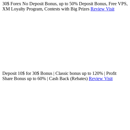
30$ Forex No Deposit Bonus, up to 50% Deposit Bonus, Free VPS,
XM Loyalty Program, Contests with Big Prizes
Review
Visit
Deposit 10$ for 30$ Bonus | Classic bonus up to 120% | Profit
Share Bonus up to 60% | Cash Back (Rebates)
Review
Visit