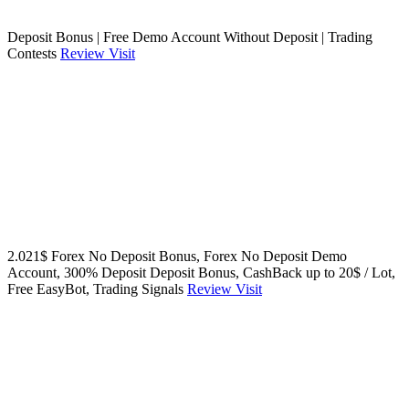
Deposit Bonus | Free Demo Account Without Deposit | Trading
Contests
Review
Visit
2.021$ Forex No Deposit Bonus, Forex No Deposit Demo
Account, 300% Deposit Deposit Bonus, CashBack up to 20$ / Lot,
Free EasyBot, Trading Signals
Review
Visit