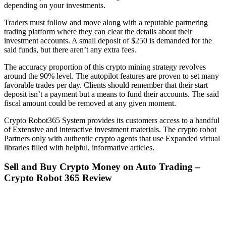
depending on your investments.
Traders must follow and move along with a reputable partnering
trading platform where they can clear the details about their
investment accounts. A small deposit of $250 is demanded for the
said funds, but there aren’t any extra fees.
The accuracy proportion of this crypto mining strategy revolves
around the 90% level. The autopilot features are proven to set many
favorable trades per day. Clients should remember that their start
deposit isn’t a payment but a means to fund their accounts. The said
fiscal amount could be removed at any given moment.
Crypto Robot365 System provides its customers access to a handful
of Extensive and interactive investment materials. The crypto robot
Partners only with authentic crypto agents that use Expanded virtual
libraries filled with helpful, informative articles.
Sell and Buy Crypto Money on Auto Trading –
Crypto Robot 365 Review