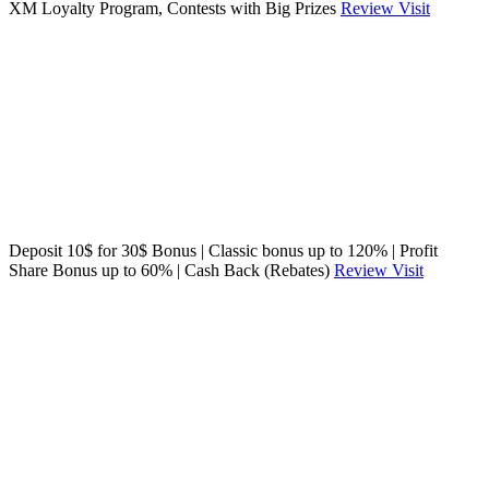
XM Loyalty Program, Contests with Big Prizes
Review
Visit
Deposit 10$ for 30$ Bonus | Classic bonus up to 120% | Profit
Share Bonus up to 60% | Cash Back (Rebates)
Review
Visit