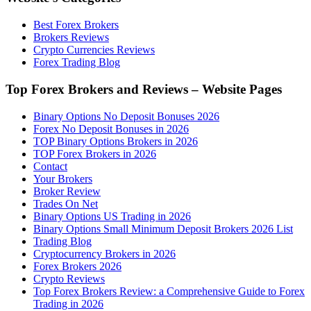
Best Forex Brokers
Brokers Reviews
Crypto Currencies Reviews
Forex Trading Blog
Top Forex Brokers and Reviews – Website Pages
Binary Options No Deposit Bonuses 2026
Forex No Deposit Bonuses in 2026
TOP Binary Options Brokers in 2026
TOP Forex Brokers in 2026
Contact
Your Brokers
Broker Review
Trades On Net
Binary Options US Trading in 2026
Binary Options Small Minimum Deposit Brokers 2026 List
Trading Blog
Cryptocurrency Brokers in 2026
Forex Brokers 2026
Crypto Reviews
Top Forex Brokers Review: a Comprehensive Guide to Forex
Trading in 2026