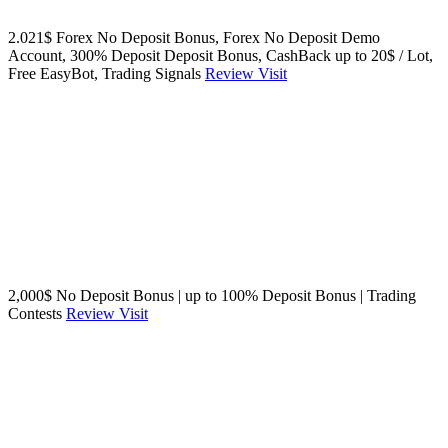
2.021$ Forex No Deposit Bonus, Forex No Deposit Demo
Account, 300% Deposit Deposit Bonus, CashBack up to 20$ / Lot,
Free EasyBot, Trading Signals
Review
Visit
2,000$ No Deposit Bonus | up to 100% Deposit Bonus | Trading
Contests
Review
Visit