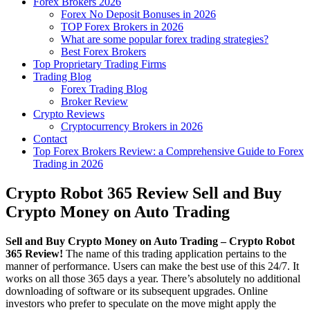
Forex Brokers 2026
Forex No Deposit Bonuses in 2026
TOP Forex Brokers in 2026
What are some popular forex trading strategies?
Best Forex Brokers
Top Proprietary Trading Firms
Trading Blog
Forex Trading Blog
Broker Review
Crypto Reviews
Cryptocurrency Brokers in 2026
Contact
Top Forex Brokers Review: a Comprehensive Guide to Forex
Trading in 2026
Crypto Robot 365 Review Sell and Buy
Crypto Money on Auto Trading
Sell and Buy Crypto Money on Auto Trading – Crypto Robot
365 Review!
The name of this trading application pertains to the
manner of performance. Users can make the best use of this 24/7. It
works on all those 365 days a year. There’s absolutely no additional
downloading of software or its subsequent upgrades. Online
investors who prefer to speculate on the move might apply the