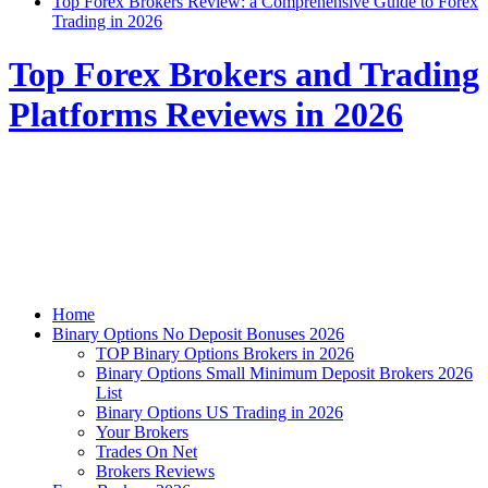
Top Forex Brokers Review: a Comprehensive Guide to Forex
Trading in 2026
Top Forex Brokers and Trading
Platforms Reviews in 2026
Home
Binary Options No Deposit Bonuses 2026
TOP Binary Options Brokers in 2026
Binary Options Small Minimum Deposit Brokers 2026
List
Binary Options US Trading in 2026
Your Brokers
Trades On Net
Brokers Reviews