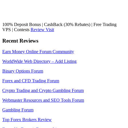
100% Deposit Bonus | CashBack (30% Rebates) | Free Trading
VPS | Contests
Review
Visit
Recent Reviews
Earn Money Online Forum Community
WorldWide Web Directory – Add Listing
Binary Options Forum
Forex and CFD Trading Forum
Crypto Trading and Crypto Gambling Forum
Webmaster Resources and SEO Tools Forum
Gambling Forum
Top Forex Brokers Review