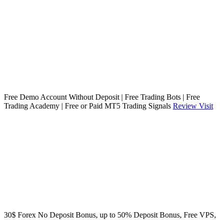
Free Demo Account Without Deposit | Free Trading Bots | Free
Trading Academy | Free or Paid MT5 Trading Signals
Review
Visit
30$ Forex No Deposit Bonus, up to 50% Deposit Bonus, Free VPS,