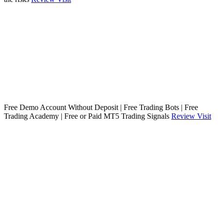
Free Demo Account Without Deposit | Free Trading Bots | Free
Trading Academy | Free or Paid MT5 Trading Signals
Review
Visit