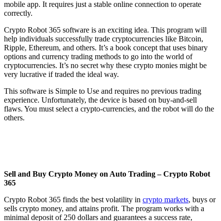
mobile app. It requires just a stable online connection to operate
correctly.
Crypto Robot 365 software is an exciting idea. This program will
help individuals successfully trade cryptocurrencies like Bitcoin,
Ripple, Ethereum, and others. It’s a book concept that uses binary
options and currency trading methods to go into the world of
cryptocurrencies. It’s no secret why these crypto monies might be
very lucrative if traded the ideal way.
This software is Simple to Use and requires no previous trading
experience. Unfortunately, the device is based on buy-and-sell
flaws. You must select a crypto-currencies, and the robot will do the
others.
Sell and Buy Crypto Money on Auto Trading – Crypto Robot
365
Crypto Robot 365 finds the best volatility in
crypto markets
, buys or
sells crypto money, and attains profit. The program works with a
minimal deposit of 250 dollars and guarantees a success rate,