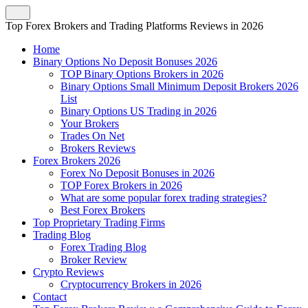
Top Forex Brokers and Trading Platforms Reviews in 2026
Home
Binary Options No Deposit Bonuses 2026
TOP Binary Options Brokers in 2026
Binary Options Small Minimum Deposit Brokers 2026
List
Binary Options US Trading in 2026
Your Brokers
Trades On Net
Brokers Reviews
Forex Brokers 2026
Forex No Deposit Bonuses in 2026
TOP Forex Brokers in 2026
What are some popular forex trading strategies?
Best Forex Brokers
Top Proprietary Trading Firms
Trading Blog
Forex Trading Blog
Broker Review
Crypto Reviews
Cryptocurrency Brokers in 2026
Contact