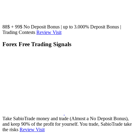
88$ + 99$ No Deposit Bonus | up to 3.000% Deposit Bonus |
Trading Contests
Review
Visit
Forex Free Trading Signals
Take SabioTrade money and trade (Almost a No Deposit Bonus),
and keep 90% of the profit for yourself. You trade, SabioTrade take
the risks
Review
Visit