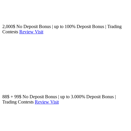
2,000$ No Deposit Bonus | up to 100% Deposit Bonus | Trading
Contests
Review
Visit
88$ + 99$ No Deposit Bonus | up to 3.000% Deposit Bonus |
Trading Contests
Review
Visit