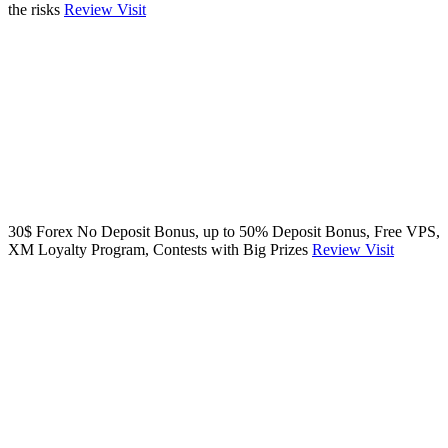
the risks
Review
Visit
30$ Forex No Deposit Bonus, up to 50% Deposit Bonus, Free VPS,
XM Loyalty Program, Contests with Big Prizes
Review
Visit