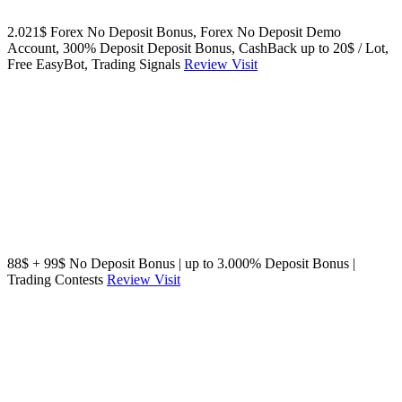
2.021$ Forex No Deposit Bonus, Forex No Deposit Demo
Account, 300% Deposit Deposit Bonus, CashBack up to 20$ / Lot,
Free EasyBot, Trading Signals
Review
Visit
88$ + 99$ No Deposit Bonus | up to 3.000% Deposit Bonus |
Trading Contests
Review
Visit