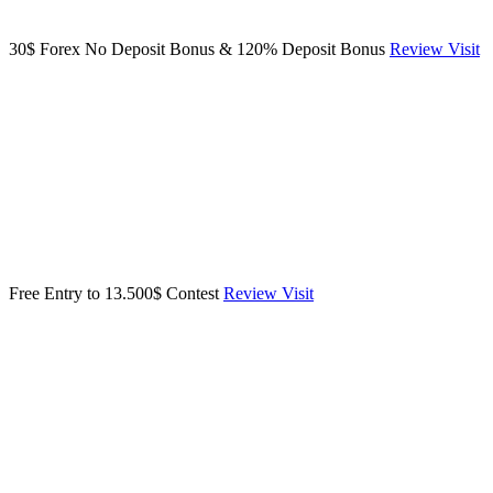
30$ Forex No Deposit Bonus & 120% Deposit Bonus
Review
Visit
Free Entry to 13.500$ Contest
Review
Visit