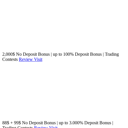
2,000$ No Deposit Bonus | up to 100% Deposit Bonus | Trading
Contests
Review
Visit
88$ + 99$ No Deposit Bonus | up to 3.000% Deposit Bonus |
Trading Contests
Review
Visit