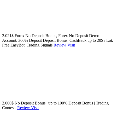
2.021$ Forex No Deposit Bonus, Forex No Deposit Demo
Account, 300% Deposit Deposit Bonus, CashBack up to 20$ / Lot,
Free EasyBot, Trading Signals
Review
Visit
2,000$ No Deposit Bonus | up to 100% Deposit Bonus | Trading
Contests
Review
Visit