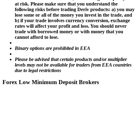
at risk. Please make sure that you understand the
following risks before trading Deriv products: a) you may
lose some or all of the money you invest in the trade, and
b) if your trade involves currency conversion, exchange
rates will affect your profit and loss. You should never
trade with borrowed money or with money that you
cannot afford to lose.
Binary options are prohibited in EEA
Please be advised that certain products and/or multiplier
levels may not be available for traders from EEA countries
due to legal restrictions
Forex Low Minimum Deposit Brokers