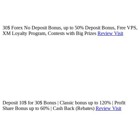
30$ Forex No Deposit Bonus, up to 50% Deposit Bonus, Free VPS,
XM Loyalty Program, Contests with Big Prizes
Review
Visit
Deposit 10$ for 30$ Bonus | Classic bonus up to 120% | Profit
Share Bonus up to 60% | Cash Back (Rebates)
Review
Visit