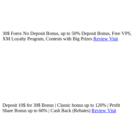
30$ Forex No Deposit Bonus, up to 50% Deposit Bonus, Free VPS,
XM Loyalty Program, Contests with Big Prizes
Review
Visit
Deposit 10$ for 30$ Bonus | Classic bonus up to 120% | Profit
Share Bonus up to 60% | Cash Back (Rebates)
Review
Visit