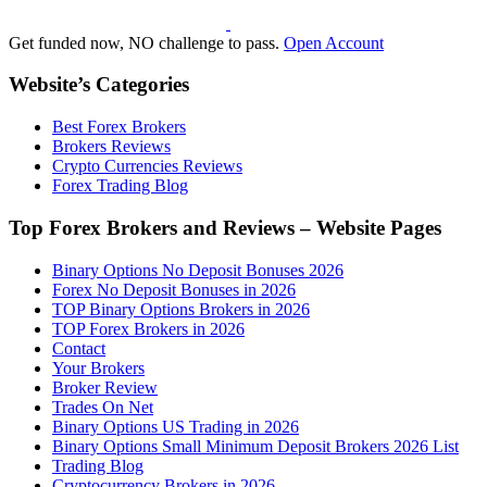
Get funded now, NO challenge to pass.
Open Account
Website’s Categories
Best Forex Brokers
Brokers Reviews
Crypto Currencies Reviews
Forex Trading Blog
Top Forex Brokers and Reviews – Website Pages
Binary Options No Deposit Bonuses 2026
Forex No Deposit Bonuses in 2026
TOP Binary Options Brokers in 2026
TOP Forex Brokers in 2026
Contact
Your Brokers
Broker Review
Trades On Net
Binary Options US Trading in 2026
Binary Options Small Minimum Deposit Brokers 2026 List
Trading Blog
Cryptocurrency Brokers in 2026