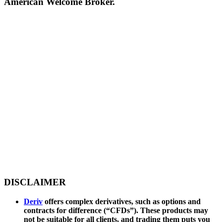
American Welcome Broker.
DISCLAIMER
Deriv
offers complex derivatives, such as options and
contracts for difference (“CFDs”). These products may
not be suitable for all clients, and trading them puts you