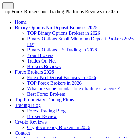
Top Forex Brokers and Trading Platforms Reviews in 2026
Home
Binary Options No Deposit Bonuses 2026
TOP Binary Options Brokers in 2026
Binary Options Small Minimum Deposit Brokers 2026
List
Binary Options US Trading in 2026
Your Brokers
Trades On Net
Brokers Reviews
Forex Brokers 2026
Forex No Deposit Bonuses in 2026
TOP Forex Brokers in 2026
What are some popular forex trading strategies?
Best Forex Brokers
Top Proprietary Trading Firms
Trading Blog
Forex Trading Blog
Broker Review
Crypto Reviews
Cryptocurrency Brokers in 2026
Contact