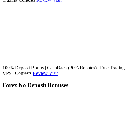
100% Deposit Bonus | CashBack (30% Rebates) | Free Trading
VPS | Contests
Review
Visit
Forex No Deposit Bonuses