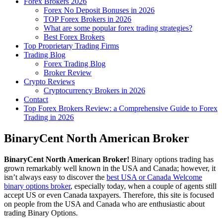
Forex Brokers 2026
Forex No Deposit Bonuses in 2026
TOP Forex Brokers in 2026
What are some popular forex trading strategies?
Best Forex Brokers
Top Proprietary Trading Firms
Trading Blog
Forex Trading Blog
Broker Review
Crypto Reviews
Cryptocurrency Brokers in 2026
Contact
Top Forex Brokers Review: a Comprehensive Guide to Forex
Trading in 2026
BinaryCent North American Broker
BinaryCent North American Broker!
Binary options trading has
grown remarkably well known in the USA and Canada; however, it
isn’t always easy to discover the
best USA or Canada Welcome
binary options broker
, especially today, when a couple of agents still
accept US or even Canada taxpayers. Therefore, this site is focused
on people from the USA and Canada who are enthusiastic about
trading Binary Options.