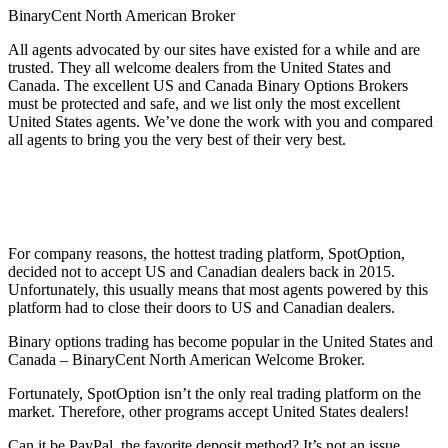
BinaryCent North American Broker
All agents advocated by our sites have existed for a while and are
trusted. They all welcome dealers from the United States and
Canada. The excellent US and Canada Binary Options Brokers
must be protected and safe, and we list only the most excellent
United States agents. We’ve done the work with you and compared
all agents to bring you the very best of their very best.
For company reasons, the hottest trading platform, SpotOption,
decided not to accept US and Canadian dealers back in 2015.
Unfortunately, this usually means that most agents powered by this
platform had to close their doors to US and Canadian dealers.
Binary options trading has become popular in the United States and
Canada – BinaryCent North American Welcome Broker.
Fortunately, SpotOption isn’t the only real trading platform on the
market. Therefore, other programs accept United States dealers!
Can it be PayPal, the favorite deposit method? It’s not an issue.