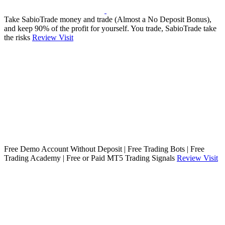
Take SabioTrade money and trade (Almost a No Deposit Bonus),
and keep 90% of the profit for yourself. You trade, SabioTrade take
the risks
Review
Visit
Free Demo Account Without Deposit | Free Trading Bots | Free
Trading Academy | Free or Paid MT5 Trading Signals
Review
Visit