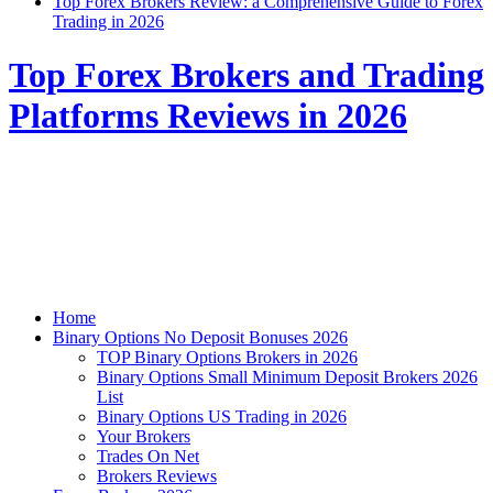
Top Forex Brokers Review: a Comprehensive Guide to Forex
Trading in 2026
Top Forex Brokers and Trading
Platforms Reviews in 2026
Home
Binary Options No Deposit Bonuses 2026
TOP Binary Options Brokers in 2026
Binary Options Small Minimum Deposit Brokers 2026
List
Binary Options US Trading in 2026
Your Brokers
Trades On Net
Brokers Reviews