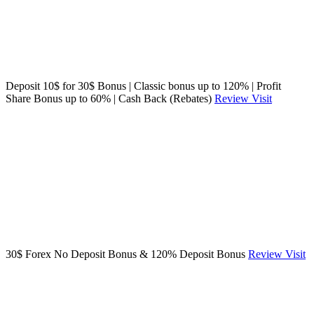
Deposit 10$ for 30$ Bonus | Classic bonus up to 120% | Profit
Share Bonus up to 60% | Cash Back (Rebates)
Review
Visit
30$ Forex No Deposit Bonus & 120% Deposit Bonus
Review
Visit