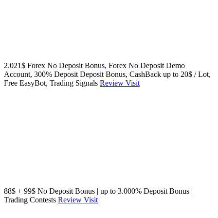
2.021$ Forex No Deposit Bonus, Forex No Deposit Demo
Account, 300% Deposit Deposit Bonus, CashBack up to 20$ / Lot,
Free EasyBot, Trading Signals
Review
Visit
88$ + 99$ No Deposit Bonus | up to 3.000% Deposit Bonus |
Trading Contests
Review
Visit