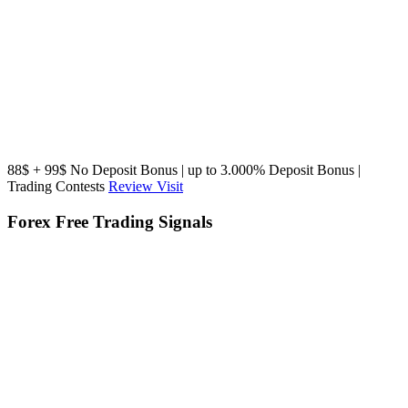
88$ + 99$ No Deposit Bonus | up to 3.000% Deposit Bonus |
Trading Contests
Review
Visit
Forex Free Trading Signals