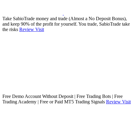
Take SabioTrade money and trade (Almost a No Deposit Bonus),
and keep 90% of the profit for yourself. You trade, SabioTrade take
the risks
Review
Visit
Free Demo Account Without Deposit | Free Trading Bots | Free
Trading Academy | Free or Paid MT5 Trading Signals
Review
Visit