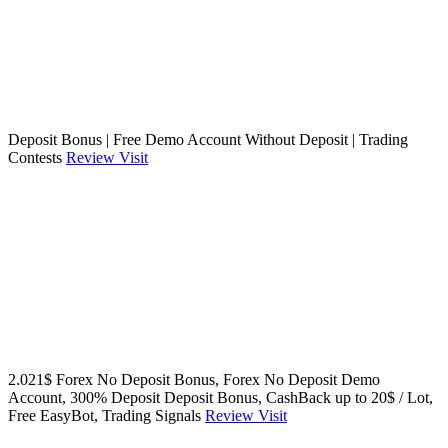
Deposit Bonus | Free Demo Account Without Deposit | Trading
Contests
Review
Visit
2.021$ Forex No Deposit Bonus, Forex No Deposit Demo
Account, 300% Deposit Deposit Bonus, CashBack up to 20$ / Lot,
Free EasyBot, Trading Signals
Review
Visit