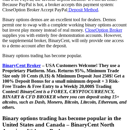
Because PayPal is hot, a broker accepts this payment system:
CloseOption Broker Accept PayPal
Deposit Method
.
Binary options demos are an excellent tool for dealers. Demos
permit one to swap with a complete working binary options account
but invest play money instead of real money.
CloseOption Broker
supplies you with entirely free demonstration accounts. However,
the supplemental broker, BinaryCent, will only provide one access
to a demo account after the deposit.
Binary options trading has become popular.
BinaryCent Broker
– USA Customers Welcome! They use a
P
roprietary P
latform.
Max. Returns
95%, Minimum Trade
Size only 10 Cents (0,1$) & Minimum Deposit Just 250$! Get a
100% Deposit Bonus for a small minimum deposit + 3 Risk-
Free Trades & Free Entry to a Weekly 20,000$ Trading
Contest!
BinaryCent is a FOREX, CRYPTOCURRENCY,
BINARY & CFD BROKER where you can deposit using 15+
altcoins, such as Dash, Monero, Bitcoin, Litecoin, Ethereum, and
others.
Binary options trading has become popular in the
United States and Canada – BinaryCent North