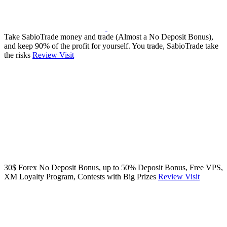
Take SabioTrade money and trade (Almost a No Deposit Bonus),
and keep 90% of the profit for yourself. You trade, SabioTrade take
the risks
Review
Visit
30$ Forex No Deposit Bonus, up to 50% Deposit Bonus, Free VPS,
XM Loyalty Program, Contests with Big Prizes
Review
Visit