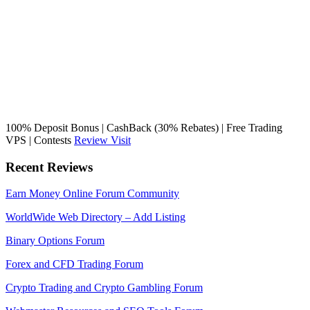
100% Deposit Bonus | CashBack (30% Rebates) | Free Trading
VPS | Contests
Review
Visit
Recent Reviews
Earn Money Online Forum Community
WorldWide Web Directory – Add Listing
Binary Options Forum
Forex and CFD Trading Forum
Crypto Trading and Crypto Gambling Forum