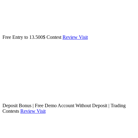
Free Entry to 13.500$ Contest
Review
Visit
Deposit Bonus | Free Demo Account Without Deposit | Trading
Contests
Review
Visit