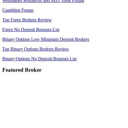
Webmaster Resources and SEO Tools Forum
Gambling Forum
Top Forex Brokers Review
Forex No Deposit Bonuses List
Binary Options Low Minimum Deposit Brokers
Top Binary Options Brokers Review
Binary Options No Deposit Bonuses List
Featured Broker