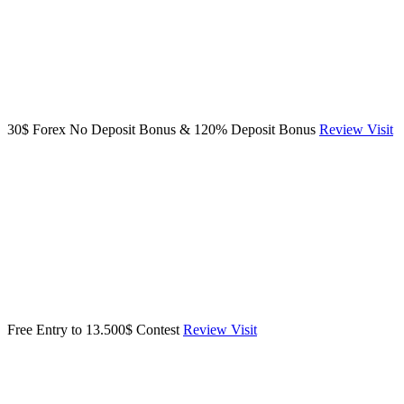
30$ Forex No Deposit Bonus & 120% Deposit Bonus
Review
Visit
Free Entry to 13.500$ Contest
Review
Visit