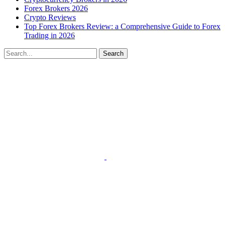
Forex Brokers 2026
Crypto Reviews
Top Forex Brokers Review: a Comprehensive Guide to Forex
Trading in 2026