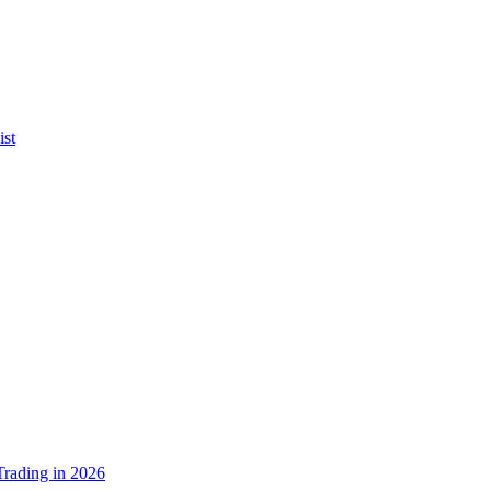
ist
rading in 2026