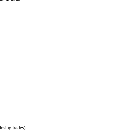
osing trades)