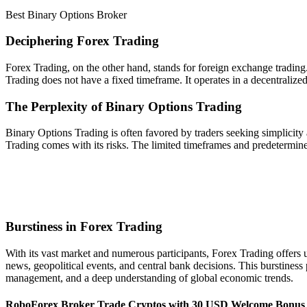
Best Binary Options Broker
Deciphering Forex Trading
Forex Trading, on the other hand, stands for foreign exchange trading.
Trading does not have a fixed timeframe. It operates in a decentralize
The Perplexity of Binary Options Trading
Binary Options Trading is often favored by traders seeking simplicity a
Trading comes with its risks. The limited timeframes and predetermi
Burstiness in Forex Trading
With its vast market and numerous participants, Forex Trading offers 
news, geopolitical events, and central bank decisions. This burstiness 
management, and a deep understanding of global economic trends.
RoboForex Broker Trade Cryptos with 30 USD Welcome Bonus 