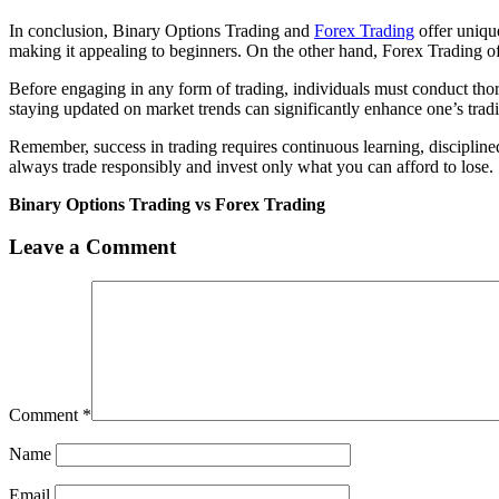
In conclusion, Binary Options Trading and
Forex Trading
offer uniqu
making it appealing to beginners. On the other hand, Forex Trading offer
Before engaging in any form of trading, individuals must conduct thor
staying updated on market trends can significantly enhance one’s trad
Remember, success in trading requires continuous learning, disciplin
always trade responsibly and invest only what you can afford to lose.
Binary Options Trading vs Forex Trading
Leave a Comment
Comment
*
Name
Email