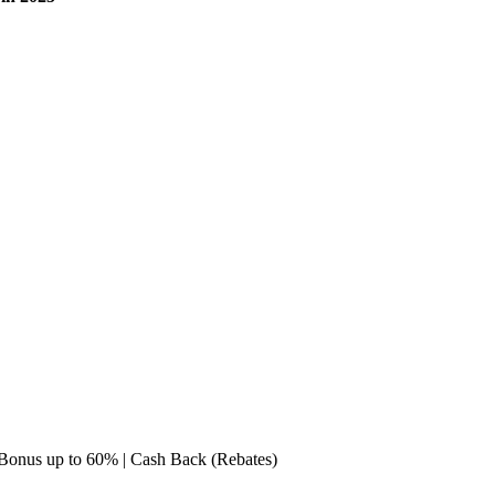
e Bonus up to 60% | Cash Back (Rebates)