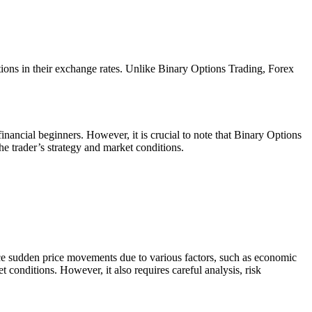
ations in their exchange rates. Unlike Binary Options Trading, Forex
financial beginners. However, it is crucial to note that Binary Options
 trader’s strategy and market conditions.
ence sudden price movements due to various factors, such as economic
t conditions. However, it also requires careful analysis, risk