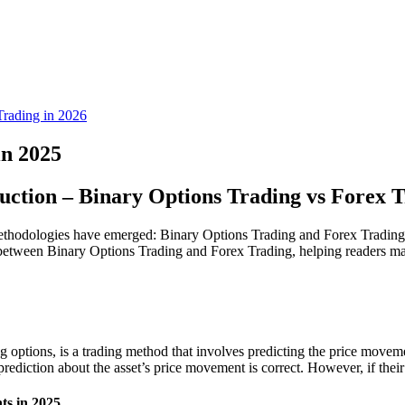
rading in 2026
in 2025
uction – Binary Options Trading vs Forex 
ethodologies have emerged: Binary Options Trading and Forex Trading. Wh
ces between Binary Options Trading and Forex Trading, helping readers m
g options, is a trading method that involves predicting the price movem
prediction about the asset’s price movement is correct. However, if their p
ts in 2025