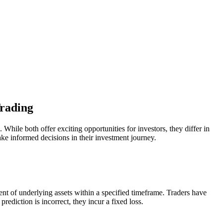
Trading
ile both offer exciting opportunities for investors, they differ in
ake informed decisions in their investment journey.
ent of underlying assets within a specified timeframe. Traders have
rediction is incorrect, they incur a fixed loss.