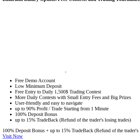
Free Demo Account
Low Minimum Deposit
Free Entry to Daily 1,500$ Trading Contest
More Daily Contests with Small Entry Fees and Big Prizes
User-friendly and easy to navigate
up to 90% Profit / Trade Starting from 1 Minute
100% Deposit Bonus
up to 15% TradeBack (Refund of the trader's losing trades)
100% Deposit Bonus + up to 15% TradeBack (Refund of the trader's l
Visit Now