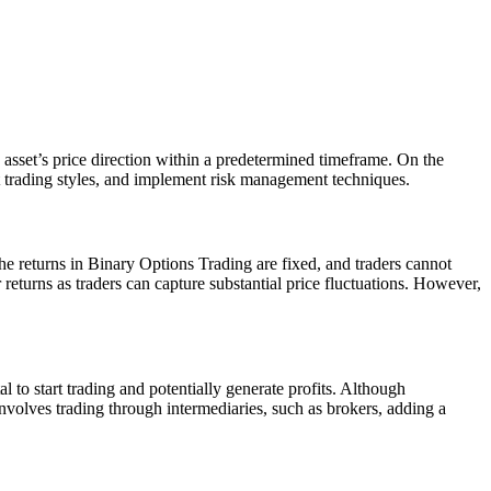
 asset’s price direction within a predetermined timeframe. On the
nt trading styles, and implement risk management techniques.
 The returns in Binary Options Trading are fixed, and traders cannot
returns as traders can capture substantial price fluctuations. However,
 to start trading and potentially generate profits. Although
involves trading through intermediaries, such as brokers, adding a