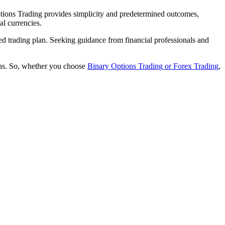
Options Trading provides simplicity and predetermined outcomes,
al currencies.
ed trading plan. Seeking guidance from financial professionals and
ions. So, whether you choose
Binary Options Trading or Forex Trading
,