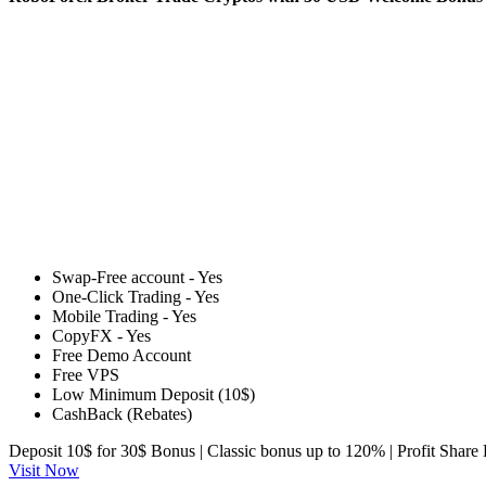
Swap-Free account - Yes
One-Click Trading - Yes
Mobile Trading - Yes
CopyFX - Yes
Free Demo Account
Free VPS
Low Minimum Deposit (10$)
CashBack (Rebates)
Deposit 10$ for 30$ Bonus | Classic bonus up to 120% | Profit Shar
Visit Now