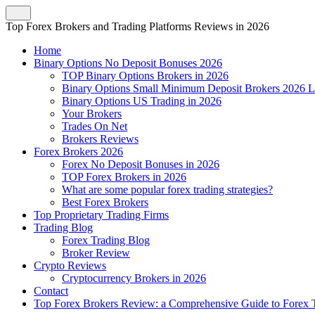
Top Forex Brokers and Trading Platforms Reviews in 2026
Home
Binary Options No Deposit Bonuses 2026
TOP Binary Options Brokers in 2026
Binary Options Small Minimum Deposit Brokers 2026 L
Binary Options US Trading in 2026
Your Brokers
Trades On Net
Brokers Reviews
Forex Brokers 2026
Forex No Deposit Bonuses in 2026
TOP Forex Brokers in 2026
What are some popular forex trading strategies?
Best Forex Brokers
Top Proprietary Trading Firms
Trading Blog
Forex Trading Blog
Broker Review
Crypto Reviews
Cryptocurrency Brokers in 2026
Contact
Top Forex Brokers Review: a Comprehensive Guide to Forex T