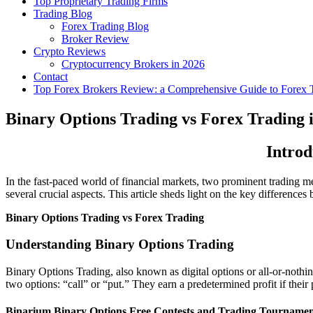
Top Proprietary Trading Firms
Trading Blog
Forex Trading Blog
Broker Review
Crypto Reviews
Cryptocurrency Brokers in 2026
Contact
Top Forex Brokers Review: a Comprehensive Guide to Forex T
Binary Options Trading vs Forex Trading 
Introd
In the fast-paced world of financial markets, two prominent trading m
several crucial aspects. This article sheds light on the key differen
Binary Options Trading vs Forex Trading
Understanding Binary Options Trading
Binary Options Trading, also known as digital options or all-or-nothin
two options: “call” or “put.” They earn a predetermined profit if their 
Binarium Binary Options Free Contests and Trading Tournamen