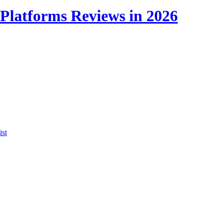
Platforms Reviews in 2026
ist