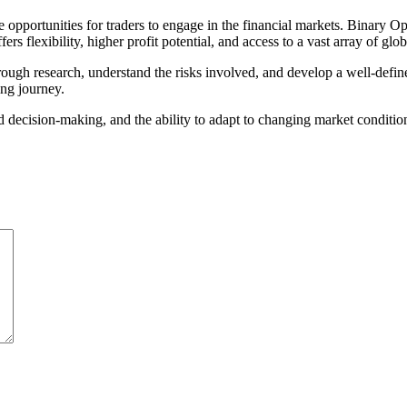
e opportunities for traders to engage in the financial markets. Binary 
s flexibility, higher profit potential, and access to a vast array of glob
ough research, understand the risks involved, and develop a well-defin
ing journey.
ed decision-making, and the ability to adapt to changing market condit