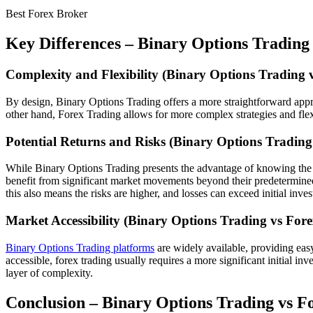
Best Forex Broker
Key Differences –
Binary Options Trading
Complexity and Flexibility (
Binary Options Trading 
By design, Binary Options Trading offers a more straightforward appro
other hand, Forex Trading allows for more complex strategies and flexi
Potential Returns and Risks (
Binary Options Trading
While Binary Options Trading presents the advantage of knowing the pote
benefit from significant market movements beyond their predetermined c
this also means the risks are higher, and losses can exceed initial inve
Market Accessibility (
Binary Options Trading vs Fore
Binary Options Trading platforms
are widely available, providing easy
accessible, forex trading usually requires a more significant initial 
layer of complexity.
Conclusion –
Binary Options Trading vs F