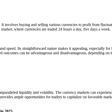
 It involves buying and selling various currencies to profit from fluctu
d market, where currencies are traded 24 hours a day, five days a week.
nd speed. Its straightforward nature makes it appealing, especially for 
ned outcomes can be advantageous and disadvantageous, depending on the
unparalleled liquidity and volatility. The currency markets can experi
provides ample opportunities for traders to capitalize on favorable marke
in 2025