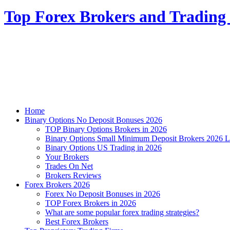
Top Forex Brokers and Trading 
Home
Binary Options No Deposit Bonuses 2026
TOP Binary Options Brokers in 2026
Binary Options Small Minimum Deposit Brokers 2026 L
Binary Options US Trading in 2026
Your Brokers
Trades On Net
Brokers Reviews
Forex Brokers 2026
Forex No Deposit Bonuses in 2026
TOP Forex Brokers in 2026
What are some popular forex trading strategies?
Best Forex Brokers