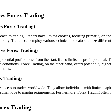
 vs Forex Trading
vs Forex Trading)
ach to trading. Traders have limited choices, focusing primarily on the
bility. Traders can employ various technical indicators, utilize differe
 vs Forex Trading)
ntial profit or loss from the start, it also limits the profit potential.
onditions. Forex Trading, on the other hand, offers potentially higher 
stments.
x Trading)
 access to traders worldwide. They allow individuals with limited capital
investment due to margin requirements. Furthermore, Forex Trading often 
orex Trading